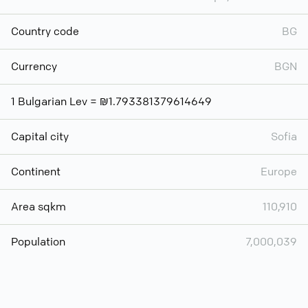
Country code
BG
Currency
BGN
1 Bulgarian Lev = ₪1.793381379614649
Capital city
Sofia
Continent
Europe
Area sqkm
110,910
Population
7,000,039