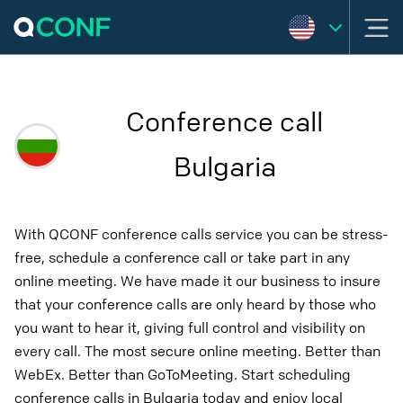
Conference call
Bulgaria
With QCONF conference calls service you can be stress-
free, schedule a conference call or take part in any
online meeting. We have made it our business to insure
that your conference calls are only heard by those who
you want to hear it, giving full control and visibility on
every call. The most secure online meeting. Better than
WebEx. Better than GoToMeeting. Start scheduling
conference calls in Bulgaria today and enjoy local