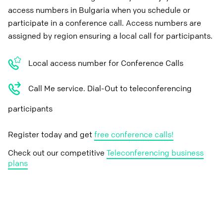
access numbers in Bulgaria when you schedule or
participate in a conference call. Access numbers are
assigned by region ensuring a local call for participants.
Local access number for Conference Calls
Call Me service. Dial-Out to teleconferencing
participants
Register today and get
free conference calls!
Check out our competitive
Teleconferencing business
plans