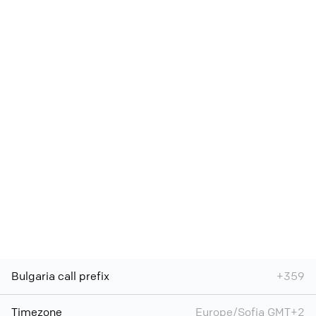
Bulgaria call prefix
+359
Timezone
Europe/Sofia GMT+2