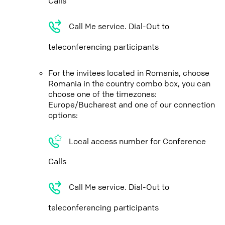
Calls
Call Me service. Dial-Out to
teleconferencing participants
For the invitees located in Romania, choose
Romania in the country combo box, you can
choose one of the timezones:
Europe/Bucharest and one of our connection
options:
Local access number for Conference
Calls
Call Me service. Dial-Out to
teleconferencing participants