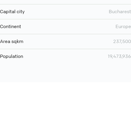
Capital city
Bucharest
Continent
Europe
Area sqkm
237,500
Population
19,473,936
Want even more? Add
screen share
, personlize your
meeting space with welcoming message and much more
online meeting features