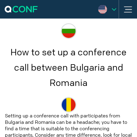
How to set up a conference
call between Bulgaria and
Romania
Setting up a conference call with participates from
Bulgaria and Romania can be a headache; you have to
find a time that is suitable to the conferencing
participants, Consider any time difference, look for local