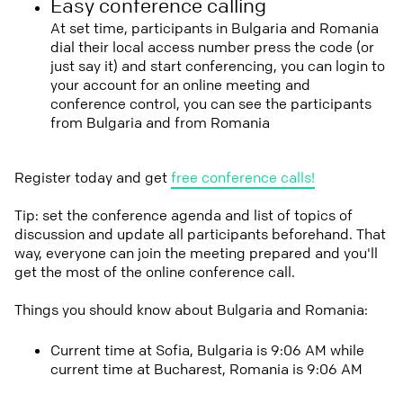
Easy conference calling
At set time, participants in Bulgaria and Romania
dial their local access number press the code (or
just say it) and start conferencing, you can login to
your account for an online meeting and
conference control, you can see the participants
from Bulgaria and from Romania
Register today and get
free conference calls!
Tip: set the conference agenda and list of topics of
discussion and update all participants beforehand. That
way, everyone can join the meeting prepared and you'll
get the most of the online conference call.
Things you should know about Bulgaria and Romania:
Current time at Sofia, Bulgaria is 9:06 AM while
current time at Bucharest, Romania is 9:06 AM