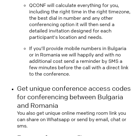
QCONF will calculate everything for you,
including the right time in the right timezone,
the best dial in number and any other
conferencing option it will then send a
detailed invitation designed for each
participant's location and needs.
If you'll provide mobile numbers in Bulgaria
or in Romania we will happily and with no
additional cost send a reminder by SMS a
few minutes before the call with a direct link
to the conference.
Get unique conference access codes
for conferencing between Bulgaria
and Romania
You also get unique online meeting room link you
can share on Whatsapp or send by email, chat or
sms.