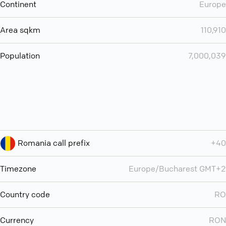
Continent
Europe
Area sqkm
110,910
Population
7,000,039
Romania call prefix
+40
Timezone
Europe/Bucharest GMT+2
Country code
RO
Currency
RON