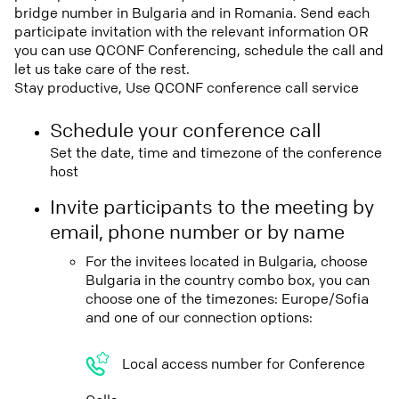
bridge number in Bulgaria and in Romania. Send each
participate invitation with the relevant information OR
you can use QCONF Conferencing, schedule the call and
let us take care of the rest.
Stay productive, Use QCONF conference call service
Schedule your conference call
Set the date, time and timezone of the conference
host
Invite participants to the meeting by
email, phone number or by name
For the invitees located in Bulgaria, choose
Bulgaria in the country combo box, you can
choose one of the timezones: Europe/Sofia
and one of our connection options:
Local access number for Conference