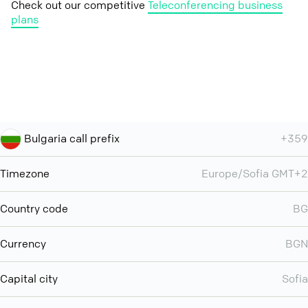
Check out our competitive
Teleconferencing business
plans
Bulgaria call prefix
+359
Timezone
Europe/Sofia GMT+2
Country code
BG
Currency
BGN
Capital city
Sofia