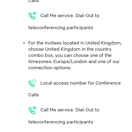
Calls
Call Me service. Dial-Out to
teleconferencing participants
For the invitees located in United Kingdom,
choose United Kingdom in the country
combo box, you can choose one of the
timezones: Europe/London and one of our
connection options:
Local access number for Conference
Calls
Call Me service. Dial-Out to
teleconferencing participants