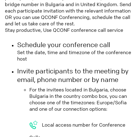
bridge number in Bulgaria and in United Kingdom. Send
each participate invitation with the relevant information
OR you can use QCONF Conferencing, schedule the call
and let us take care of the rest.
Stay productive, Use QCONF conference call service
Schedule your conference call
Set the date, time and timezone of the conference
host
Invite participants to the meeting by
email, phone number or by name
For the invitees located in Bulgaria, choose
Bulgaria in the country combo box, you can
choose one of the timezones: Europe/Sofia
and one of our connection options:
Local access number for Conference