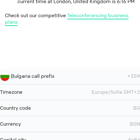
current time at London, United Kingdom is 6:16 PM
Check out our competitive
Teleconferencing business
plans
Bulgaria call prefix
+359
Timezone
Europe/Sofia GMT+2
Country code
BG
Currency
BGN
Capital city
Sofia