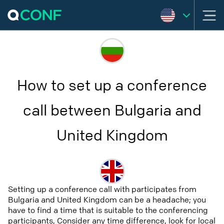
How to set up a conference
call between Bulgaria and
United Kingdom
Setting up a conference call with participates from
Bulgaria and United Kingdom can be a headache; you
have to find a time that is suitable to the conferencing
participants, Consider any time difference, look for local