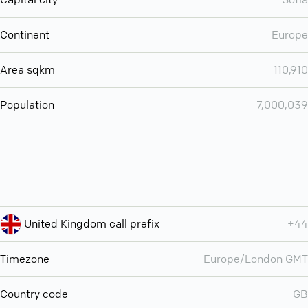
Continent
Europe
Area sqkm
110,910
Population
7,000,039
United Kingdom call prefix
+44
Timezone
Europe/London GMT
Country code
GB