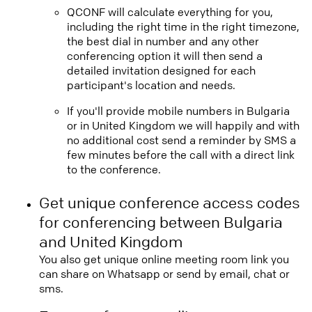
QCONF will calculate everything for you,
including the right time in the right timezone,
the best dial in number and any other
conferencing option it will then send a
detailed invitation designed for each
participant's location and needs.
If you'll provide mobile numbers in Bulgaria
or in United Kingdom we will happily and with
no additional cost send a reminder by SMS a
few minutes before the call with a direct link
to the conference.
Get unique conference access codes
for conferencing between Bulgaria
and United Kingdom
You also get unique online meeting room link you
can share on Whatsapp or send by email, chat or
sms.