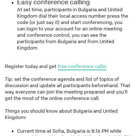
Easy conference calling
At set time, participants in Bulgaria and United
Kingdom dial their local access number press the
code (or just say it) and start conferencing, you
can login to your account for an online meeting
and conference control, you can see the
participants from Bulgaria and from United
Kingdom
Register today and get
free conference calls!
Tip: set the conference agenda and list of topics of
discussion and update all participants beforehand. That
way, everyone can join the meeting prepared and you'll
get the most of the online conference call.
Things you should know about Bulgaria and United
Kingdom:
Current time at Sofia, Bulgaria is 8:16 PM while