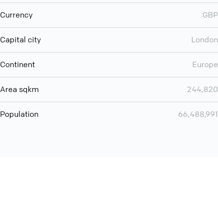
Currency
GBP
Capital city
London
Continent
Europe
Area sqkm
244,820
Population
66,488,991
Want even more? Add
screen share
, personlize your
meeting space with welcoming message and much more