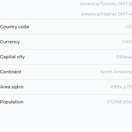
America/Toronto GMT-5
America/Halifax GMT-4
Country code
CA
Currency
CAD
Capital city
Ottawa
Continent
North America
Area sqkm
9,984,670
Population
37,058,856