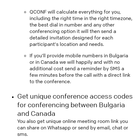
QCONF will calculate everything for you,
including the right time in the right timezone,
the best dial in number and any other
conferencing option it will then send a
detailed invitation designed for each
participant's location and needs.
If you'll provide mobile numbers in Bulgaria
or in Canada we will happily and with no
additional cost send a reminder by SMS a
few minutes before the call with a direct link
to the conference.
Get unique conference access codes
for conferencing between Bulgaria
and Canada
You also get unique online meeting room link you
can share on Whatsapp or send by email, chat or
sms.