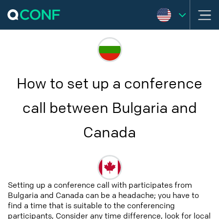
How to set up a conference
call between Bulgaria and
Canada
Setting up a conference call with participates from
Bulgaria and Canada can be a headache; you have to
find a time that is suitable to the conferencing
participants, Consider any time difference, look for local