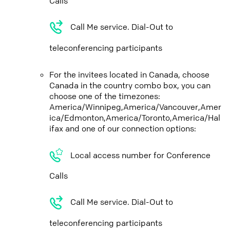
Calls
Call Me service. Dial-Out to
teleconferencing participants
For the invitees located in Canada, choose
Canada in the country combo box, you can
choose one of the timezones:
America/Winnipeg,America/Vancouver,Amer
ica/Edmonton,America/Toronto,America/Hal
ifax and one of our connection options:
Local access number for Conference
Calls
Call Me service. Dial-Out to
teleconferencing participants