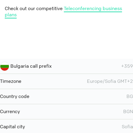
Check out our competitive
Teleconferencing business
plans
Bulgaria call prefix
+359
Timezone
Europe/Sofia GMT+2
Country code
BG
Currency
BGN
Capital city
Sofia