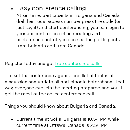
Easy conference calling
At set time, participants in Bulgaria and Canada
dial their local access number press the code (or
just say it) and start conferencing, you can login to
your account for an online meeting and
conference control, you can see the participants
from Bulgaria and from Canada
Register today and get
free conference calls!
Tip: set the conference agenda and list of topics of
discussion and update all participants beforehand. That
way, everyone can join the meeting prepared and you'll
get the most of the online conference call.
Things you should know about Bulgaria and Canada:
Current time at Sofia, Bulgaria is 10:54 PM while
current time at Ottawa, Canada is 2:54 PM