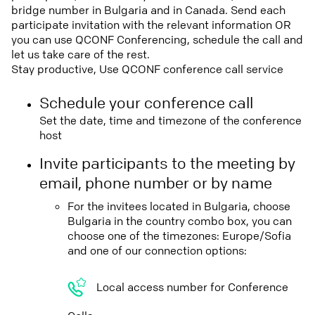
bridge number in Bulgaria and in Canada. Send each
participate invitation with the relevant information OR
you can use QCONF Conferencing, schedule the call and
let us take care of the rest.
Stay productive, Use QCONF conference call service
Schedule your conference call
Set the date, time and timezone of the conference
host
Invite participants to the meeting by
email, phone number or by name
For the invitees located in Bulgaria, choose
Bulgaria in the country combo box, you can
choose one of the timezones: Europe/Sofia
and one of our connection options:
Local access number for Conference