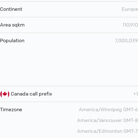
Continent
Europe
Area sqkm
110,910
Population
7,000,039
Canada call prefix
+1
Timezone
America/Winnipeg GMT-6
America/Vancouver GMT-8
America/Edmonton GMT-7