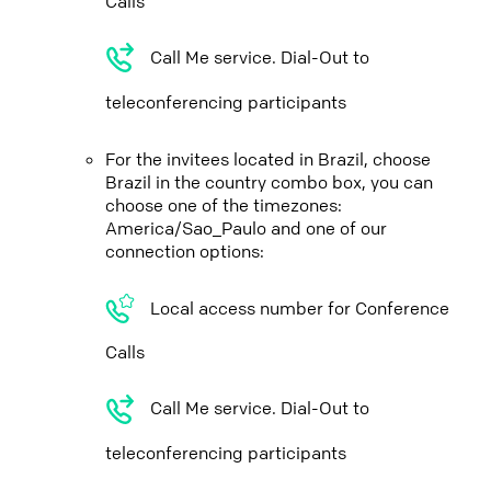
Calls
Call Me service. Dial-Out to
teleconferencing participants
For the invitees located in Brazil, choose
Brazil in the country combo box, you can
choose one of the timezones:
America/Sao_Paulo and one of our
connection options:
Local access number for Conference
Calls
Call Me service. Dial-Out to
teleconferencing participants