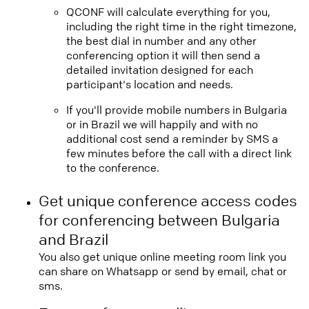
QCONF will calculate everything for you,
including the right time in the right timezone,
the best dial in number and any other
conferencing option it will then send a
detailed invitation designed for each
participant's location and needs.
If you'll provide mobile numbers in Bulgaria
or in Brazil we will happily and with no
additional cost send a reminder by SMS a
few minutes before the call with a direct link
to the conference.
Get unique conference access codes
for conferencing between Bulgaria
and Brazil
You also get unique online meeting room link you
can share on Whatsapp or send by email, chat or
sms.