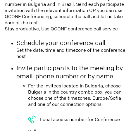
number in Bulgaria and in Brazil. Send each participate
invitation with the relevant information OR you can use
QCONF Conferencing, schedule the call and let us take
care of the rest.
Stay productive, Use QCONF conference call service
Schedule your conference call
Set the date, time and timezone of the conference
host
Invite participants to the meeting by
email, phone number or by name
For the invitees located in Bulgaria, choose
Bulgaria in the country combo box, you can
choose one of the timezones: Europe/Sofia
and one of our connection options:
Local access number for Conference