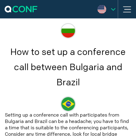
How to set up a conference
call between Bulgaria and
Brazil
Setting up a conference call with participates from
Bulgaria and Brazil can be a headache; you have to find
a time that is suitable to the conferencing participants,
Consider any time difference, look for local bridge