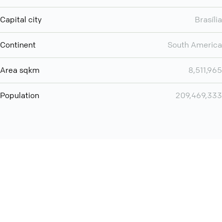
Capital city
Brasília
Continent
South America
Area sqkm
8,511,965
Population
209,469,333
Want even more? Add
screen share
, personlize your
meeting space with welcoming message and much more
online meeting features