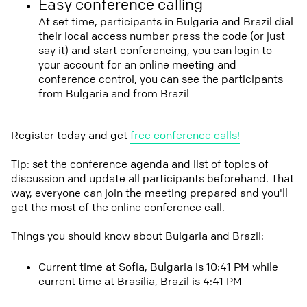
Easy conference calling
At set time, participants in Bulgaria and Brazil dial
their local access number press the code (or just
say it) and start conferencing, you can login to
your account for an online meeting and
conference control, you can see the participants
from Bulgaria and from Brazil
Register today and get
free conference calls!
Tip: set the conference agenda and list of topics of
discussion and update all participants beforehand. That
way, everyone can join the meeting prepared and you'll
get the most of the online conference call.
Things you should know about Bulgaria and Brazil:
Current time at Sofia, Bulgaria is 10:41 PM while
current time at Brasília, Brazil is 4:41 PM