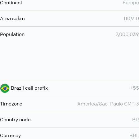
Continent
Europe
Area sqkm
110,910
Population
7,000,039
Brazil call prefix
+55
Timezone
America/Sao_Paulo GMT-3
Country code
BR
Currency
BRL