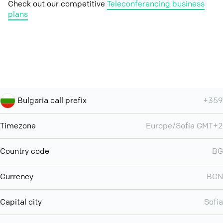
Check out our competitive
Teleconferencing business
plans
Bulgaria call prefix
+359
Timezone
Europe/Sofia GMT+2
Country code
BG
Currency
BGN
Capital city
Sofia