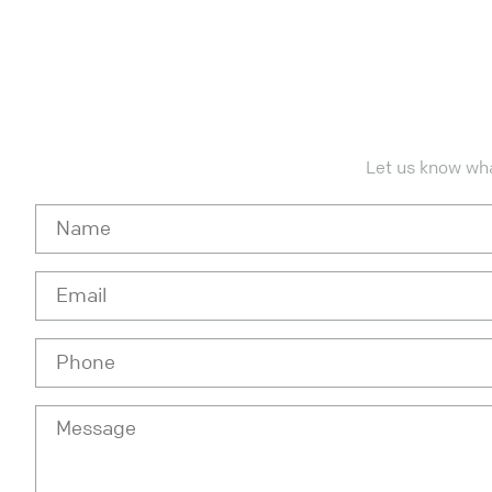
Let us know what