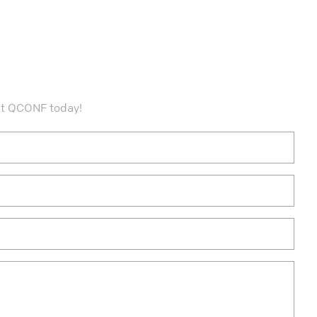
ct QCONF today!