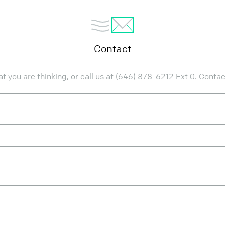
Contact
 you are thinking, or call us at
(646) 878-6212
Ext 0. Conta