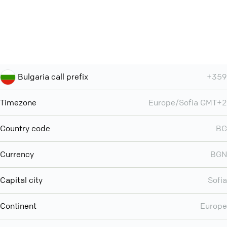
Bulgaria call prefix
+359
Timezone
Europe/Sofia GMT+2
Country code
BG
Currency
BGN
Capital city
Sofia
Continent
Europe