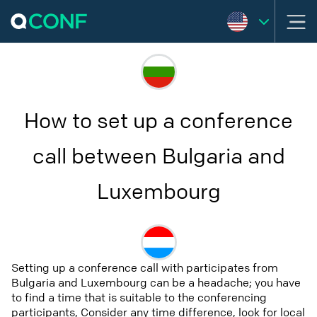
How to set up a conference
call between Bulgaria and
Luxembourg
Setting up a conference call with participates from
Bulgaria and Luxembourg can be a headache; you have
to find a time that is suitable to the conferencing
participants, Consider any time difference, look for local