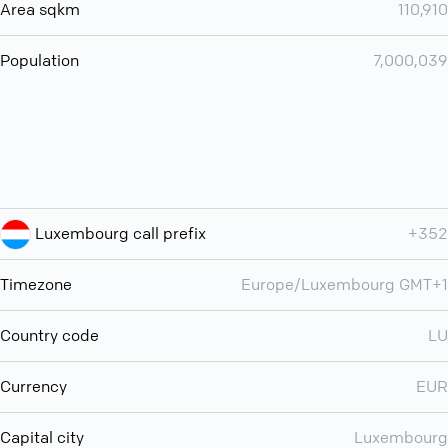
Area sqkm
110,910
Population
7,000,039
Luxembourg call prefix
+352
Timezone
Europe/Luxembourg GMT+1
Country code
LU
Currency
EUR
Capital city
Luxembourg