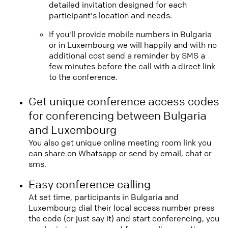
detailed invitation designed for each
participant's location and needs.
If you'll provide mobile numbers in Bulgaria
or in Luxembourg we will happily and with no
additional cost send a reminder by SMS a
few minutes before the call with a direct link
to the conference.
Get unique conference access codes
for conferencing between Bulgaria
and Luxembourg
You also get unique online meeting room link you
can share on Whatsapp or send by email, chat or
sms.
Easy conference calling
At set time, participants in Bulgaria and
Luxembourg dial their local access number press
the code (or just say it) and start conferencing, you