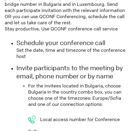
bridge number in Bulgaria and in Luxembourg. Send
each participate invitation with the relevant information
OR you can use QCONF Conferencing, schedule the call
and let us take care of the rest.
Stay productive, Use QCONF conference call service
Schedule your conference call
Set the date, time and timezone of the conference
host
Invite participants to the meeting by
email, phone number or by name
For the invitees located in Bulgaria, choose
Bulgaria in the country combo box, you can
choose one of the timezones: Europe/Sofia
and one of our connection options:
Local access number for Conference