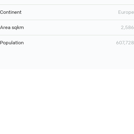
Continent
Europe
Area sqkm
2,586
Population
607,728
Want even more? Add
screen share
, personlize your
meeting space with welcoming message and much more
online meeting features