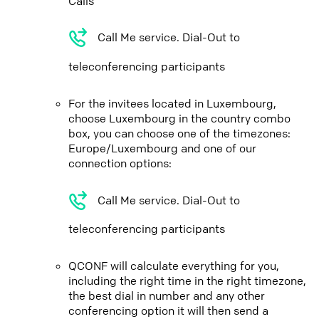
Calls
Call Me service. Dial-Out to
teleconferencing participants
For the invitees located in Luxembourg,
choose Luxembourg in the country combo
box, you can choose one of the timezones:
Europe/Luxembourg and one of our
connection options:
Call Me service. Dial-Out to
teleconferencing participants
QCONF will calculate everything for you,
including the right time in the right timezone,
the best dial in number and any other
conferencing option it will then send a