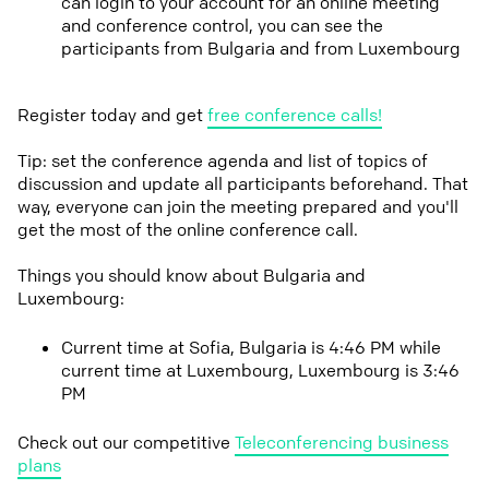
can login to your account for an online meeting
and conference control, you can see the
participants from Bulgaria and from Luxembourg
Register today and get
free conference calls!
Tip: set the conference agenda and list of topics of
discussion and update all participants beforehand. That
way, everyone can join the meeting prepared and you'll
get the most of the online conference call.
Things you should know about Bulgaria and
Luxembourg:
Current time at Sofia, Bulgaria is 4:46 PM while
current time at Luxembourg, Luxembourg is 3:46
PM
Check out our competitive
Teleconferencing business
plans