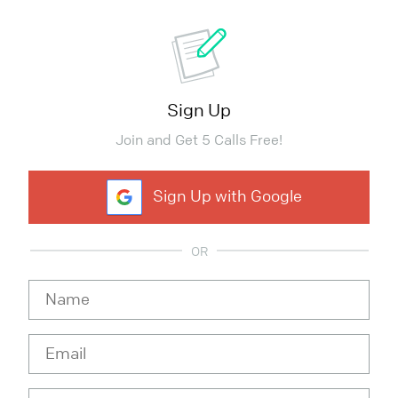
Sign Up
Join and Get 5 Calls Free!
Sign Up with Google
OR