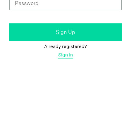
Already registered?
Sign In