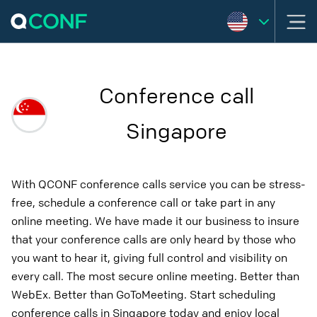
Conference call
Singapore
With QCONF conference calls service you can be stress-
free, schedule a conference call or take part in any
online meeting. We have made it our business to insure
that your conference calls are only heard by those who
you want to hear it, giving full control and visibility on
every call. The most secure online meeting. Better than
WebEx. Better than GoToMeeting. Start scheduling
conference calls in Singapore today and enjoy local