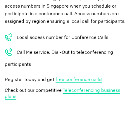
access numbers in Singapore when you schedule or
participate in a conference call. Access numbers are
assigned by region ensuring a local call for participants.
Local access number for Conference Calls
Call Me service. Dial-Out to teleconferencing
participants
Register today and get
free conference calls!
Check out our competitive
Teleconferencing business
plans