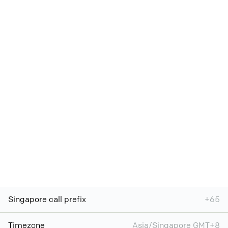
Singapore call prefix
+65
Timezone
Asia/Singapore GMT+8