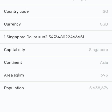
Country code
SG
Currency
SGD
1 Singapore Dollar = ₪2.347648022466651
Capital city
Singapore
Continent
Asia
Area sqkm
693
Population
5,638,676