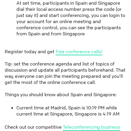
At set time, participants in Spain and Singapore
dial their local access number press the code (or
just say it) and start conferencing, you can login to
your account for an online meeting and
conference control, you can see the participants
from Spain and from Singapore
Register today and get
free conference calls!
Tip: set the conference agenda and list of topics of
discussion and update all participants beforehand. That
way, everyone can join the meeting prepared and you'll
get the most of the online conference call.
Things you should know about Spain and Singapore:
Current time at Madrid, Spain is 10:19 PM while
current time at Singapore, Singapore is 4:19 AM
Check out our competitive
Teleconferencing business