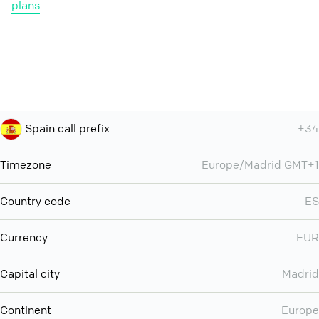
plans
Spain call prefix
+34
Timezone
Europe/Madrid GMT+1
Country code
ES
Currency
EUR
Capital city
Madrid
Continent
Europe