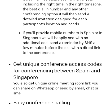
including the right time in the right timezone,
the best dial in number and any other
conferencing option it will then send a
detailed invitation designed for each
participant's location and needs.
If you'll provide mobile numbers in Spain or in
Singapore we will happily and with no
additional cost send a reminder by SMS a
few minutes before the call with a direct link
to the conference.
Get unique conference access codes
for conferencing between Spain and
Singapore
You also get unique online meeting room link you
can share on Whatsapp or send by email, chat or
sms.
Easy conference calling