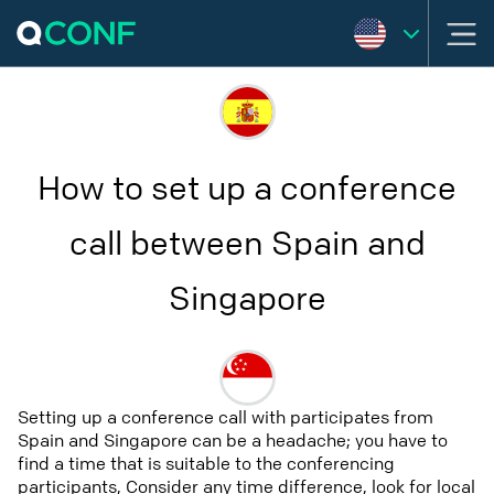
How to set up a conference
call between Spain and
Singapore
Setting up a conference call with participates from
Spain and Singapore can be a headache; you have to
find a time that is suitable to the conferencing
participants, Consider any time difference, look for local