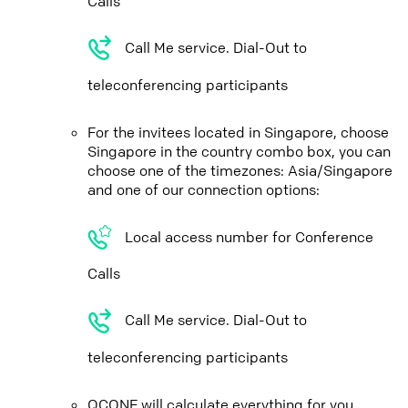
Calls
Call Me service. Dial-Out to
teleconferencing participants
For the invitees located in Singapore, choose
Singapore in the country combo box, you can
choose one of the timezones: Asia/Singapore
and one of our connection options:
Local access number for Conference
Calls
Call Me service. Dial-Out to
teleconferencing participants
QCONF will calculate everything for you,