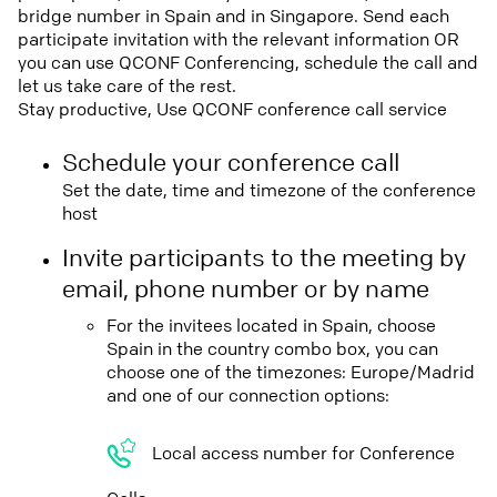
bridge number in Spain and in Singapore. Send each
participate invitation with the relevant information OR
you can use QCONF Conferencing, schedule the call and
let us take care of the rest.
Stay productive, Use QCONF conference call service
Schedule your conference call
Set the date, time and timezone of the conference
host
Invite participants to the meeting by
email, phone number or by name
For the invitees located in Spain, choose
Spain in the country combo box, you can
choose one of the timezones: Europe/Madrid
and one of our connection options:
Local access number for Conference