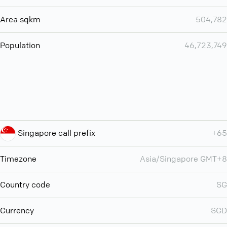
Area sqkm
504,782
Population
46,723,749
Singapore call prefix
+65
Timezone
Asia/Singapore GMT+8
Country code
SG
Currency
SGD