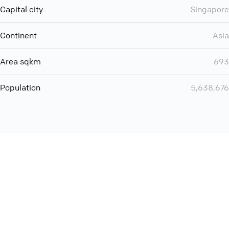
Capital city
Singapore
Continent
Asia
Area sqkm
693
Population
5,638,676
Want even more? Add
screen share
, personlize your
meeting space with welcoming message and much more
online meeting features