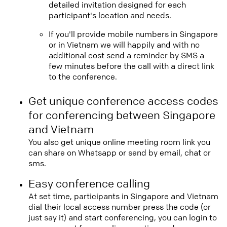
detailed invitation designed for each
participant's location and needs.
If you'll provide mobile numbers in Singapore
or in Vietnam we will happily and with no
additional cost send a reminder by SMS a
few minutes before the call with a direct link
to the conference.
Get unique conference access codes
for conferencing between Singapore
and Vietnam
You also get unique online meeting room link you
can share on Whatsapp or send by email, chat or
sms.
Easy conference calling
At set time, participants in Singapore and Vietnam
dial their local access number press the code (or
just say it) and start conferencing, you can login to