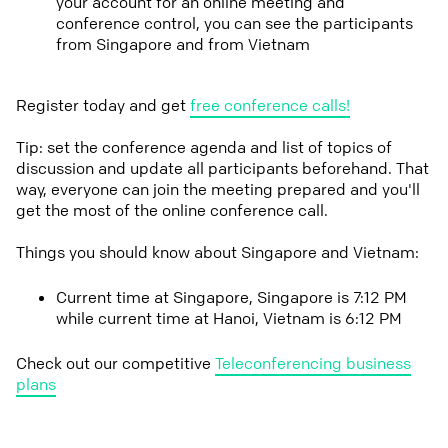
your account for an online meeting and
conference control, you can see the participants
from Singapore and from Vietnam
Register today and get
free conference calls!
Tip: set the conference agenda and list of topics of
discussion and update all participants beforehand. That
way, everyone can join the meeting prepared and you'll
get the most of the online conference call.
Things you should know about Singapore and Vietnam:
Current time at Singapore, Singapore is 7:12 PM
while current time at Hanoi, Vietnam is 6:12 PM
Check out our competitive
Teleconferencing business
plans