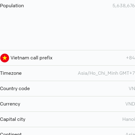
Population
5,638,676
Vietnam call prefix
+84
Timezone
Asia/Ho_Chi_Minh GMT+7
Country code
VN
Currency
VND
Capital city
Hanoi
Continent
Asia