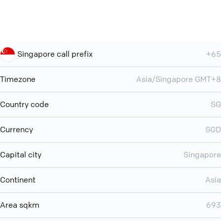
Singapore call prefix
+65
Timezone
Asia/Singapore GMT+8
Country code
SG
Currency
SGD
Capital city
Singapore
Continent
Asia
Area sqkm
693