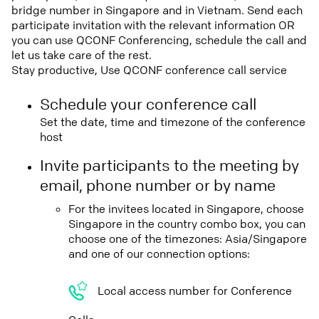
bridge number in Singapore and in Vietnam. Send each
participate invitation with the relevant information OR
you can use QCONF Conferencing, schedule the call and
let us take care of the rest.
Stay productive, Use QCONF conference call service
Schedule your conference call
Set the date, time and timezone of the conference
host
Invite participants to the meeting by
email, phone number or by name
For the invitees located in Singapore, choose
Singapore in the country combo box, you can
choose one of the timezones: Asia/Singapore
and one of our connection options:
Local access number for Conference