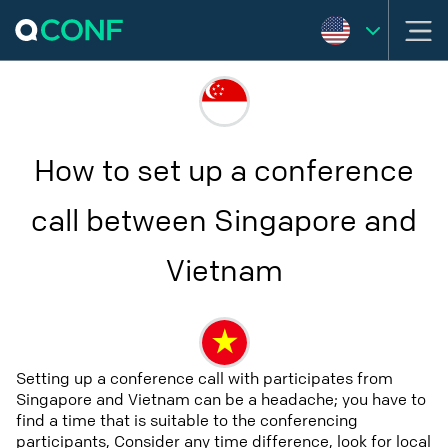
How to set up a conference
call between Singapore and
Vietnam
Setting up a conference call with participates from
Singapore and Vietnam can be a headache; you have to
find a time that is suitable to the conferencing
participants, Consider any time difference, look for local