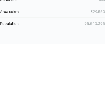
Area sqkm
329,560
Population
95,540,395
Want even more? Add
screen share
, personlize your
meeting space with welcoming message and much more
online meeting features