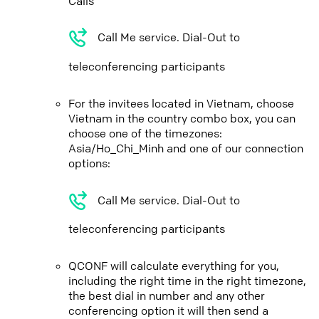
Calls
Call Me service. Dial-Out to
teleconferencing participants
For the invitees located in Vietnam, choose
Vietnam in the country combo box, you can
choose one of the timezones:
Asia/Ho_Chi_Minh and one of our connection
options:
Call Me service. Dial-Out to
teleconferencing participants
QCONF will calculate everything for you,
including the right time in the right timezone,
the best dial in number and any other
conferencing option it will then send a