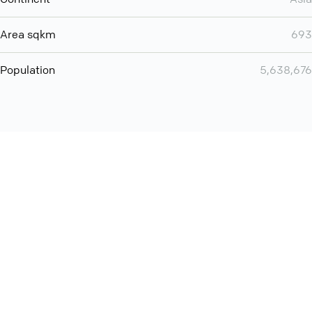
Area sqkm
693
Population
5,638,676
Want even more? Add
screen share
, personlize your
meeting space with welcoming message and much more
online meeting features