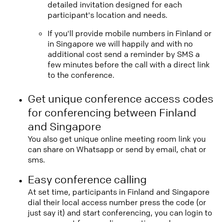
detailed invitation designed for each
participant's location and needs.
If you'll provide mobile numbers in Finland or
in Singapore we will happily and with no
additional cost send a reminder by SMS a
few minutes before the call with a direct link
to the conference.
Get unique conference access codes
for conferencing between Finland
and Singapore
You also get unique online meeting room link you
can share on Whatsapp or send by email, chat or
sms.
Easy conference calling
At set time, participants in Finland and Singapore
dial their local access number press the code (or
just say it) and start conferencing, you can login to