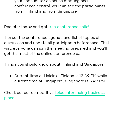
your account for an online meeting and
conference control, you can see the participants
from Finland and from Singapore
Register today and get
free conference calls!
Tip: set the conference agenda and list of topics of
discussion and update all participants beforehand. That
way, everyone can join the meeting prepared and you'll
get the most of the online conference call.
Things you should know about Finland and Singapore:
Current time at Helsinki, Finland is 12:49 PM while
current time at Singapore, Singapore is 5:49 PM
Check out our competitive
Teleconferencing business
plans