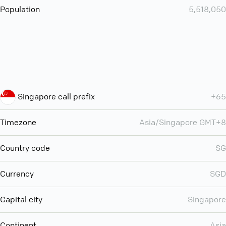
Population
5,518,050
Singapore call prefix
+65
Timezone
Asia/Singapore GMT+8
Country code
SG
Currency
SGD
Capital city
Singapore
Continent
Asia