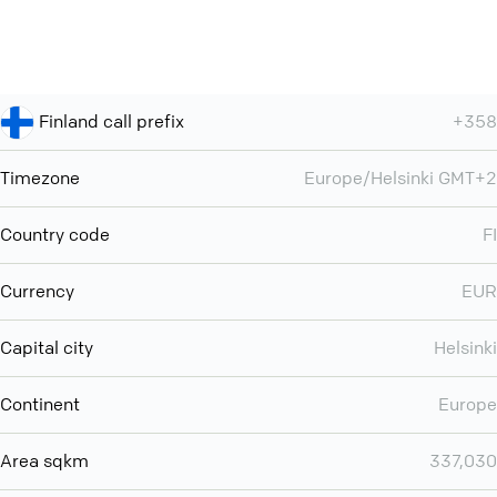
Finland call prefix
+358
Timezone
Europe/Helsinki GMT+2
Country code
FI
Currency
EUR
Capital city
Helsinki
Continent
Europe
Area sqkm
337,030