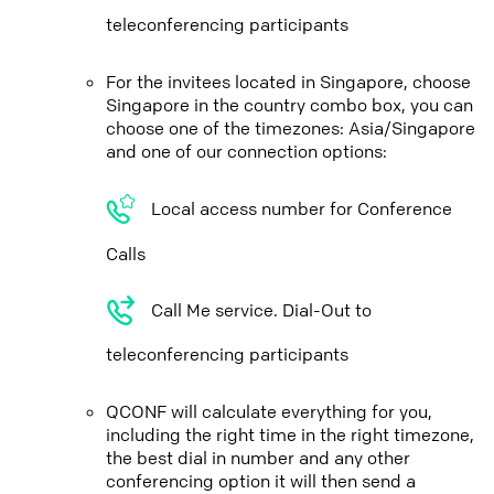
teleconferencing participants
For the invitees located in Singapore, choose
Singapore in the country combo box, you can
choose one of the timezones: Asia/Singapore
and one of our connection options:
Local access number for Conference
Calls
Call Me service. Dial-Out to
teleconferencing participants
QCONF will calculate everything for you,
including the right time in the right timezone,
the best dial in number and any other
conferencing option it will then send a