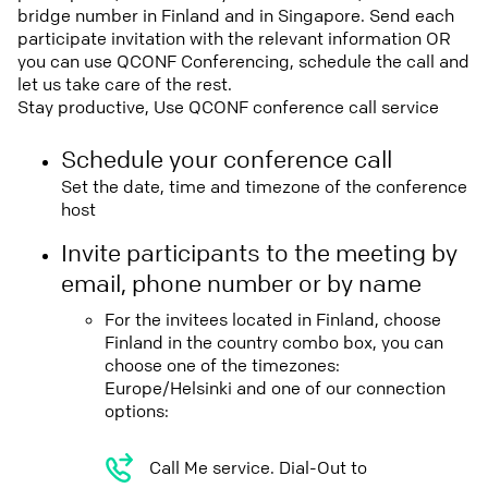
bridge number in Finland and in Singapore. Send each
participate invitation with the relevant information OR
you can use QCONF Conferencing, schedule the call and
let us take care of the rest.
Stay productive, Use QCONF conference call service
Schedule your conference call
Set the date, time and timezone of the conference
host
Invite participants to the meeting by
email, phone number or by name
For the invitees located in Finland, choose
Finland in the country combo box, you can
choose one of the timezones:
Europe/Helsinki and one of our connection
options:
Call Me service. Dial-Out to