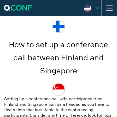
How to set up a conference
call between Finland and
Singapore
Setting up a conference call with participates from
Finland and Singapore can be a headache; you have to
find a time that is suitable to the conferencing
participants, Consider any time difference, look for local