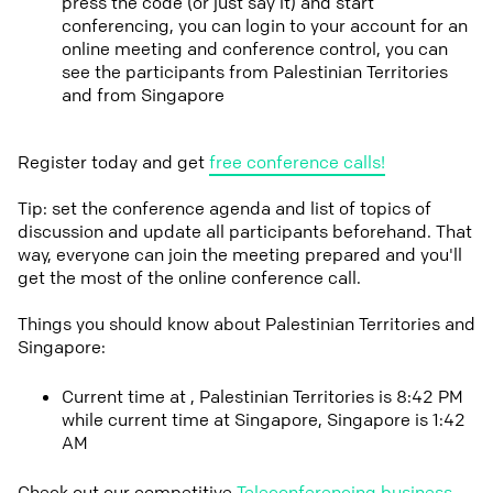
press the code (or just say it) and start
conferencing, you can login to your account for an
online meeting and conference control, you can
see the participants from Palestinian Territories
and from Singapore
Register today and get
free conference calls!
Tip: set the conference agenda and list of topics of
discussion and update all participants beforehand. That
way, everyone can join the meeting prepared and you'll
get the most of the online conference call.
Things you should know about Palestinian Territories and
Singapore:
Current time at , Palestinian Territories is 8:42 PM
while current time at Singapore, Singapore is 1:42
AM
Check out our competitive
Teleconferencing business