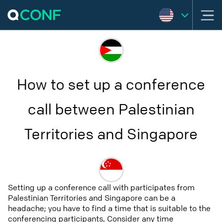
How to set up a conference
call between Palestinian
Territories and Singapore
Setting up a conference call with participates from
Palestinian Territories and Singapore can be a
headache; you have to find a time that is suitable to the
conferencing participants, Consider any time