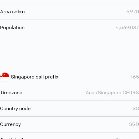
Area sqkm
5,970
Population
4,569,087
Singapore call prefix
+65
Timezone
Asia/Singapore GMT+8
Country code
SG
Currency
SGD