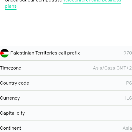
plans
Palestinian Territories call prefix
+970
Timezone
Asia/Gaza GMT+2
Country code
PS
Currency
ILS
Capital city
Continent
Asia