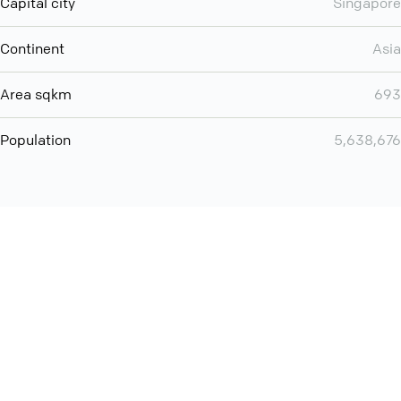
Capital city
Singapore
Continent
Asia
Area sqkm
693
Population
5,638,676
You can use QCONF for
Whatsapp conference call