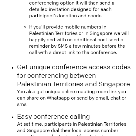
conferencing option it will then send a
detailed invitation designed for each
participant's location and needs.
If you'll provide mobile numbers in
Palestinian Territories or in Singapore we will
happily and with no additional cost send a
reminder by SMS a few minutes before the
call with a direct link to the conference.
Get unique conference access codes
for conferencing between
Palestinian Territories and Singapore
You also get unique online meeting room link you
can share on Whatsapp or send by email, chat or
sms.
Easy conference calling
At set time, participants in Palestinian Territories
and Singapore dial their local access number