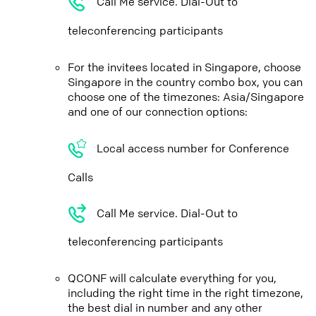
Call Me service. Dial-Out to
teleconferencing participants
For the invitees located in Singapore, choose
Singapore in the country combo box, you can
choose one of the timezones: Asia/Singapore
and one of our connection options:
Local access number for Conference
Calls
Call Me service. Dial-Out to
teleconferencing participants
QCONF will calculate everything for you,
including the right time in the right timezone,
the best dial in number and any other