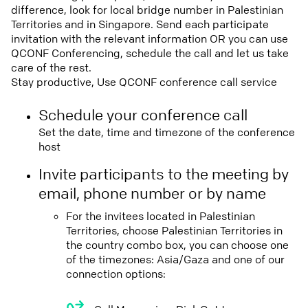
difference, look for local bridge number in Palestinian
Territories and in Singapore. Send each participate
invitation with the relevant information OR you can use
QCONF Conferencing, schedule the call and let us take
care of the rest.
Stay productive, Use QCONF conference call service
Schedule your conference call
Set the date, time and timezone of the conference
host
Invite participants to the meeting by
email, phone number or by name
For the invitees located in Palestinian
Territories, choose Palestinian Territories in
the country combo box, you can choose one
of the timezones: Asia/Gaza and one of our
connection options: