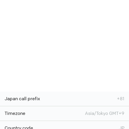
Japan call prefix
+81
Timezone
Asia/Tokyo GMT+9
Country code
JP