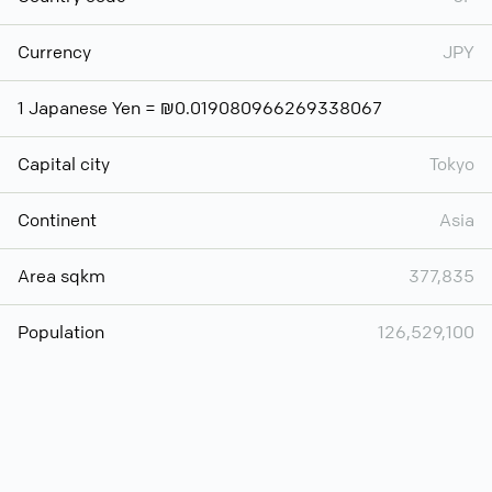
Currency
JPY
1 Japanese Yen = ₪0.019080966269338067
Capital city
Tokyo
Continent
Asia
Area sqkm
377,835
Population
126,529,100