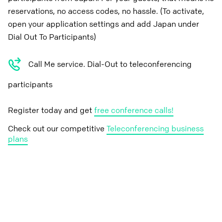
reservations, no access codes, no hassle. (To activate,
open your application settings and add Japan under
Dial Out To Participants)
Call Me service. Dial-Out to teleconferencing
participants
Register today and get
free conference calls!
Check out our competitive
Teleconferencing business
plans