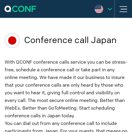
Conference call Japan
With QCONF conference calls service you can be stress-
free, schedule a conference call or take part in any
online meeting. We have made it our business to insure
that your conference calls are only heard by those who
you want to hear it, giving full control and visibility on
every call. The most secure online meeting. Better than
WebEx. Better than GoToMeeting. Start scheduling
conference calls in Japan today.
You can dial out from any conference call to include
participants from Japan. For your guests, that means no