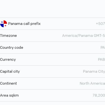
Panama call prefix
+507
Timezone
America/Panama GMT-5
Country code
PA
Currency
PAB
Capital city
Panama City
Continent
North America
Area sqkm
78,200