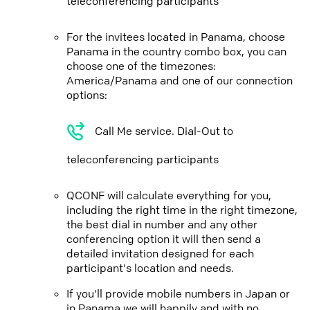
teleconferencing participants
For the invitees located in Panama, choose
Panama in the country combo box, you can
choose one of the timezones:
America/Panama and one of our connection
options:
Call Me service. Dial-Out to
teleconferencing participants
QCONF will calculate everything for you,
including the right time in the right timezone,
the best dial in number and any other
conferencing option it will then send a
detailed invitation designed for each
participant's location and needs.
If you'll provide mobile numbers in Japan or
in Panama we will happily and with no