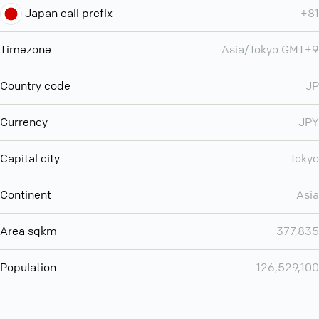
Japan call prefix
+81
Timezone
Asia/Tokyo GMT+9
Country code
JP
Currency
JPY
Capital city
Tokyo
Continent
Asia
Area sqkm
377,835
Population
126,529,100