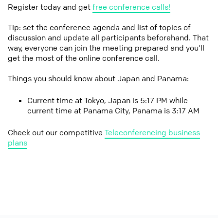
Register today and get
free conference calls!
Tip: set the conference agenda and list of topics of
discussion and update all participants beforehand. That
way, everyone can join the meeting prepared and you'll
get the most of the online conference call.
Things you should know about Japan and Panama:
Current time at Tokyo, Japan is 5:17 PM while
current time at Panama City, Panama is 3:17 AM
Check out our competitive
Teleconferencing business
plans