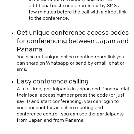
additional cost send a reminder by SMS a
few minutes before the call with a direct link
to the conference.
Get unique conference access codes
for conferencing between Japan and
Panama
You also get unique online meeting room link you
can share on Whatsapp or send by email, chat or
sms.
Easy conference calling
At set time, participants in Japan and Panama dial
their local access number press the code (or just
say it) and start conferencing, you can login to
your account for an online meeting and
conference control, you can see the participants
from Japan and from Panama