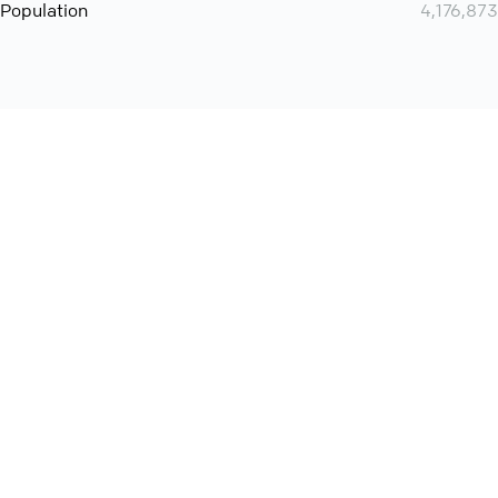
Population
4,176,873
Want even more? Add
screen share
, personlize your
meeting space with welcoming message and much more
online meeting features
International
Contact
Support
Conference Calls
Policy
Privacy
QConf 2026