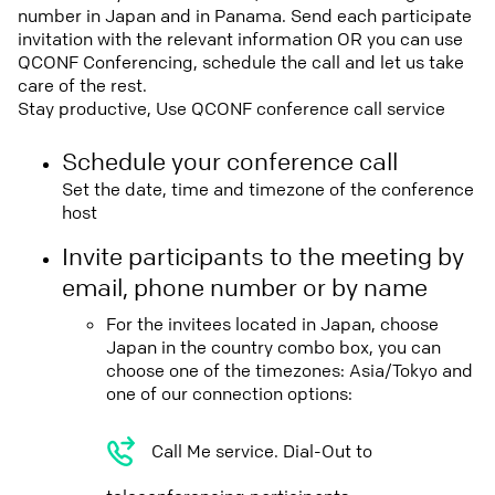
number in Japan and in Panama. Send each participate
invitation with the relevant information OR you can use
QCONF Conferencing, schedule the call and let us take
care of the rest.
Stay productive, Use QCONF conference call service
Schedule your conference call
Set the date, time and timezone of the conference
host
Invite participants to the meeting by
email, phone number or by name
For the invitees located in Japan, choose
Japan in the country combo box, you can
choose one of the timezones: Asia/Tokyo and
one of our connection options:
Call Me service. Dial-Out to