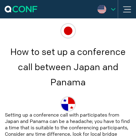
How to set up a conference
call between Japan and
Panama
Setting up a conference call with participates from
Japan and Panama can be a headache; you have to find
a time that is suitable to the conferencing participants,
Consider any time difference, look for local bridge