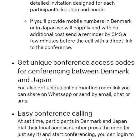
detailed invitation designed for each
participant's location and needs.
If you'll provide mobile numbers in Denmark
or in Japan we will happily and with no
additional cost send a reminder by SMS a
few minutes before the call with a direct link
to the conference.
Get unique conference access codes
for conferencing between Denmark
and Japan
You also get unique online meeting room link you
can share on Whatsapp or send by email, chat or
sms.
Easy conference calling
At set time, participants in Denmark and Japan
dial their local access number press the code (or
just say it) and start conferencing, you can login to