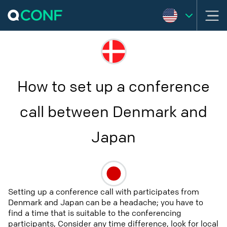
How to set up a conference
call between Denmark and
Japan
Setting up a conference call with participates from
Denmark and Japan can be a headache; you have to
find a time that is suitable to the conferencing
participants, Consider any time difference, look for local