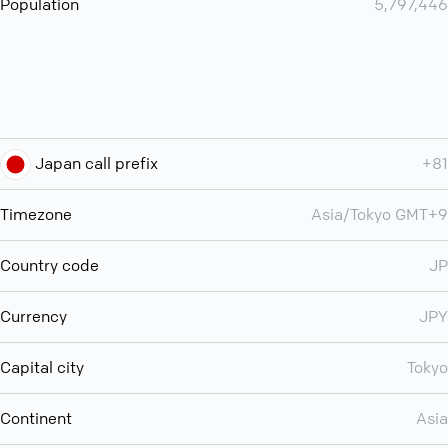
Population
5,797,446
Japan call prefix
+81
Timezone
Asia/Tokyo GMT+9
Country code
JP
Currency
JPY
Capital city
Tokyo
Continent
Asia