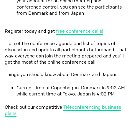
your account for an online meeting and
conference control, you can see the participants
from Denmark and from Japan
Register today and get
free conference calls!
Tip: set the conference agenda and list of topics of
discussion and update all participants beforehand. That
way, everyone can join the meeting prepared and you'll
get the most of the online conference call.
Things you should know about Denmark and Japan:
Current time at Copenhagen, Denmark is 9:02 AM
while current time at Tokyo, Japan is 4:02 PM
Check out our competitive
Teleconferencing business
plans