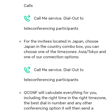
Calls
Call Me service. Dial-Out to
teleconferencing participants
For the invitees located in Japan, choose
Japan in the country combo box, you can
choose one of the timezones: Asia/Tokyo and
one of our connection options:
Call Me service. Dial-Out to
teleconferencing participants
QCONF will calculate everything for you,
including the right time in the right timezone,
the best dial in number and any other
conferencing option it will then send a