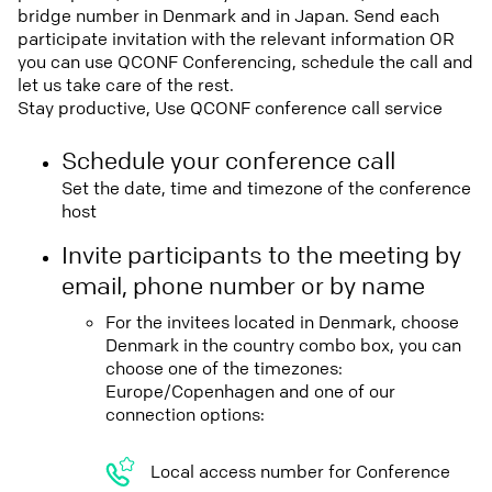
bridge number in Denmark and in Japan. Send each
participate invitation with the relevant information OR
you can use QCONF Conferencing, schedule the call and
let us take care of the rest.
Stay productive, Use QCONF conference call service
Schedule your conference call
Set the date, time and timezone of the conference
host
Invite participants to the meeting by
email, phone number or by name
For the invitees located in Denmark, choose
Denmark in the country combo box, you can
choose one of the timezones:
Europe/Copenhagen and one of our
connection options:
Local access number for Conference