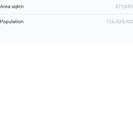
Area sqkm
377,835
Population
126,529,100
You can use QCONF for
Whatsapp conference call
International
Contact
Support
Conference Calls
Policy
Privacy
QConf 2026