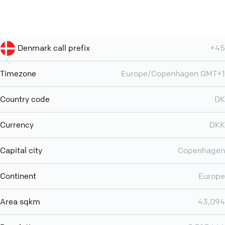
Denmark call prefix
+45
Timezone
Europe/Copenhagen GMT+1
Country code
DK
Currency
DKK
Capital city
Copenhagen
Continent
Europe
Area sqkm
43,094