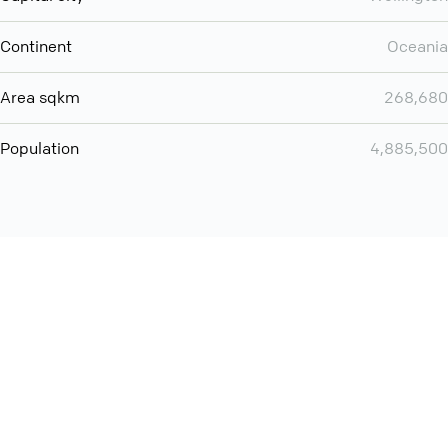
Continent
Oceania
Area sqkm
268,680
Population
4,885,500
Want even more? Add
screen share
, personlize your
meeting space with welcoming message and much more
online meeting features