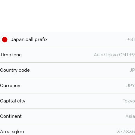
Japan call prefix
+81
Timezone
Asia/Tokyo GMT+9
Country code
JP
Currency
JPY
Capital city
Tokyo
Continent
Asia
Area sqkm
377,835