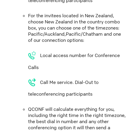
teleconferencing participants
For the invitees located in New Zealand,
choose New Zealand in the country combo
box, you can choose one of the timezones:
Pacific/Auckland,Pacific/Chatham and one
of our connection options:
Local access number for Conference
Calls
Call Me service. Dial-Out to
teleconferencing participants
QCONF will calculate everything for you,
including the right time in the right timezone,
the best dial in number and any other
conferencing option it will then send a