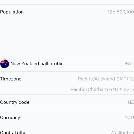
Population
126,529,100
New Zealand call prefix
+64
Timezone
Pacific/Auckland GMT+12
Pacific/Chatham GMT+12:45
Country code
NZ
Currency
NZD
Capital city
Wellington