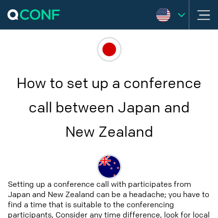
How to set up a conference
call between Japan and
New Zealand
Setting up a conference call with participates from
Japan and New Zealand can be a headache; you have to
find a time that is suitable to the conferencing
participants, Consider any time difference, look for local