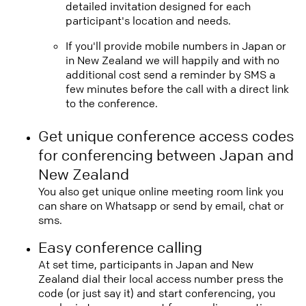
detailed invitation designed for each
participant's location and needs.
If you'll provide mobile numbers in Japan or
in New Zealand we will happily and with no
additional cost send a reminder by SMS a
few minutes before the call with a direct link
to the conference.
Get unique conference access codes
for conferencing between Japan and
New Zealand
You also get unique online meeting room link you
can share on Whatsapp or send by email, chat or
sms.
Easy conference calling
At set time, participants in Japan and New
Zealand dial their local access number press the
code (or just say it) and start conferencing, you