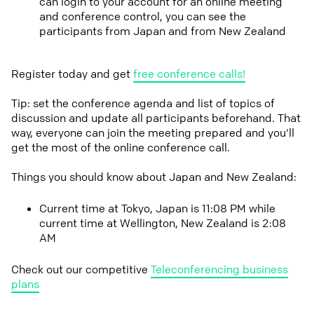
can login to your account for an online meeting
and conference control, you can see the
participants from Japan and from New Zealand
Register today and get
free conference calls!
Tip: set the conference agenda and list of topics of
discussion and update all participants beforehand. That
way, everyone can join the meeting prepared and you'll
get the most of the online conference call.
Things you should know about Japan and New Zealand:
Current time at Tokyo, Japan is 11:08 PM while
current time at Wellington, New Zealand is 2:08
AM
Check out our competitive
Teleconferencing business
plans