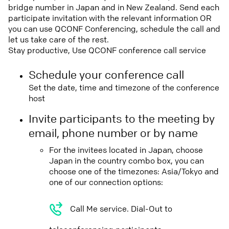
bridge number in Japan and in New Zealand. Send each
participate invitation with the relevant information OR
you can use QCONF Conferencing, schedule the call and
let us take care of the rest.
Stay productive, Use QCONF conference call service
Schedule your conference call
Set the date, time and timezone of the conference
host
Invite participants to the meeting by
email, phone number or by name
For the invitees located in Japan, choose
Japan in the country combo box, you can
choose one of the timezones: Asia/Tokyo and
one of our connection options:
Call Me service. Dial-Out to