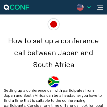
How to set up a conference
call between Japan and
South Africa
Setting up a conference call with participates from
Japan and South Africa can be a headache; you have to
find a time that is suitable to the conferencing
participants, Consider any time difference, look for local