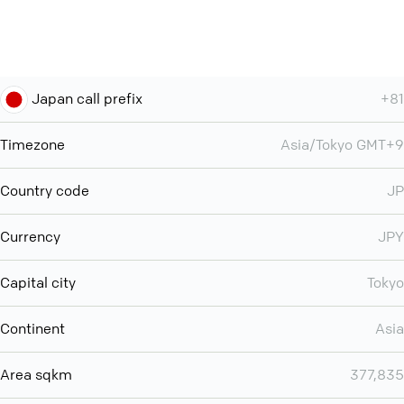
Japan call prefix
+81
Timezone
Asia/Tokyo GMT+9
Country code
JP
Currency
JPY
Capital city
Tokyo
Continent
Asia
Area sqkm
377,835