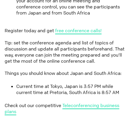
your account for an online meeting and
conference control, you can see the participants
from Japan and from South Africa
Register today and get
free conference calls!
Tip: set the conference agenda and list of topics of
discussion and update all participants beforehand. That
way, everyone can join the meeting prepared and you'll
get the most of the online conference call.
Things you should know about Japan and South Africa:
Current time at Tokyo, Japan is 3:57 PM while
current time at Pretoria, South Africa is 8:57 AM
Check out our competitive
Teleconferencing business
plans