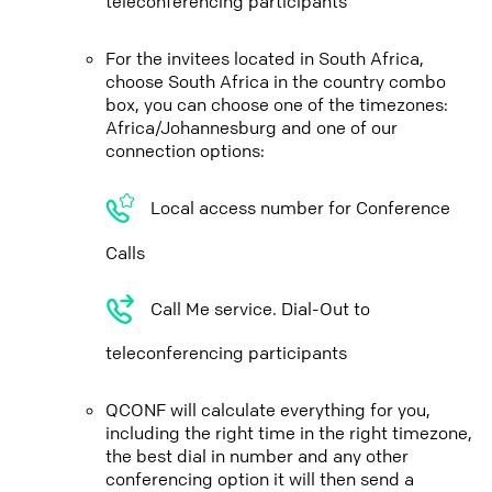
teleconferencing participants
For the invitees located in South Africa,
choose South Africa in the country combo
box, you can choose one of the timezones:
Africa/Johannesburg and one of our
connection options:
Local access number for Conference
Calls
Call Me service. Dial-Out to
teleconferencing participants
QCONF will calculate everything for you,
including the right time in the right timezone,
the best dial in number and any other
conferencing option it will then send a