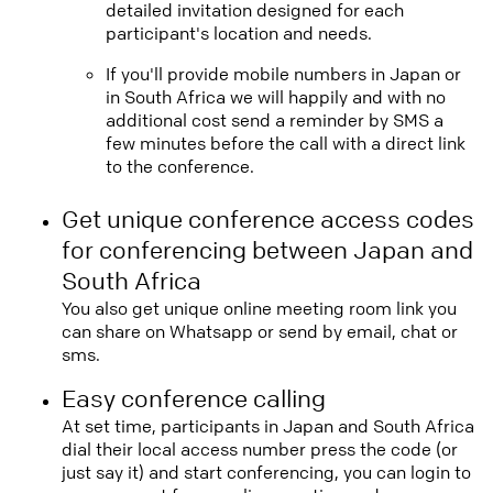
detailed invitation designed for each
participant's location and needs.
If you'll provide mobile numbers in Japan or
in South Africa we will happily and with no
additional cost send a reminder by SMS a
few minutes before the call with a direct link
to the conference.
Get unique conference access codes
for conferencing between Japan and
South Africa
You also get unique online meeting room link you
can share on Whatsapp or send by email, chat or
sms.
Easy conference calling
At set time, participants in Japan and South Africa
dial their local access number press the code (or
just say it) and start conferencing, you can login to