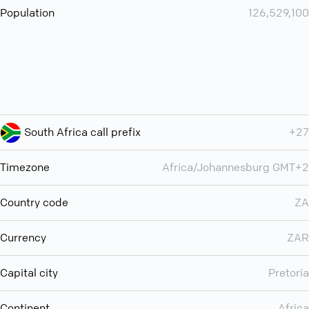
Population
126,529,100
South Africa call prefix
+27
Timezone
Africa/Johannesburg GMT+2
Country code
ZA
Currency
ZAR
Capital city
Pretoria
Continent
Africa