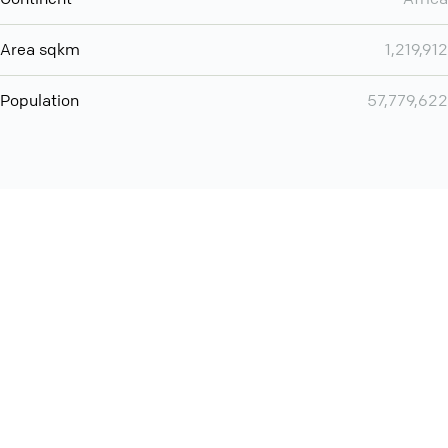
Area sqkm
1,219,912
Population
57,779,622
Want even more? Add
screen share
, personlize your
meeting space with welcoming message and much more
online meeting features