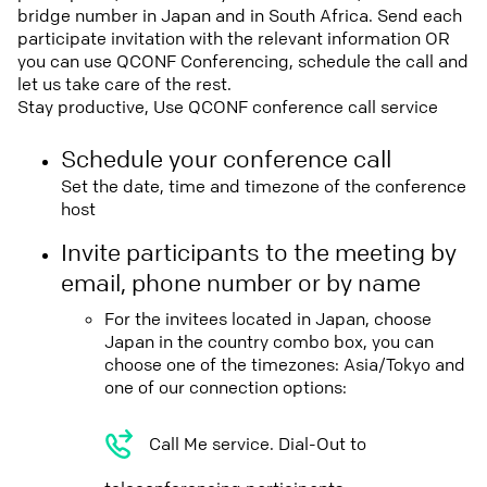
bridge number in Japan and in South Africa. Send each
participate invitation with the relevant information OR
you can use QCONF Conferencing, schedule the call and
let us take care of the rest.
Stay productive, Use QCONF conference call service
Schedule your conference call
Set the date, time and timezone of the conference
host
Invite participants to the meeting by
email, phone number or by name
For the invitees located in Japan, choose
Japan in the country combo box, you can
choose one of the timezones: Asia/Tokyo and
one of our connection options:
Call Me service. Dial-Out to