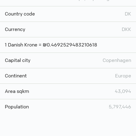
Country code
DK
Currency
DKK
1 Danish Krone = ₪0.4692529483210618
Capital city
Copenhagen
Continent
Europe
Area sqkm
43,094
Population
5,797,446