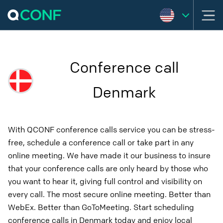
Conference call
Denmark
With QCONF conference calls service you can be stress-
free, schedule a conference call or take part in any
online meeting. We have made it our business to insure
that your conference calls are only heard by those who
you want to hear it, giving full control and visibility on
every call. The most secure online meeting. Better than
WebEx. Better than GoToMeeting. Start scheduling
conference calls in Denmark today and enjoy local