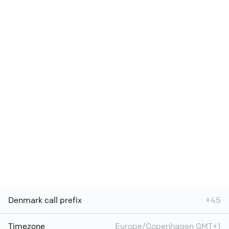
Denmark call prefix
+45
Timezone
Europe/Copenhagen GMT+1