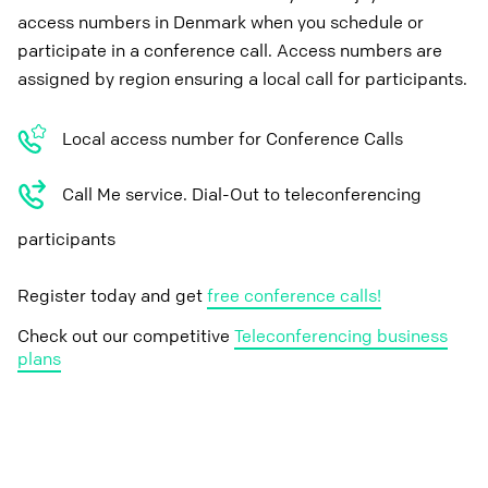
access numbers in Denmark when you schedule or
participate in a conference call. Access numbers are
assigned by region ensuring a local call for participants.
Local access number for Conference Calls
Call Me service. Dial-Out to teleconferencing
participants
Register today and get
free conference calls!
Check out our competitive
Teleconferencing business
plans