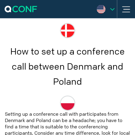
How to set up a conference
call between Denmark and
Poland
Setting up a conference call with participates from
Denmark and Poland can be a headache; you have to
find a time that is suitable to the conferencing
participants, Consider any time difference, look for local