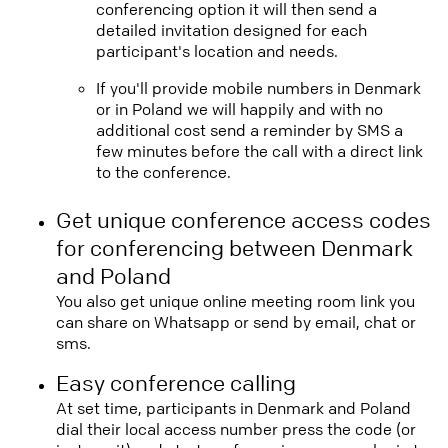
conferencing option it will then send a
detailed invitation designed for each
participant's location and needs.
If you'll provide mobile numbers in Denmark
or in Poland we will happily and with no
additional cost send a reminder by SMS a
few minutes before the call with a direct link
to the conference.
Get unique conference access codes
for conferencing between Denmark
and Poland
You also get unique online meeting room link you
can share on Whatsapp or send by email, chat or
sms.
Easy conference calling
At set time, participants in Denmark and Poland
dial their local access number press the code (or