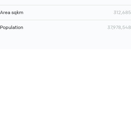
Area sqkm
312,685
Population
37,978,548
You can use QCONF for
Whatsapp conference call
International
Contact
Support
Conference Calls