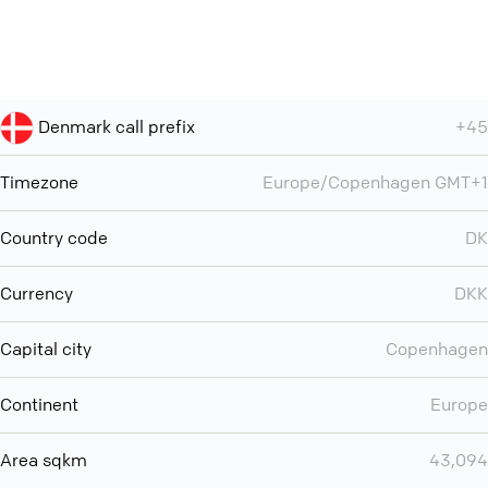
Denmark call prefix
+45
Timezone
Europe/Copenhagen GMT+1
Country code
DK
Currency
DKK
Capital city
Copenhagen
Continent
Europe
Area sqkm
43,094