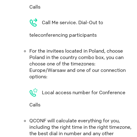
Calls
Call Me service. Dial-Out to
teleconferencing participants
For the invitees located in Poland, choose
Poland in the country combo box, you can
choose one of the timezones:
Europe/Warsaw and one of our connection
options:
Local access number for Conference
Calls
QCONF will calculate everything for you,
including the right time in the right timezone,
the best dial in number and any other