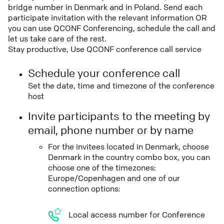
bridge number in Denmark and in Poland. Send each
participate invitation with the relevant information OR
you can use QCONF Conferencing, schedule the call and
let us take care of the rest.
Stay productive, Use QCONF conference call service
Schedule your conference call
Set the date, time and timezone of the conference
host
Invite participants to the meeting by
email, phone number or by name
For the invitees located in Denmark, choose
Denmark in the country combo box, you can
choose one of the timezones:
Europe/Copenhagen and one of our
connection options:
Local access number for Conference