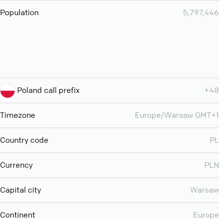
Population
5,797,446
Poland call prefix
+48
Timezone
Europe/Warsaw GMT+1
Country code
PL
Currency
PLN
Capital city
Warsaw
Continent
Europe