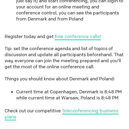
just say it) and start conferencing, you can login to
your account for an online meeting and
conference control, you can see the participants
from Denmark and from Poland
Register today and get
free conference calls!
Tip: set the conference agenda and list of topics of
discussion and update all participants beforehand. That
way, everyone can join the meeting prepared and you'll
get the most of the online conference call.
Things you should know about Denmark and Poland:
Current time at Copenhagen, Denmark is 8:48 PM
while current time at Warsaw, Poland is 8:48 PM
Check out our competitive
Teleconferencing business
plans