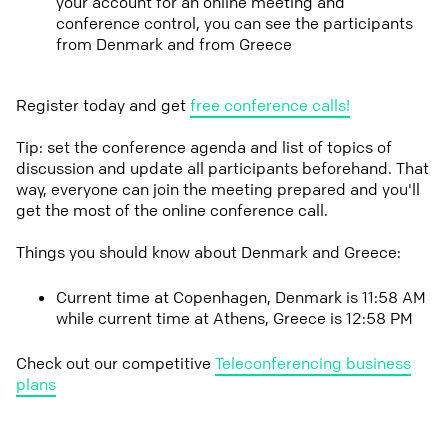
your account for an online meeting and
conference control, you can see the participants
from Denmark and from Greece
Register today and get
free conference calls!
Tip: set the conference agenda and list of topics of
discussion and update all participants beforehand. That
way, everyone can join the meeting prepared and you'll
get the most of the online conference call.
Things you should know about Denmark and Greece:
Current time at Copenhagen, Denmark is 11:58 AM
while current time at Athens, Greece is 12:58 PM
Check out our competitive
Teleconferencing business
plans