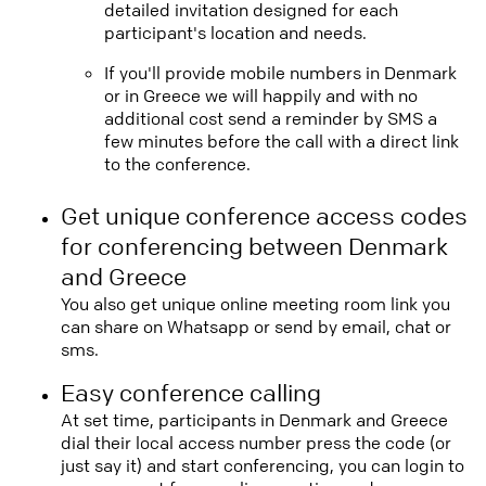
detailed invitation designed for each
participant's location and needs.
If you'll provide mobile numbers in Denmark
or in Greece we will happily and with no
additional cost send a reminder by SMS a
few minutes before the call with a direct link
to the conference.
Get unique conference access codes
for conferencing between Denmark
and Greece
You also get unique online meeting room link you
can share on Whatsapp or send by email, chat or
sms.
Easy conference calling
At set time, participants in Denmark and Greece
dial their local access number press the code (or
just say it) and start conferencing, you can login to