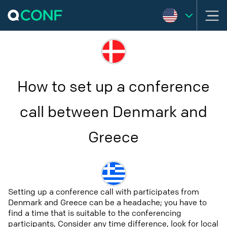
How to set up a conference
call between Denmark and
Greece
Setting up a conference call with participates from
Denmark and Greece can be a headache; you have to
find a time that is suitable to the conferencing
participants, Consider any time difference, look for local