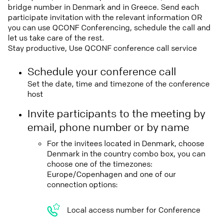
bridge number in Denmark and in Greece. Send each
participate invitation with the relevant information OR
you can use QCONF Conferencing, schedule the call and
let us take care of the rest.
Stay productive, Use QCONF conference call service
Schedule your conference call
Set the date, time and timezone of the conference
host
Invite participants to the meeting by
email, phone number or by name
For the invitees located in Denmark, choose
Denmark in the country combo box, you can
choose one of the timezones:
Europe/Copenhagen and one of our
connection options:
Local access number for Conference