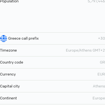
Population
5,797,446
Greece call prefix
+30
Timezone
Europe/Athens GMT+2
Country code
GR
Currency
EUR
Capital city
Athens
Continent
Europe