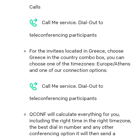
Calls
Call Me service. Dial-Out to
teleconferencing participants
For the invitees located in Greece, choose
Greece in the country combo box, you can
choose one of the timezones: Europe/Athens
and one of our connection options:
Call Me service. Dial-Out to
teleconferencing participants
QCONF will calculate everything for you,
including the right time in the right timezone,
the best dial in number and any other
conferencing option it will then send a