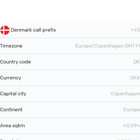
Denmark call prefix
+45
Timezone
Europe/Copenhagen GMT+1
Country code
DK
Currency
DKK
Capital city
Copenhagen
Continent
Europe
Area sqkm
43,094