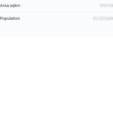
Area sqkm
131,940
Population
10,727,668
You can use QCONF for
Whatsapp conference call
International
Contact
Support
Conference Calls
Policy
Privacy
QConf 2026