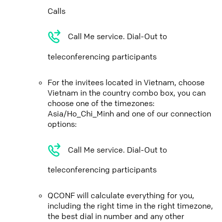
Calls
Call Me service. Dial-Out to
teleconferencing participants
For the invitees located in Vietnam, choose
Vietnam in the country combo box, you can
choose one of the timezones:
Asia/Ho_Chi_Minh and one of our connection
options:
Call Me service. Dial-Out to
teleconferencing participants
QCONF will calculate everything for you,
including the right time in the right timezone,
the best dial in number and any other