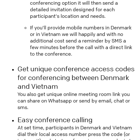
conferencing option it will then send a
detailed invitation designed for each
participant's location and needs.
If you'll provide mobile numbers in Denmark
or in Vietnam we will happily and with no
additional cost send a reminder by SMS a
few minutes before the call with a direct link
to the conference.
Get unique conference access codes
for conferencing between Denmark
and Vietnam
You also get unique online meeting room link you
can share on Whatsapp or send by email, chat or
sms.
Easy conference calling
At set time, participants in Denmark and Vietnam
dial their local access number press the code (or