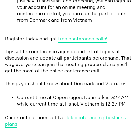
just say it) and start conferencing, you can login to
your account for an online meeting and
conference control, you can see the participants
from Denmark and from Vietnam
Register today and get
free conference calls!
Tip: set the conference agenda and list of topics of
discussion and update all participants beforehand. That
way, everyone can join the meeting prepared and you'll
get the most of the online conference call.
Things you should know about Denmark and Vietnam:
Current time at Copenhagen, Denmark is 7:27 AM
while current time at Hanoi, Vietnam is 12:27 PM
Check out our competitive
Teleconferencing business
plans