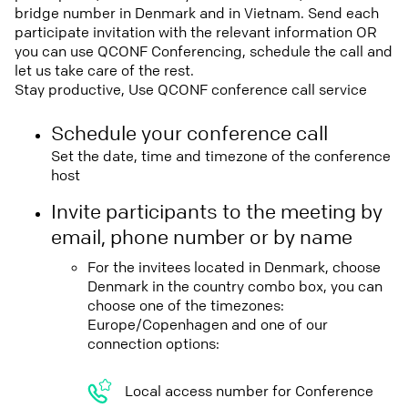
bridge number in Denmark and in Vietnam. Send each
participate invitation with the relevant information OR
you can use QCONF Conferencing, schedule the call and
let us take care of the rest.
Stay productive, Use QCONF conference call service
Schedule your conference call
Set the date, time and timezone of the conference
host
Invite participants to the meeting by
email, phone number or by name
For the invitees located in Denmark, choose
Denmark in the country combo box, you can
choose one of the timezones:
Europe/Copenhagen and one of our
connection options:
Local access number for Conference