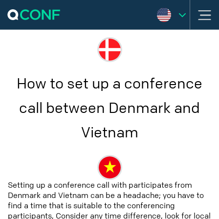
How to set up a conference
call between Denmark and
Vietnam
Setting up a conference call with participates from
Denmark and Vietnam can be a headache; you have to
find a time that is suitable to the conferencing
participants, Consider any time difference, look for local