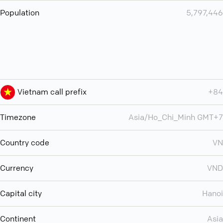
Population
5,797,446
Vietnam call prefix
+84
Timezone
Asia/Ho_Chi_Minh GMT+7
Country code
VN
Currency
VND
Capital city
Hanoi
Continent
Asia