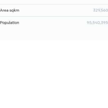
Area sqkm
329,560
Population
95,540,395
You can use QCONF for
Whatsapp conference call
International
Contact
Support
Conference Calls