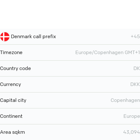
Denmark call prefix
+45
Timezone
Europe/Copenhagen GMT+1
Country code
DK
Currency
DKK
Capital city
Copenhagen
Continent
Europe
Area sqkm
43,094