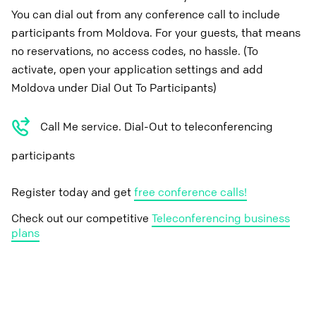
You can dial out from any conference call to include
participants from Moldova. For your guests, that means
no reservations, no access codes, no hassle. (To
activate, open your application settings and add
Moldova under Dial Out To Participants)
Call Me service. Dial-Out to teleconferencing
participants
Register today and get
free conference calls!
Check out our competitive
Teleconferencing business
plans