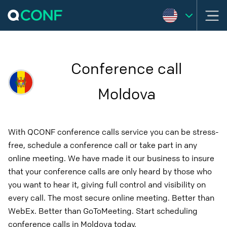
Conference call
Moldova
With QCONF conference calls service you can be stress-
free, schedule a conference call or take part in any
online meeting. We have made it our business to insure
that your conference calls are only heard by those who
you want to hear it, giving full control and visibility on
every call. The most secure online meeting. Better than
WebEx. Better than GoToMeeting. Start scheduling
conference calls in Moldova today.