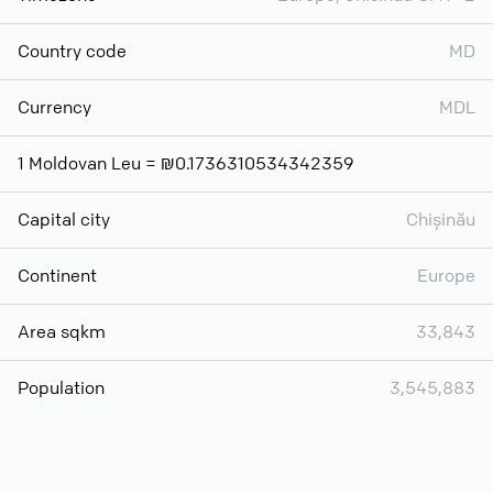
Country code
MD
Currency
MDL
1 Moldovan Leu = ₪0.1736310534342359
Capital city
Chișinău
Continent
Europe
Area sqkm
33,843
Population
3,545,883