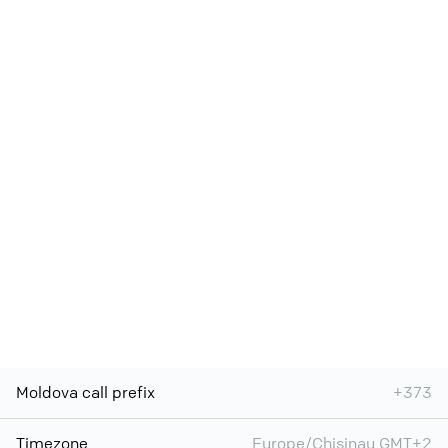
Moldova call prefix
+373
Timezone
Europe/Chisinau GMT+2