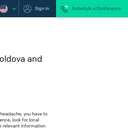
Sign In
Schedule a Conference
Moldova and
 headache; you have to
ence, look for local
e relevant information