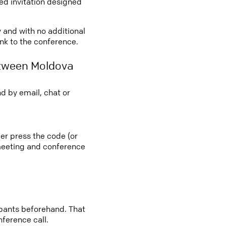
led invitation designed
y and with no additional
ink to the conference.
etween Moldova
d by email, chat or
er press the code (or
e meeting and conference
cipants beforehand. That
nference call.