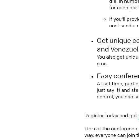
dial in numbe
for each part
If you'll pro
cost send a r
Get unique c
and Venezuel
You also get uniqu
sms.
Easy conferen
At set time, parti
just say it) and s
control, you can 
Register today and get
Tip: set the conference
way, everyone can join 