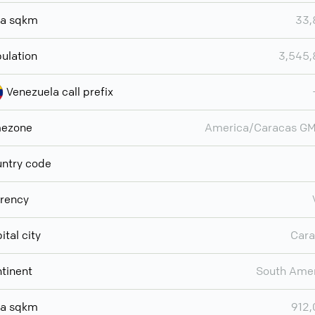
ea sqkm
33,
ulation
3,545,
Venezuela call prefix
mezone
America/Caracas GM
ntry code
rency
ital city
Cara
tinent
South Ame
ea sqkm
912