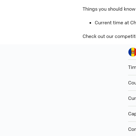
Things you should know
Current time at Ch
Check out our competit
Ti
Cou
Cur
Cap
Con