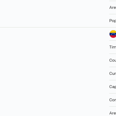
Ar
Pop
Ti
Cou
Cur
Cap
Con
Ar