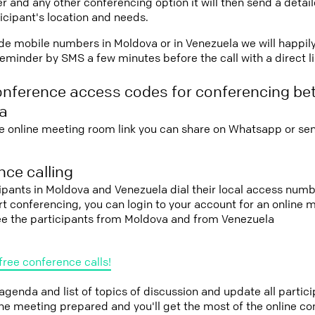
r and any other conferencing option it will then send a detai
icipant's location and needs.
vide mobile numbers in Moldova or in Venezuela we will happil
eminder by SMS a few minutes before the call with a direct l
onference access codes for conferencing b
a
e online meeting room link you can share on Whatsapp or sen
ce calling
cipants in Moldova and Venezuela dial their local access numb
tart conferencing, you can login to your account for an onlin
see the participants from Moldova and from Venezuela
free conference calls!
 agenda and list of topics of discussion and update all parti
the meeting prepared and you'll get the most of the online co