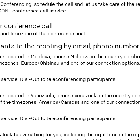
nferencing, schedule the call and let us take care of the re
CONF conference call service
r conference call
e and timezone of the conference host
ipants to the meeting by email, phone numbe
tees located in Moldova, choose Moldova in the country comb
imezones: Europe/Chisinau and one of our connection options
 service. Dial-Out to teleconferencing participants
tees located in Venezuela, choose Venezuela in the country c
f the timezones: America/Caracas and one of our connection
 service. Dial-Out to teleconferencing participants
lculate everything for you, including the right time in the ri