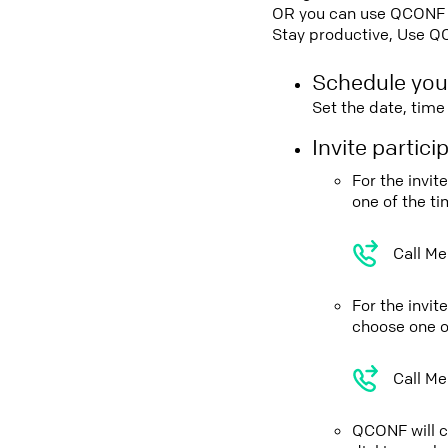
OR you can use QCONF Co
Stay productive, Use Q
Schedule you
Set the date, tim
Invite partic
For the invi
one of the t
Call Me
For the invi
choose one o
Call Me
QCONF will ca