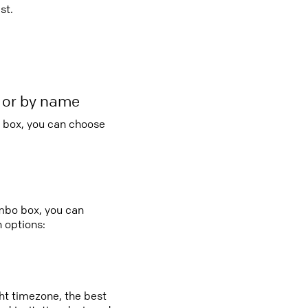
st.
r or by name
o box, you can choose
:
ombo box, you can
 options:
ght timezone, the best