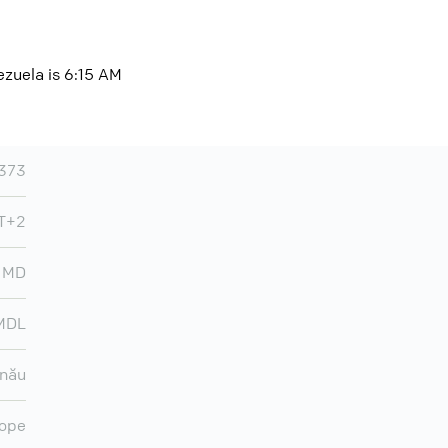
ezuela is 6:15 AM
373
MT+2
MD
MDL
inău
ope