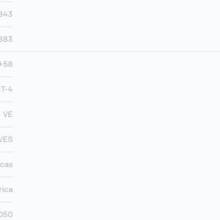
843
883
+58
T-4
VE
VES
cas
rica
,050