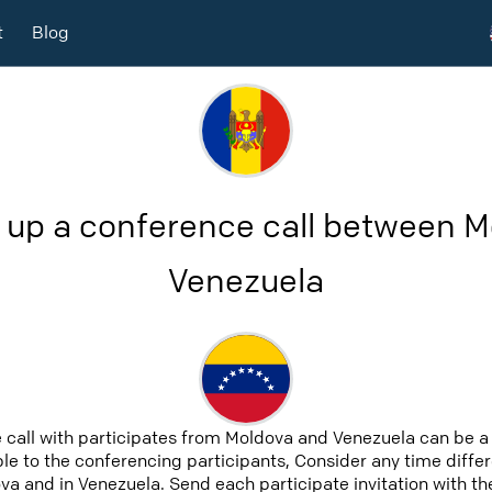
t
Blog
 up a conference call between 
Venezuela
 call with participates from Moldova and Venezuela can be a
able to the conferencing participants, Consider any time differ
a and in Venezuela. Send each participate invitation with th