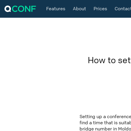
Features
About
Prices
Contac
How to set
Setting up a conference
find a time that is suit
bridge number in Moldov