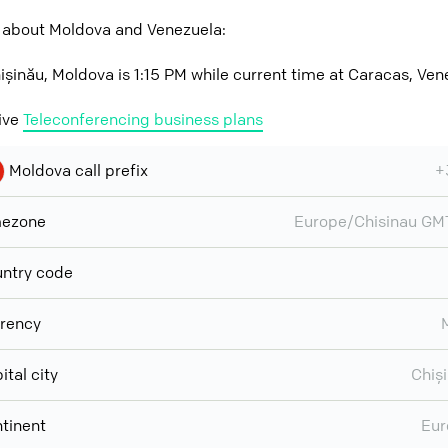
 about Moldova and Venezuela:
ișinău, Moldova is 1:15 PM while current time at Caracas, Ven
ive
Teleconferencing business plans
Moldova call prefix
+
mezone
Europe/Chisinau G
ntry code
rency
ital city
Chiș
tinent
Eur