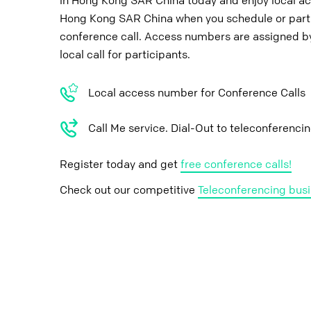
in Hong Kong SAR China today and enjoy local a
Hong Kong SAR China when you schedule or parti
conference call. Access numbers are assigned by
local call for participants.
Local access number for Conference Calls
Call Me service. Dial-Out to teleconferenci
Register today and get
free conference calls!
Check out our competitive
Teleconferencing busi