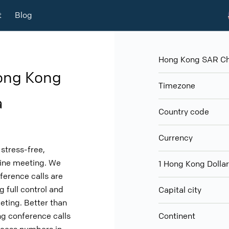
t
Blog
Hong Kong SAR Chi
ong Kong
Timezone
a
Country code
Currency
stress-free,
nline meeting. We
1 Hong Kong Doll
ference calls are
g full control and
Capital city
eeting. Better than
g conference calls
Continent