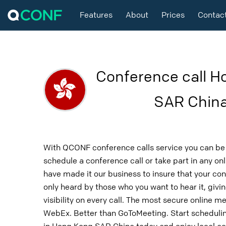
Features
About
Prices
Contac
Conference call H
SAR Chin
With QCONF conference calls service you can be 
schedule a conference call or take part in any o
have made it our business to insure that your con
only heard by those who you want to hear it, givin
visibility on every call. The most secure online m
WebEx. Better than GoToMeeting. Start schedulin