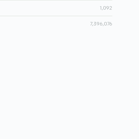
1,092
7,396,076