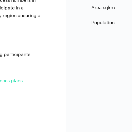
ccess numbers in
Area sqkm
cipate in a
 region ensuring a
Population
ng participants
ness plans