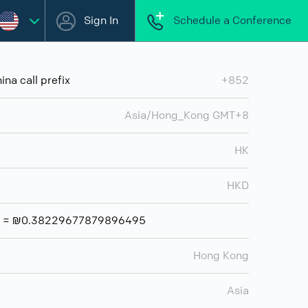
Sign In
Schedule a Conference
na call prefix
+852
Asia/Hong_Kong GMT+8
HK
HKD
ar = ₪0.38229677879896495
Hong Kong
Asia