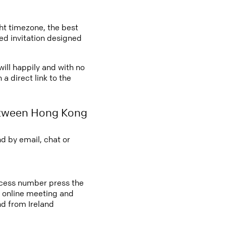
ght timezone, the best
led invitation designed
ill happily and with no
a direct link to the
etween Hong Kong
d by email, chat or
access number press the
an online meeting and
d from Ireland