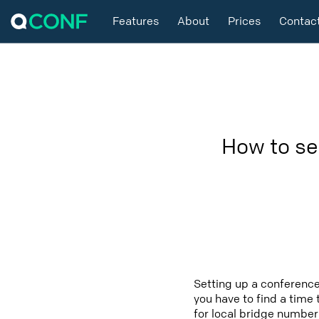
Features
About
Prices
Contac
How to se
Setting up a conference
you have to find a time 
for local bridge number