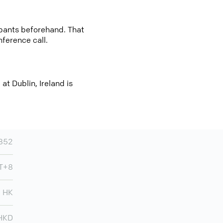
cipants beforehand. That
nference call.
t Dublin, Ireland is
852
T+8
HK
HKD