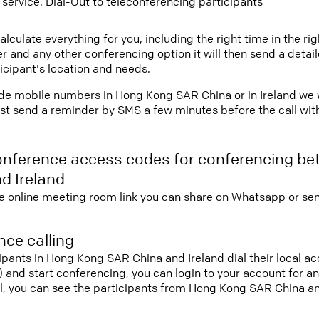
 service. Dial-Out to teleconferencing participants
lculate everything for you, including the right time in the ri
r and any other conferencing option it will then send a detai
icipant's location and needs.
vide mobile numbers in Hong Kong SAR China or in Ireland we w
st send a reminder by SMS a few minutes before the call with 
onference access codes for conferencing b
d Ireland
e online meeting room link you can share on Whatsapp or sen
ce calling
cipants in Hong Kong SAR China and Ireland dial their local 
it) and start conferencing, you can login to your account for 
l, you can see the participants from Hong Kong SAR China an