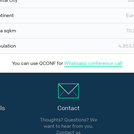
ital city
Du
tinent
Eur
ea sqkm
70,
ulation
4,853,
You can use QCONF for
Whatsapp conference call
ls
Contact
Thoughts? Questions? We
want to hear from you.
Contact us