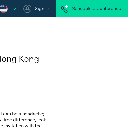
Sign In
Schedule a Conference
 Hong Kong
nd can be a headache;
y time difference, look
 invitation with the