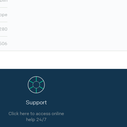
blin
ope
280
506
Support
Click here to access online
help 24/7