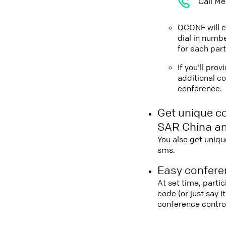
Call Me
QCONF will ca
dial in numbe
for each part
If you'll pro
additional co
conference.
Get unique c
SAR China an
You also get uniqu
sms.
Easy conferen
At set time, parti
code (or just say 
conference contro