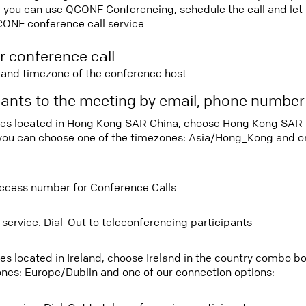
 you can use QCONF Conferencing, schedule the call and let u
CONF conference call service
r conference call
e and timezone of the conference host
ipants to the meeting by email, phone numbe
tees located in Hong Kong SAR China, choose Hong Kong SAR 
ou can choose one of the timezones: Asia/Hong_Kong and on
ccess number for Conference Calls
 service. Dial-Out to teleconferencing participants
ees located in Ireland, choose Ireland in the country combo 
ones: Europe/Dublin and one of our connection options: