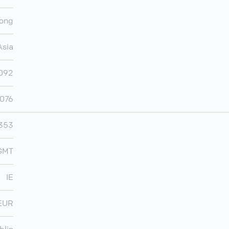
ong
Asia
,092
,076
353
 GMT
IE
EUR