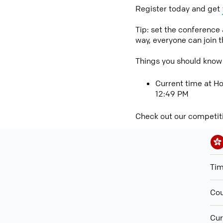
Register today and get
Tip: set the conference
way, everyone can join 
Things you should know
Current time at Ho
12:49 PM
Check out our competit
Ti
Cou
Cur