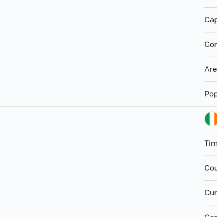
Cap
Con
Ar
Pop
Ti
Cou
Cur