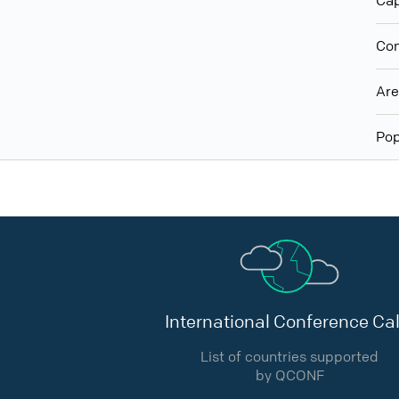
Cap
Con
Ar
Pop
International Conference Cal
List of countries supported
by QCONF