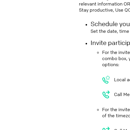
relevant information OR
Stay productive, Use Q
Schedule you
Set the date, tim
Invite partic
For the invi
combo box, y
options:
Local a
Call Me
For the invit
of the timez