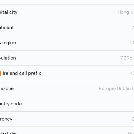
ital city
Hong K
tinent
ea sqkm
1
ulation
7,396
Ireland call prefix
+
mezone
Europe/Dublin
ntry code
rency