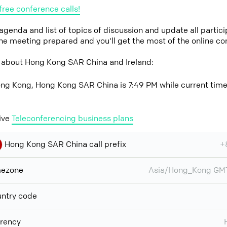
free conference calls!
 agenda and list of topics of discussion and update all parti
the meeting prepared and you'll get the most of the online co
 about Hong Kong SAR China and Ireland:
ng Kong, Hong Kong SAR China is 7:49 PM while current time a
ive
Teleconferencing business plans
Hong Kong SAR China call prefix
+
mezone
Asia/Hong_Kong GM
ntry code
rency