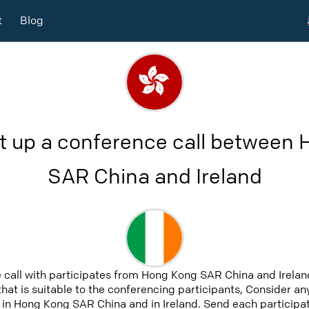
t
Blog
t up a conference call between
SAR China and Ireland
 call with participates from Hong Kong SAR China and Irela
that is suitable to the conferencing participants, Consider an
 in Hong Kong SAR China and in Ireland. Send each participate