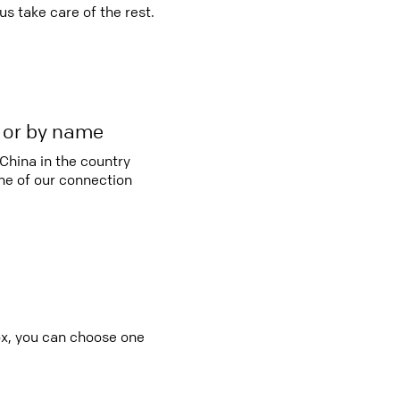
s take care of the rest.
r or by name
China in the country
e of our connection
box, you can choose one