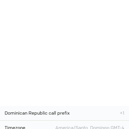
Dominican Republic call prefix
+1
Timezone
America/Santo_Domingo GMT-4