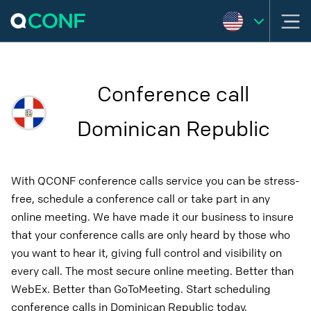
Conference call
Dominican Republic
With QCONF conference calls service you can be stress-
free, schedule a conference call or take part in any
online meeting. We have made it our business to insure
that your conference calls are only heard by those who
you want to hear it, giving full control and visibility on
every call. The most secure online meeting. Better than
WebEx. Better than GoToMeeting. Start scheduling
conference calls in Dominican Republic today.