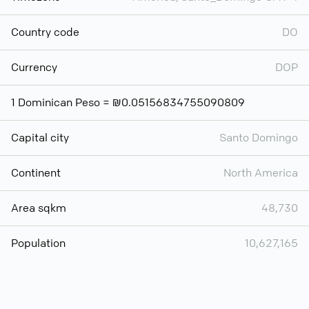
Country code
DO
Currency
DOP
1 Dominican Peso = ₪0.05156834755090809
Capital city
Santo Domingo
Continent
North America
Area sqkm
48,730
Population
10,627,165