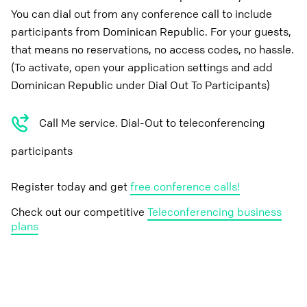
You can dial out from any conference call to include
participants from Dominican Republic. For your guests,
that means no reservations, no access codes, no hassle.
(To activate, open your application settings and add
Dominican Republic under Dial Out To Participants)
Call Me service. Dial-Out to teleconferencing
participants
Register today and get
free conference calls!
Check out our competitive
Teleconferencing business
plans