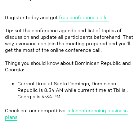
Register today and get
free conference calls!
Tip: set the conference agenda and list of topics of
discussion and update all participants beforehand. That
way, everyone can join the meeting prepared and you'll
get the most of the online conference call.
Things you should know about Dominican Republic and
Georgia:
Current time at Santo Domingo, Dominican
Republic is 8:34 AM while current time at Tbilisi,
Georgia is 4:34 PM
Check out our competitive
Teleconferencing business
plans