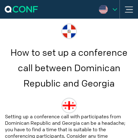
How to set up a conference
call between Dominican
Republic and Georgia
Setting up a conference call with participates from
Dominican Republic and Georgia can be a headache;
you have to find a time that is suitable to the
conferencing participants, Consider any time