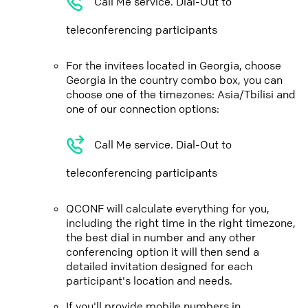
Call Me service. Dial-Out to
teleconferencing participants
For the invitees located in Georgia, choose
Georgia in the country combo box, you can
choose one of the timezones: Asia/Tbilisi and
one of our connection options:
Call Me service. Dial-Out to
teleconferencing participants
QCONF will calculate everything for you,
including the right time in the right timezone,
the best dial in number and any other
conferencing option it will then send a
detailed invitation designed for each
participant's location and needs.
If you'll provide mobile numbers in