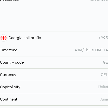
Georgia call prefix
+995
Timezone
Asia/Tbilisi GMT+4
Country code
GE
Currency
GEL
Capital city
Tbilisi
Continent
Asia