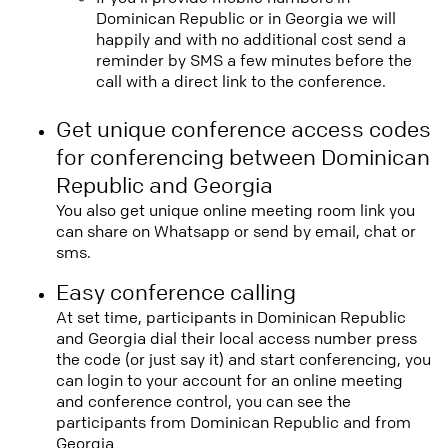
Dominican Republic or in Georgia we will
happily and with no additional cost send a
reminder by SMS a few minutes before the
call with a direct link to the conference.
Get unique conference access codes
for conferencing between Dominican
Republic and Georgia
You also get unique online meeting room link you
can share on Whatsapp or send by email, chat or
sms.
Easy conference calling
At set time, participants in Dominican Republic
and Georgia dial their local access number press
the code (or just say it) and start conferencing, you
can login to your account for an online meeting
and conference control, you can see the
participants from Dominican Republic and from
Georgia