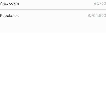
Area sqkm
69,700
Population
3,704,500
You can use QCONF for
Whatsapp conference call
International
Contact
Support
Conference Calls
Policy
Privacy
QConf 2026