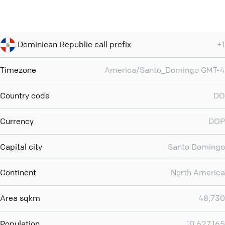
Dominican Republic call prefix
+1
Timezone
America/Santo_Domingo GMT-4
Country code
DO
Currency
DOP
Capital city
Santo Domingo
Continent
North America
Area sqkm
48,730
Population
10,627,165