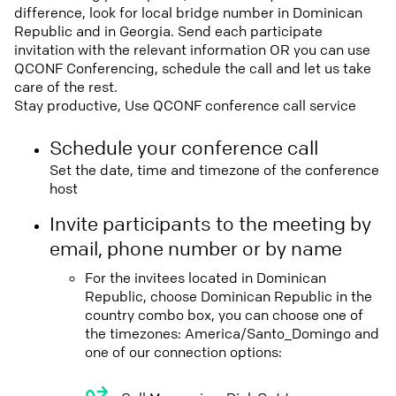
difference, look for local bridge number in Dominican
Republic and in Georgia. Send each participate
invitation with the relevant information OR you can use
QCONF Conferencing, schedule the call and let us take
care of the rest.
Stay productive, Use QCONF conference call service
Schedule your conference call
Set the date, time and timezone of the conference
host
Invite participants to the meeting by
email, phone number or by name
For the invitees located in Dominican
Republic, choose Dominican Republic in the
country combo box, you can choose one of
the timezones: America/Santo_Domingo and
one of our connection options: