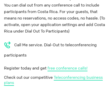
You can dial out from any conference call to include
participants from Costa Rica. For your guests, that
means no reservations, no access codes, no hassle. (To
activate, open your application settings and add Costa
Rica under Dial Out To Participants)
Call Me service. Dial-Out to teleconferencing
participants
Register today and get
free conference calls!
Check out our competitive
Teleconferencing business
plans