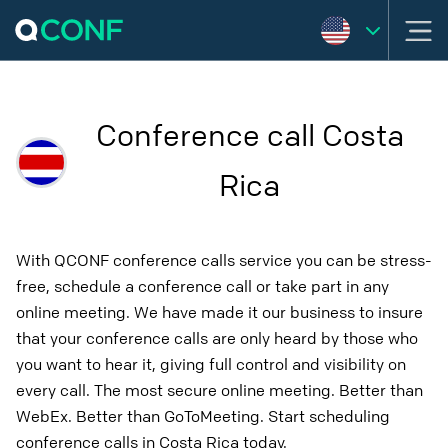
Conference call Costa
Rica
With QCONF conference calls service you can be stress-
free, schedule a conference call or take part in any
online meeting. We have made it our business to insure
that your conference calls are only heard by those who
you want to hear it, giving full control and visibility on
every call. The most secure online meeting. Better than
WebEx. Better than GoToMeeting. Start scheduling
conference calls in Costa Rica today.