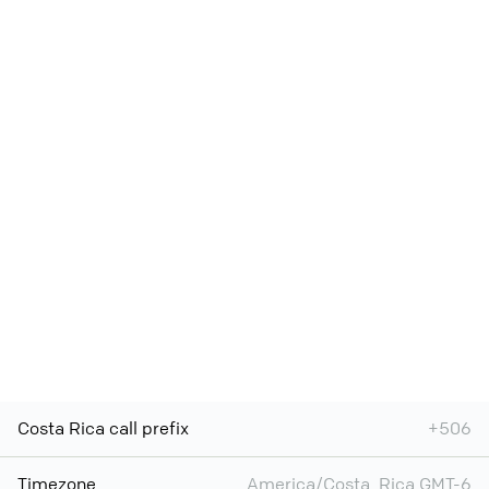
Costa Rica call prefix
+506
Timezone
America/Costa_Rica GMT-6