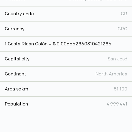
Country code
CR
Currency
CRC
1 Costa Rican Colón = ₪0.006662860310421286
Capital city
San José
Continent
North America
Area sqkm
51,100
Population
4,999,441