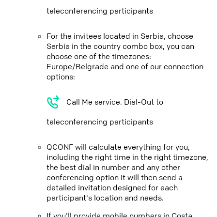
teleconferencing participants
For the invitees located in Serbia, choose
Serbia in the country combo box, you can
choose one of the timezones:
Europe/Belgrade and one of our connection
options:
Call Me service. Dial-Out to
teleconferencing participants
QCONF will calculate everything for you,
including the right time in the right timezone,
the best dial in number and any other
conferencing option it will then send a
detailed invitation designed for each
participant's location and needs.
If you'll provide mobile numbers in Costa