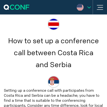
How to set up a conference
call between Costa Rica
and Serbia
Setting up a conference call with participates from
Costa Rica and Serbia can be a headache; you have to
find a time that is suitable to the conferencing
participants, Consider any time difference, look for local