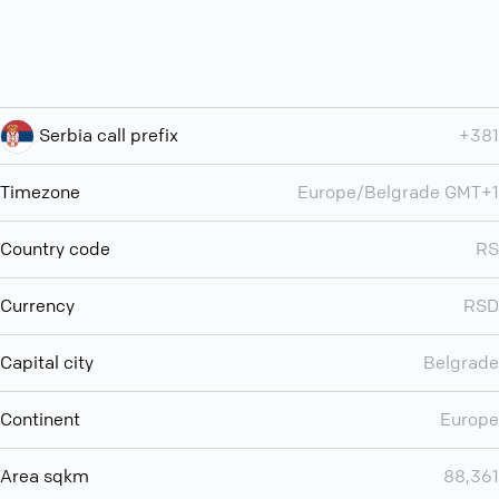
Serbia call prefix
+381
Timezone
Europe/Belgrade GMT+1
Country code
RS
Currency
RSD
Capital city
Belgrade
Continent
Europe
Area sqkm
88,361