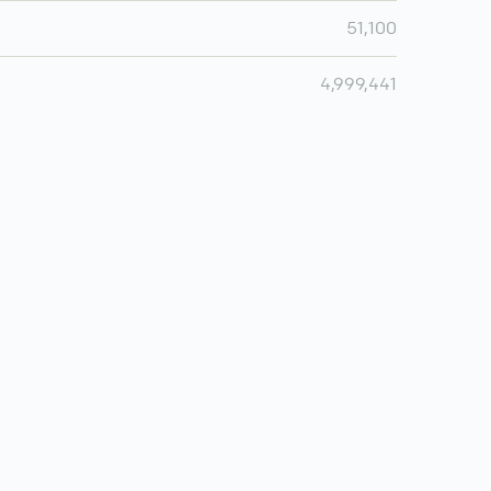
51,100
4,999,441