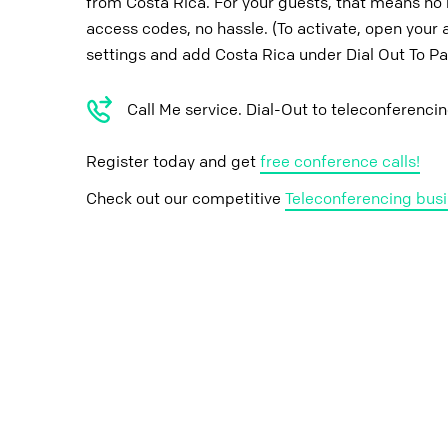
from Costa Rica. For your guests, that means no 
access codes, no hassle. (To activate, open your 
settings and add Costa Rica under Dial Out To Pa
Call Me service. Dial-Out to teleconferenci
Register today and get
free conference calls!
Check out our competitive
Teleconferencing busi