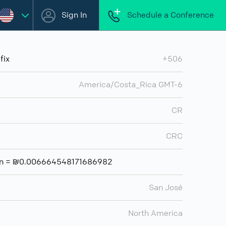
Sign In
Schedule a Conference
fix
+506
America/Costa_Rica GMT-6
CR
CRC
lón = ₪0.006664548171686982
San José
North America