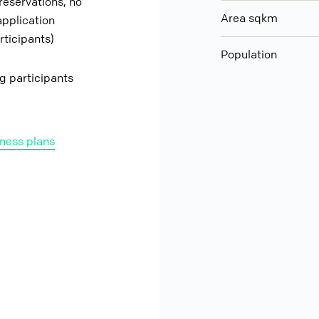
reservations, no
Area sqkm
application
rticipants)
Population
ng participants
ness plans