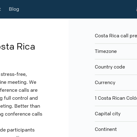
t
Blog
Costa Rica call pre
sta Rica
Timezone
Country code
stress-free,
nline meeting. We
Currency
ference calls are
g full control and
1 Costa Rican Co
eeting. Better than
Capital city
g conference calls
Continent
ude participants