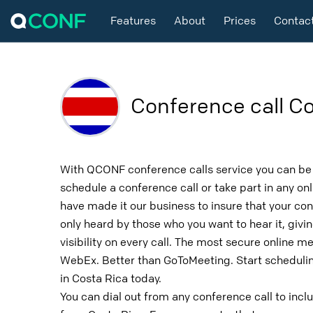
Features
About
Prices
Contac
Conference call Co
With QCONF conference calls service you can be 
schedule a conference call or take part in any o
have made it our business to insure that your con
only heard by those who you want to hear it, givin
visibility on every call. The most secure online m
WebEx. Better than GoToMeeting. Start schedulin
in Costa Rica today.
You can dial out from any conference call to incl