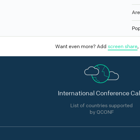
Ar
Pop
Want even more? Add
screen share
,
International Conference Cal
List of countries supported
by QCONF