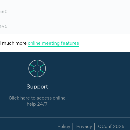
560
395
nd much more
online meeting features
Support
Click here to access online
help 24/7
Policy
Privacy
QConf 2026