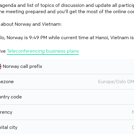
 agenda and list of topics of discussion and update all parti
the meeting prepared and you'll get the most of the online co
 about Norway and Vietnam:
lo, Norway is 9:49 PM while current time at Hanoi, Vietnam i
ive
Teleconferencing business plans
Norway call prefix
mezone
Europe/Oslo G
ntry code
rency
ital city