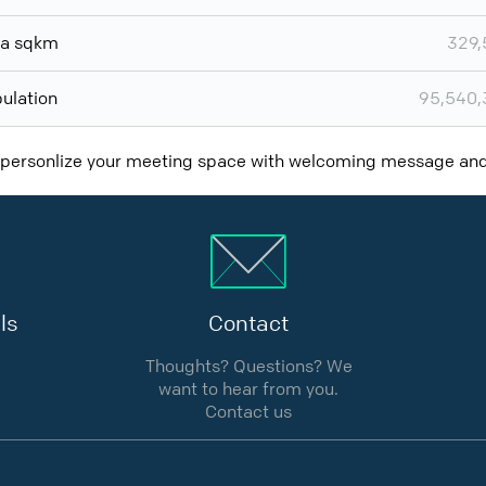
ea sqkm
329,
ulation
95,540,
 personlize your meeting space with welcoming message a
ls
Contact
Thoughts? Questions? We
want to hear from you.
Contact us