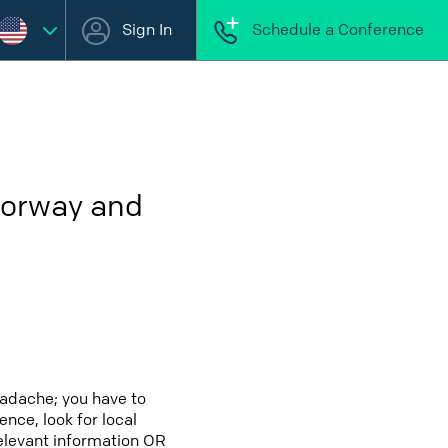
Sign In
Schedule a Conference
Norway and
eadache; you have to
ence, look for local
relevant information OR