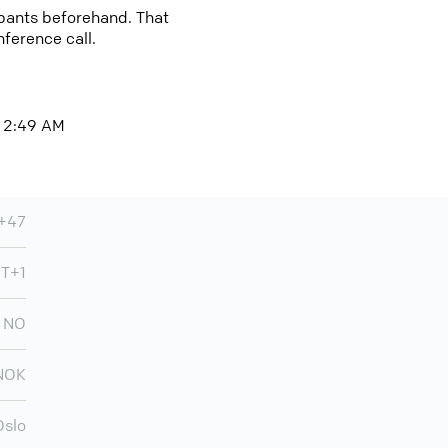
cipants beforehand. That
nference call.
s 2:49 AM
+47
MT+1
NO
NOK
Oslo