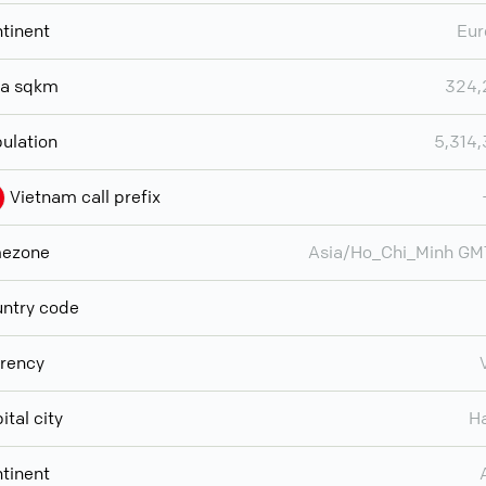
tinent
Eur
ea sqkm
324,
ulation
5,314
Vietnam call prefix
mezone
Asia/Ho_Chi_Minh G
ntry code
rency
ital city
H
tinent