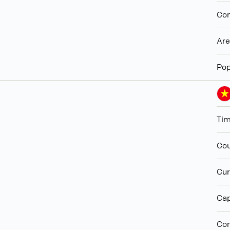
Con
Ar
Pop
Ti
Cou
Cur
Cap
Con