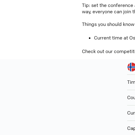
Tip: set the conference
way, everyone can join 
Things you should know
Current time at Os
Check out our competit
Ti
Cou
Cur
Cap