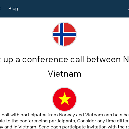
t
Blog
t up a conference call between 
Vietnam
 call with participates from Norway and Vietnam can be a h
able to the conferencing participants, Consider any time differ
 and in Vietnam. Send each participate invitation with the 