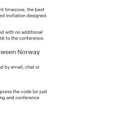
ght timezone, the best
led invitation designed
nd with no additional
ink to the conference.
etween Norway
d by email, chat or
press the code (or just
ting and conference