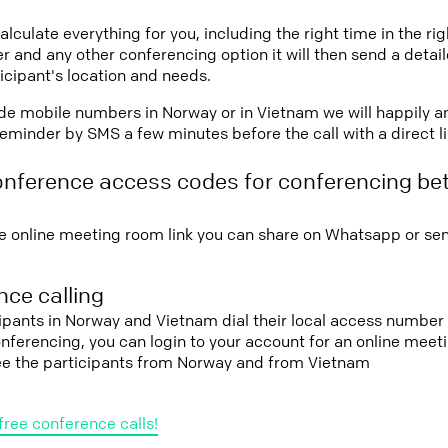
lculate everything for you, including the right time in the ri
r and any other conferencing option it will then send a detai
icipant's location and needs.
vide mobile numbers in Norway or in Vietnam we will happily a
eminder by SMS a few minutes before the call with a direct l
onference access codes for conferencing b
e online meeting room link you can share on Whatsapp or sen
ce calling
cipants in Norway and Vietnam dial their local access number 
conferencing, you can login to your account for an online mee
see the participants from Norway and from Vietnam
free conference calls!