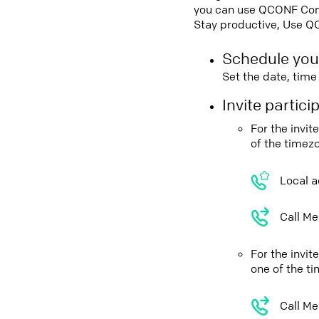
you can use QCONF Confe
Stay productive, Use Q
Schedule you
Set the date, tim
Invite partic
For the invi
of the timez
Local a
Call Me
For the invi
one of the t
Call Me