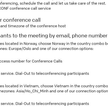
rencing, schedule the call and let us take care of the rest.
CONF conference call service
r conference call
e and timezone of the conference host
ipants to the meeting by email, phone numbe
tees located in Norway, choose Norway in the country combo 
ones: Europe/Oslo and one of our connection options:
ccess number for Conference Calls
 service. Dial-Out to teleconferencing participants
tees located in Vietnam, choose Vietnam in the country comb
imezones: Asia/Ho_Chi_Minh and one of our connection option
 service. Dial-Out to teleconferencing participants