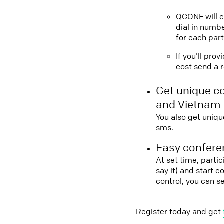
QCONF will ca
dial in numbe
for each part
If you'll pro
cost send a r
Get unique c
and Vietnam
You also get uniqu
sms.
Easy conferen
At set time, parti
say it) and start 
control, you can 
Register today and get