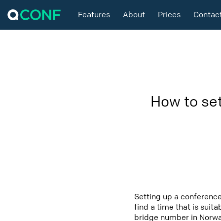
Features
About
Prices
Contac
How to se
Setting up a conference
find a time that is suit
bridge number in Norway