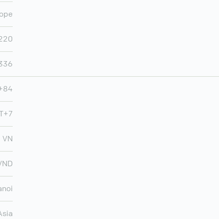
ope
220
,336
+84
MT+7
VN
VND
anoi
Asia