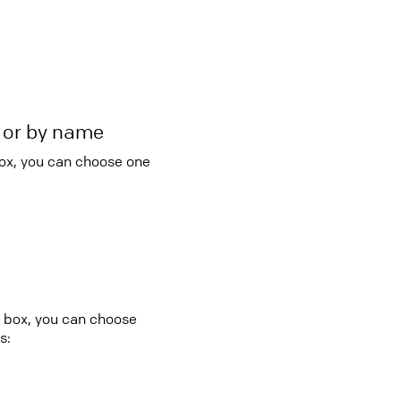
r or by name
box, you can choose one
o box, you can choose
s: