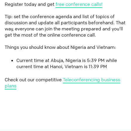
Register today and get
free conference calls!
Tip: set the conference agenda and list of topics of
discussion and update all participants beforehand. That
way, everyone can join the meeting prepared and you'll
get the most of the online conference call.
Things you should know about Nigeria and Vietnam:
Current time at Abuja, Nigeria is 5:39 PM while
current time at Hanoi, Vietnam is 11:39 PM
Check out our competitive
Teleconferencing business
plans