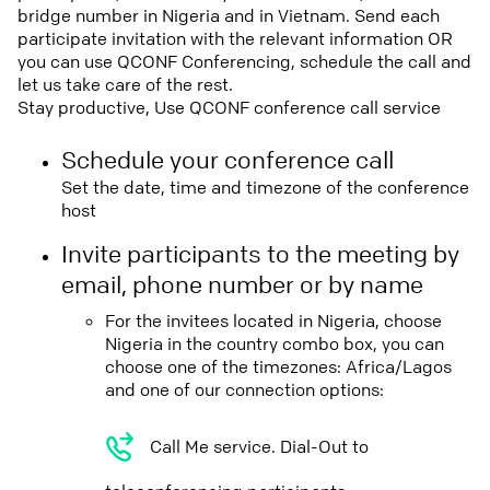
bridge number in Nigeria and in Vietnam. Send each
participate invitation with the relevant information OR
you can use QCONF Conferencing, schedule the call and
let us take care of the rest.
Stay productive, Use QCONF conference call service
Schedule your conference call
Set the date, time and timezone of the conference
host
Invite participants to the meeting by
email, phone number or by name
For the invitees located in Nigeria, choose
Nigeria in the country combo box, you can
choose one of the timezones: Africa/Lagos
and one of our connection options:
Call Me service. Dial-Out to