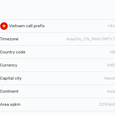
Vietnam call prefix
+84
Timezone
Asia/Ho_Chi_Minh GMT+7
Country code
VN
Currency
VND
Capital city
Hanoi
Continent
Asia
Area sqkm
329,560