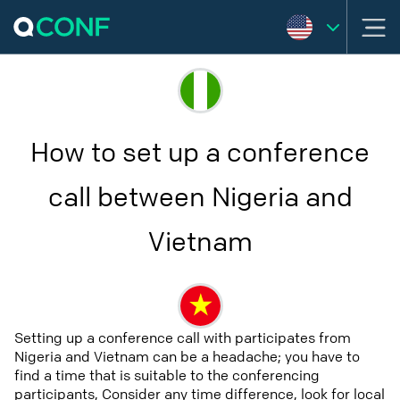
How to set up a conference
call between Nigeria and
Vietnam
Setting up a conference call with participates from
Nigeria and Vietnam can be a headache; you have to
find a time that is suitable to the conferencing
participants, Consider any time difference, look for local