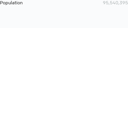
Population
95,540,395
Want even more? Add
screen share
, personlize your
meeting space with welcoming message and much more
online meeting features
International
Contact
Support
Conference Calls
Policy
Privacy
QConf 2026