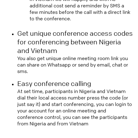
additional cost send a reminder by SMS a
few minutes before the call with a direct link
to the conference.
Get unique conference access codes
for conferencing between Nigeria
and Vietnam
You also get unique online meeting room link you
can share on Whatsapp or send by email, chat or
sms.
Easy conference calling
At set time, participants in Nigeria and Vietnam
dial their local access number press the code (or
just say it) and start conferencing, you can login to
your account for an online meeting and
conference control, you can see the participants
from Nigeria and from Vietnam