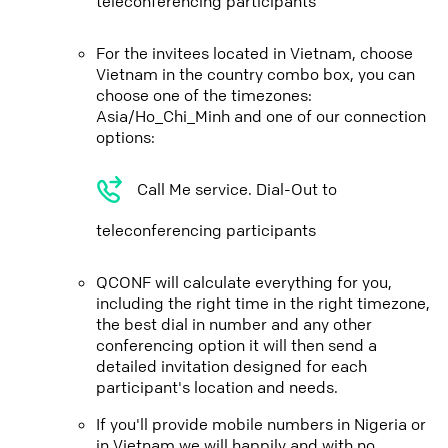
teleconferencing participants
For the invitees located in Vietnam, choose
Vietnam in the country combo box, you can
choose one of the timezones:
Asia/Ho_Chi_Minh and one of our connection
options:
Call Me service. Dial-Out to
teleconferencing participants
QCONF will calculate everything for you,
including the right time in the right timezone,
the best dial in number and any other
conferencing option it will then send a
detailed invitation designed for each
participant's location and needs.
If you'll provide mobile numbers in Nigeria or
in Vietnam we will happily and with no