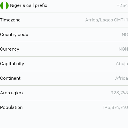
Nigeria call prefix
+234
Timezone
Africa/Lagos GMT+1
Country code
NG
Currency
NGN
Capital city
Abuja
Continent
Africa
Area sqkm
923,768
Population
195,874,740