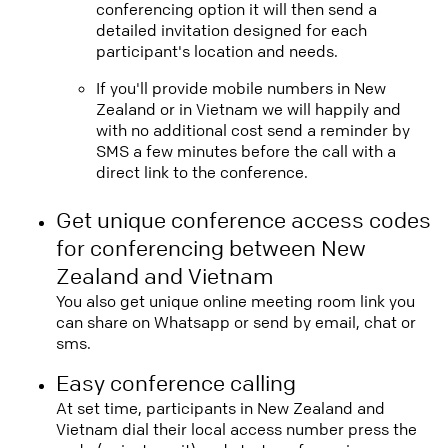
conferencing option it will then send a
detailed invitation designed for each
participant's location and needs.
If you'll provide mobile numbers in New
Zealand or in Vietnam we will happily and
with no additional cost send a reminder by
SMS a few minutes before the call with a
direct link to the conference.
Get unique conference access codes
for conferencing between New
Zealand and Vietnam
You also get unique online meeting room link you
can share on Whatsapp or send by email, chat or
sms.
Easy conference calling
At set time, participants in New Zealand and
Vietnam dial their local access number press the