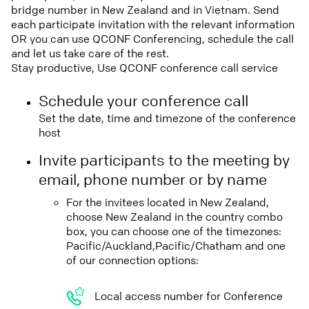
bridge number in New Zealand and in Vietnam. Send
each participate invitation with the relevant information
OR you can use QCONF Conferencing, schedule the call
and let us take care of the rest.
Stay productive, Use QCONF conference call service
Schedule your conference call
Set the date, time and timezone of the conference
host
Invite participants to the meeting by
email, phone number or by name
For the invitees located in New Zealand,
choose New Zealand in the country combo
box, you can choose one of the timezones:
Pacific/Auckland,Pacific/Chatham and one
of our connection options:
Local access number for Conference