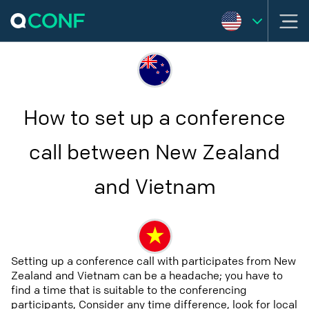
How to set up a conference
call between New Zealand
and Vietnam
Setting up a conference call with participates from New
Zealand and Vietnam can be a headache; you have to
find a time that is suitable to the conferencing
participants, Consider any time difference, look for local