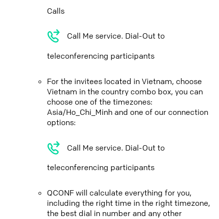
Calls
Call Me service. Dial-Out to
teleconferencing participants
For the invitees located in Vietnam, choose
Vietnam in the country combo box, you can
choose one of the timezones:
Asia/Ho_Chi_Minh and one of our connection
options:
Call Me service. Dial-Out to
teleconferencing participants
QCONF will calculate everything for you,
including the right time in the right timezone,
the best dial in number and any other