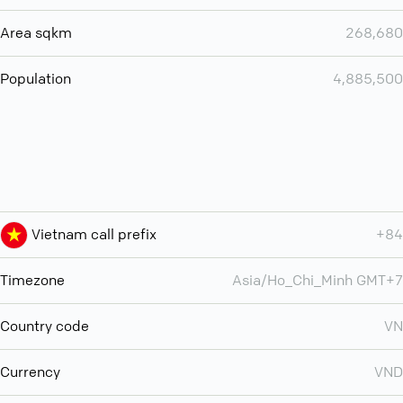
Area sqkm
268,680
Population
4,885,500
Vietnam call prefix
+84
Timezone
Asia/Ho_Chi_Minh GMT+7
Country code
VN
Currency
VND