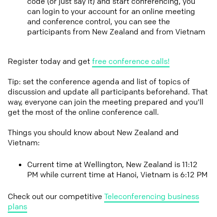
code (or just say it) and start conferencing, you
can login to your account for an online meeting
and conference control, you can see the
participants from New Zealand and from Vietnam
Register today and get
free conference calls!
Tip: set the conference agenda and list of topics of
discussion and update all participants beforehand. That
way, everyone can join the meeting prepared and you'll
get the most of the online conference call.
Things you should know about New Zealand and
Vietnam:
Current time at Wellington, New Zealand is 11:12
PM while current time at Hanoi, Vietnam is 6:12 PM
Check out our competitive
Teleconferencing business
plans