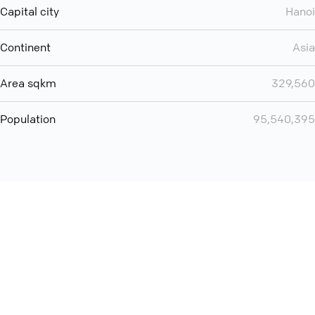
Capital city
Hanoi
Continent
Asia
Area sqkm
329,560
Population
95,540,395
Want even more? Add
screen share
, personlize your
meeting space with welcoming message and much more
online meeting features