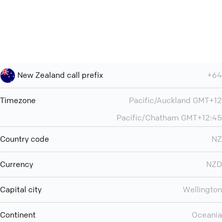
New Zealand call prefix
+64
Timezone
Pacific/Auckland GMT+12
Pacific/Chatham GMT+12:45
Country code
NZ
Currency
NZD
Capital city
Wellington
Continent
Oceania