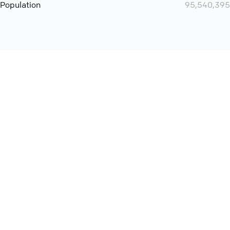
Population
95,540,395
Want even more? Add
screen share
, personlize your
meeting space with welcoming message and much more
online meeting features
International
Contact
Support
Conference Calls
Policy
Privacy
QConf 2026