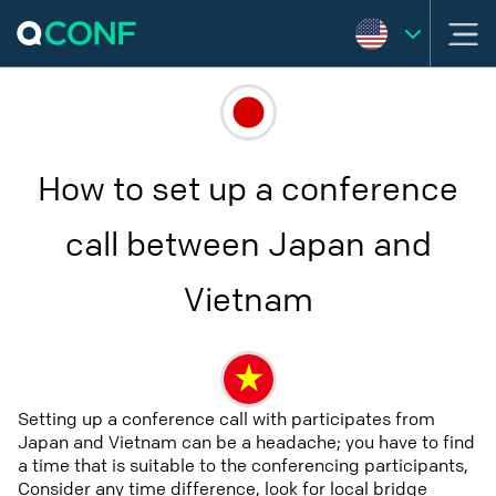
How to set up a conference
call between Japan and
Vietnam
Setting up a conference call with participates from
Japan and Vietnam can be a headache; you have to find
a time that is suitable to the conferencing participants,
Consider any time difference, look for local bridge