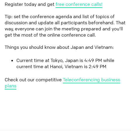
Register today and get
free conference calls!
Tip: set the conference agenda and list of topics of
discussion and update all participants beforehand. That
way, everyone can join the meeting prepared and you'll
get the most of the online conference call.
Things you should know about Japan and Vietnam:
Current time at Tokyo, Japan is 4:49 PM while
current time at Hanoi, Vietnam is 2:49 PM
Check out our competitive
Teleconferencing business
plans