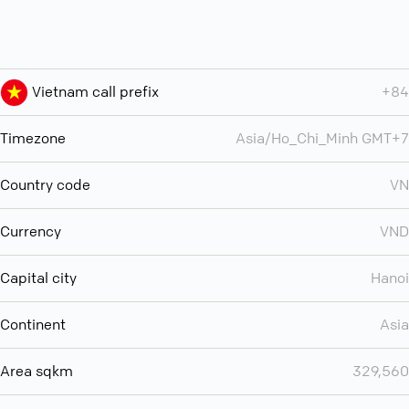
Vietnam call prefix
+84
Timezone
Asia/Ho_Chi_Minh GMT+7
Country code
VN
Currency
VND
Capital city
Hanoi
Continent
Asia
Area sqkm
329,560