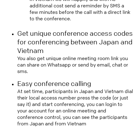
additional cost send a reminder by SMS a
few minutes before the call with a direct link
to the conference.
Get unique conference access codes
for conferencing between Japan and
Vietnam
You also get unique online meeting room link you
can share on Whatsapp or send by email, chat or
sms.
Easy conference calling
At set time, participants in Japan and Vietnam dial
their local access number press the code (or just
say it) and start conferencing, you can login to
your account for an online meeting and
conference control, you can see the participants
from Japan and from Vietnam