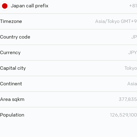
Japan call prefix
+81
Timezone
Asia/Tokyo GMT+9
Country code
JP
Currency
JPY
Capital city
Tokyo
Continent
Asia
Area sqkm
377,835
Population
126,529,100