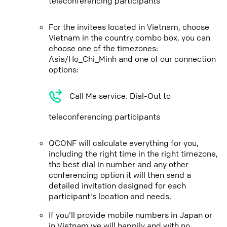
teleconferencing participants
For the invitees located in Vietnam, choose
Vietnam in the country combo box, you can
choose one of the timezones:
Asia/Ho_Chi_Minh and one of our connection
options:
Call Me service. Dial-Out to
teleconferencing participants
QCONF will calculate everything for you,
including the right time in the right timezone,
the best dial in number and any other
conferencing option it will then send a
detailed invitation designed for each
participant's location and needs.
If you'll provide mobile numbers in Japan or
in Vietnam we will happily and with no