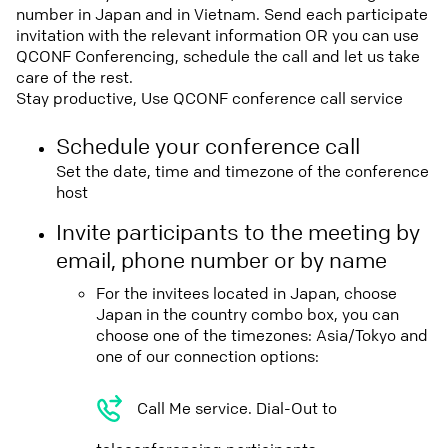
number in Japan and in Vietnam. Send each participate
invitation with the relevant information OR you can use
QCONF Conferencing, schedule the call and let us take
care of the rest.
Stay productive, Use QCONF conference call service
Schedule your conference call
Set the date, time and timezone of the conference
host
Invite participants to the meeting by
email, phone number or by name
For the invitees located in Japan, choose
Japan in the country combo box, you can
choose one of the timezones: Asia/Tokyo and
one of our connection options:
Call Me service. Dial-Out to