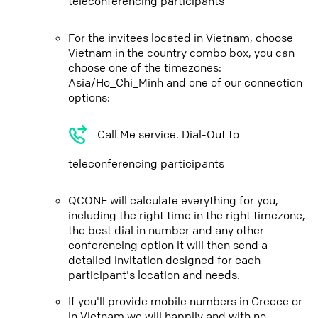
teleconferencing participants
For the invitees located in Vietnam, choose
Vietnam in the country combo box, you can
choose one of the timezones:
Asia/Ho_Chi_Minh and one of our connection
options:
Call Me service. Dial-Out to
teleconferencing participants
QCONF will calculate everything for you,
including the right time in the right timezone,
the best dial in number and any other
conferencing option it will then send a
detailed invitation designed for each
participant's location and needs.
If you'll provide mobile numbers in Greece or
in Vietnam we will happily and with no