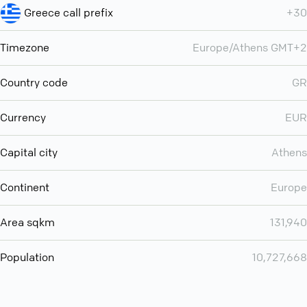
Greece call prefix
+30
Timezone
Europe/Athens GMT+2
Country code
GR
Currency
EUR
Capital city
Athens
Continent
Europe
Area sqkm
131,940
Population
10,727,668