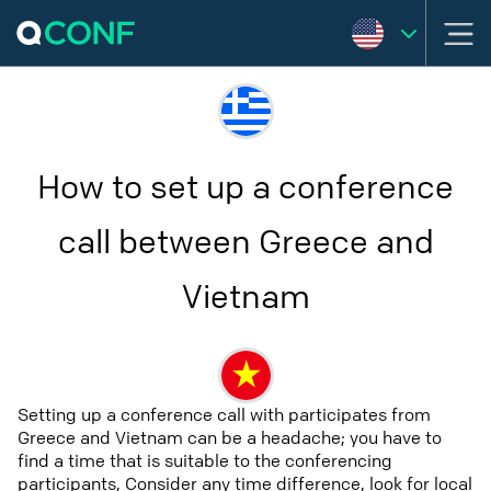
How to set up a conference
call between Greece and
Vietnam
Setting up a conference call with participates from
Greece and Vietnam can be a headache; you have to
find a time that is suitable to the conferencing
participants, Consider any time difference, look for local