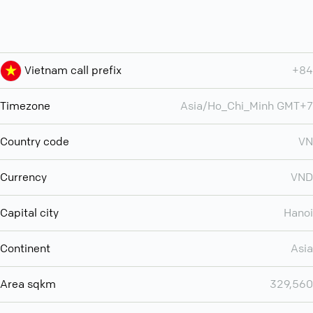
Vietnam call prefix
+84
Timezone
Asia/Ho_Chi_Minh GMT+7
Country code
VN
Currency
VND
Capital city
Hanoi
Continent
Asia
Area sqkm
329,560