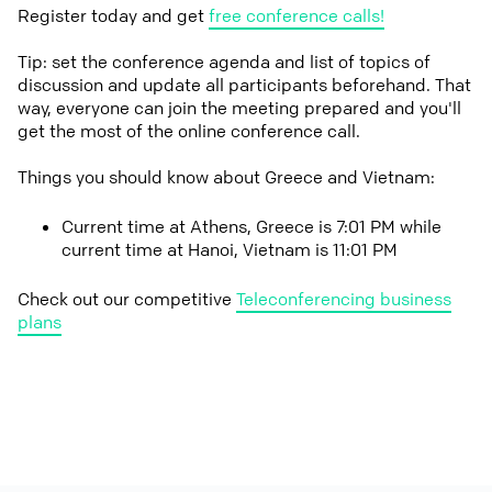
Register today and get
free conference calls!
Tip: set the conference agenda and list of topics of
discussion and update all participants beforehand. That
way, everyone can join the meeting prepared and you'll
get the most of the online conference call.
Things you should know about Greece and Vietnam:
Current time at Athens, Greece is 7:01 PM while
current time at Hanoi, Vietnam is 11:01 PM
Check out our competitive
Teleconferencing business
plans