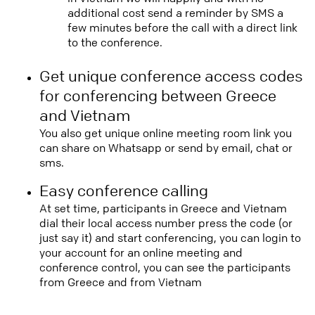
additional cost send a reminder by SMS a
few minutes before the call with a direct link
to the conference.
Get unique conference access codes
for conferencing between Greece
and Vietnam
You also get unique online meeting room link you
can share on Whatsapp or send by email, chat or
sms.
Easy conference calling
At set time, participants in Greece and Vietnam
dial their local access number press the code (or
just say it) and start conferencing, you can login to
your account for an online meeting and
conference control, you can see the participants
from Greece and from Vietnam