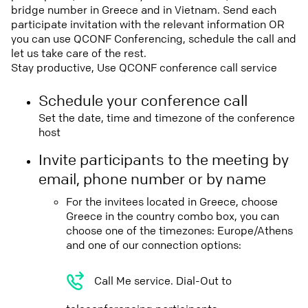
bridge number in Greece and in Vietnam. Send each
participate invitation with the relevant information OR
you can use QCONF Conferencing, schedule the call and
let us take care of the rest.
Stay productive, Use QCONF conference call service
Schedule your conference call
Set the date, time and timezone of the conference
host
Invite participants to the meeting by
email, phone number or by name
For the invitees located in Greece, choose
Greece in the country combo box, you can
choose one of the timezones: Europe/Athens
and one of our connection options:
Call Me service. Dial-Out to