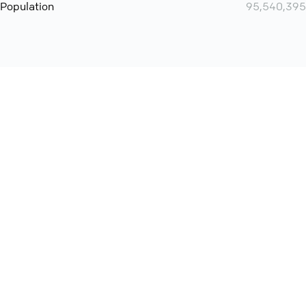
Population
95,540,395
Want even more? Add
screen share
, personlize your
meeting space with welcoming message and much more
online meeting features
International
Contact
Support
Conference Calls
Policy
Privacy
QConf 2026