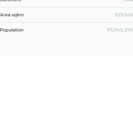
Area sqkm
329,560
Population
95,540,395
Want even more? Add
screen share
, personlize your
meeting space with welcoming message and much more
online meeting features