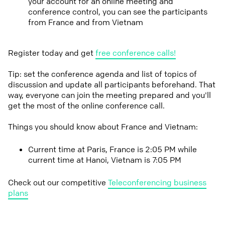
your account for an online meeting and
conference control, you can see the participants
from France and from Vietnam
Register today and get
free conference calls!
Tip: set the conference agenda and list of topics of
discussion and update all participants beforehand. That
way, everyone can join the meeting prepared and you'll
get the most of the online conference call.
Things you should know about France and Vietnam:
Current time at Paris, France is 2:05 PM while
current time at Hanoi, Vietnam is 7:05 PM
Check out our competitive
Teleconferencing business
plans