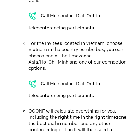
Calls
Call Me service. Dial-Out to
teleconferencing participants
For the invitees located in Vietnam, choose
Vietnam in the country combo box, you can
choose one of the timezones:
Asia/Ho_Chi_Minh and one of our connection
options:
Call Me service. Dial-Out to
teleconferencing participants
QCONF will calculate everything for you,
including the right time in the right timezone,
the best dial in number and any other
conferencing option it will then send a