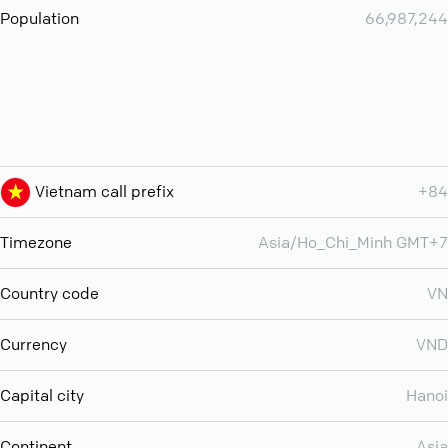
Population
66,987,244
Vietnam call prefix
+84
Timezone
Asia/Ho_Chi_Minh GMT+7
Country code
VN
Currency
VND
Capital city
Hanoi
Continent
Asia