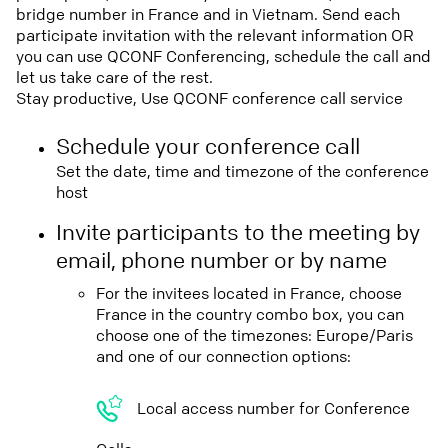
bridge number in France and in Vietnam. Send each
participate invitation with the relevant information OR
you can use QCONF Conferencing, schedule the call and
let us take care of the rest.
Stay productive, Use QCONF conference call service
Schedule your conference call
Set the date, time and timezone of the conference
host
Invite participants to the meeting by
email, phone number or by name
For the invitees located in France, choose
France in the country combo box, you can
choose one of the timezones: Europe/Paris
and one of our connection options:
Local access number for Conference