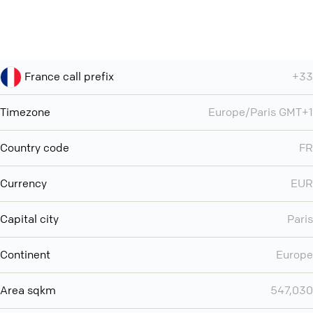
France call prefix
+33
Timezone
Europe/Paris GMT+1
Country code
FR
Currency
EUR
Capital city
Paris
Continent
Europe
Area sqkm
547,030