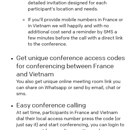
detailed invitation designed for each
participant's location and needs.
If you'll provide mobile numbers in France or
in Vietnam we will happily and with no
additional cost send a reminder by SMS a
few minutes before the call with a direct link
to the conference.
Get unique conference access codes
for conferencing between France
and Vietnam
You also get unique online meeting room link you
can share on Whatsapp or send by email, chat or
sms.
Easy conference calling
At set time, participants in France and Vietnam
dial their local access number press the code (or
just say it) and start conferencing, you can login to