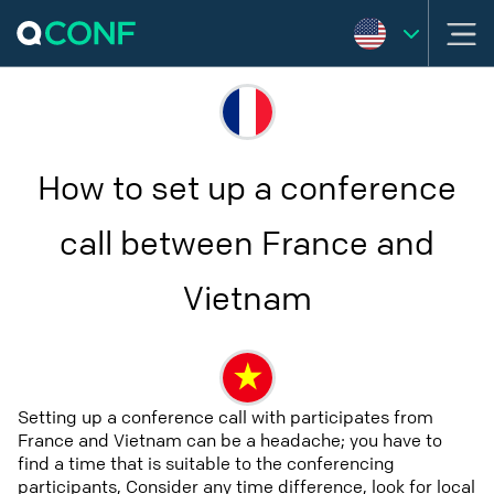
How to set up a conference
call between France and
Vietnam
Setting up a conference call with participates from
France and Vietnam can be a headache; you have to
find a time that is suitable to the conferencing
participants, Consider any time difference, look for local