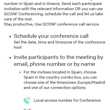
number in Spain and in Greece. Send each participate
invitation with the relevant information OR you can use
QCONF Conferencing, schedule the call and let us take
care of the rest.
Stay productive, Use QCONF conference call service
Schedule your conference call
Set the date, time and timezone of the conference
host
Invite participants to the meeting by
email, phone number or by name
For the invitees located in Spain, choose
Spain in the country combo box, you can
choose one of the timezones: Europe/Madrid
and one of our connection options:
Local access number for Conference