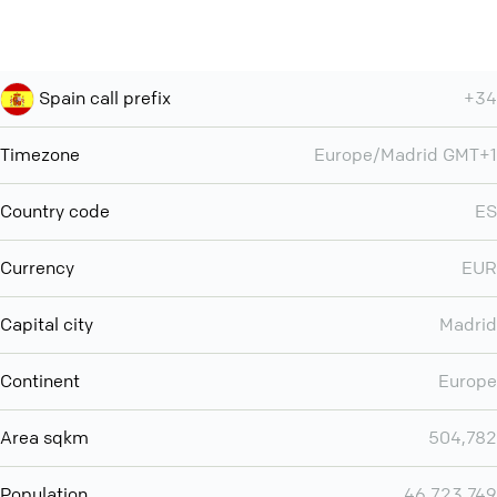
Spain call prefix
+34
Timezone
Europe/Madrid GMT+1
Country code
ES
Currency
EUR
Capital city
Madrid
Continent
Europe
Area sqkm
504,782
Population
46,723,749