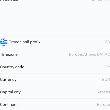
Greece call prefix
+30
Timezone
Europe/Athens GMT+2
Country code
GR
Currency
EUR
Capital city
Athens
Continent
Europe