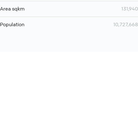
Area sqkm
131,940
Population
10,727,668
Want even more? Add
screen share
, personlize your
meeting space with welcoming message and much more
online meeting features
International
Contact
Support
Conference Calls