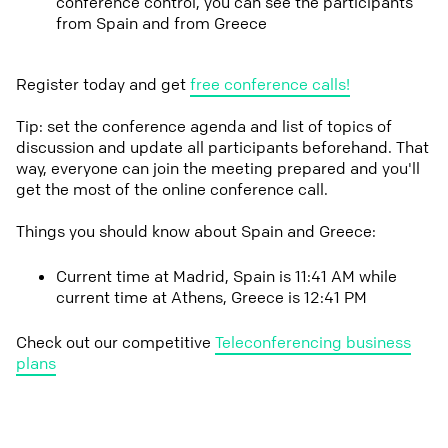
conference control, you can see the participants
from Spain and from Greece
Register today and get
free conference calls!
Tip: set the conference agenda and list of topics of
discussion and update all participants beforehand. That
way, everyone can join the meeting prepared and you'll
get the most of the online conference call.
Things you should know about Spain and Greece:
Current time at Madrid, Spain is 11:41 AM while
current time at Athens, Greece is 12:41 PM
Check out our competitive
Teleconferencing business
plans