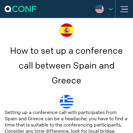
How to set up a conference
call between Spain and
Greece
Setting up a conference call with participates from
Spain and Greece can be a headache; you have to find a
time that is suitable to the conferencing participants,
Consider any time difference, look for local bridge