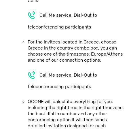
Calls
Call Me service. Dial-Out to
teleconferencing participants
For the invitees located in Greece, choose
Greece in the country combo box, you can
choose one of the timezones: Europe/Athens
and one of our connection options:
Call Me service. Dial-Out to
teleconferencing participants
QCONF will calculate everything for you,
including the right time in the right timezone,
the best dial in number and any other
conferencing option it will then send a
detailed invitation designed for each