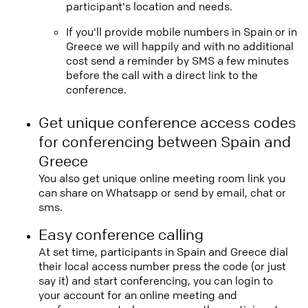
participant's location and needs.
If you'll provide mobile numbers in Spain or in
Greece we will happily and with no additional
cost send a reminder by SMS a few minutes
before the call with a direct link to the
conference.
Get unique conference access codes
for conferencing between Spain and
Greece
You also get unique online meeting room link you
can share on Whatsapp or send by email, chat or
sms.
Easy conference calling
At set time, participants in Spain and Greece dial
their local access number press the code (or just
say it) and start conferencing, you can login to
your account for an online meeting and