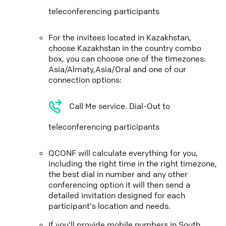
teleconferencing participants
For the invitees located in Kazakhstan,
choose Kazakhstan in the country combo
box, you can choose one of the timezones:
Asia/Almaty,Asia/Oral and one of our
connection options:
Call Me service. Dial-Out to
teleconferencing participants
QCONF will calculate everything for you,
including the right time in the right timezone,
the best dial in number and any other
conferencing option it will then send a
detailed invitation designed for each
participant's location and needs.
If you'll provide mobile numbers in South