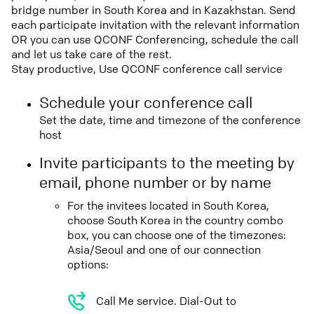
bridge number in South Korea and in Kazakhstan. Send
each participate invitation with the relevant information
OR you can use QCONF Conferencing, schedule the call
and let us take care of the rest.
Stay productive, Use QCONF conference call service
Schedule your conference call
Set the date, time and timezone of the conference
host
Invite participants to the meeting by
email, phone number or by name
For the invitees located in South Korea,
choose South Korea in the country combo
box, you can choose one of the timezones:
Asia/Seoul and one of our connection
options:
Call Me service. Dial-Out to