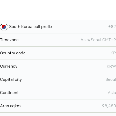
South Korea call prefix
+82
Timezone
Asia/Seoul GMT+9
Country code
KR
Currency
KRW
Capital city
Seoul
Continent
Asia
Area sqkm
98,480