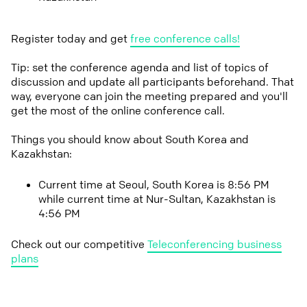
Register today and get
free conference calls!
Tip: set the conference agenda and list of topics of
discussion and update all participants beforehand. That
way, everyone can join the meeting prepared and you'll
get the most of the online conference call.
Things you should know about South Korea and
Kazakhstan:
Current time at Seoul, South Korea is 8:56 PM
while current time at Nur-Sultan, Kazakhstan is
4:56 PM
Check out our competitive
Teleconferencing business
plans