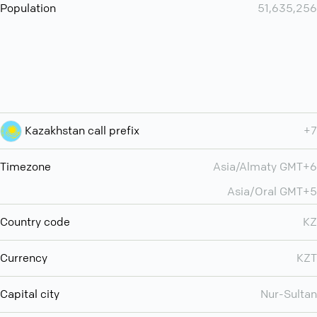
Population
51,635,256
Kazakhstan call prefix
+7
Timezone
Asia/Almaty GMT+6
Asia/Oral GMT+5
Country code
KZ
Currency
KZT
Capital city
Nur-Sultan