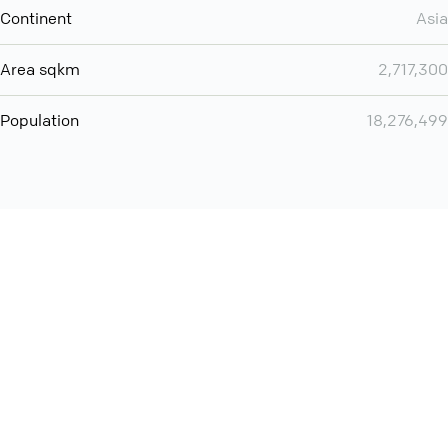
Continent
Asia
Area sqkm
2,717,300
Population
18,276,499
Want even more? Add
screen share
, personlize your
meeting space with welcoming message and much more
online meeting features