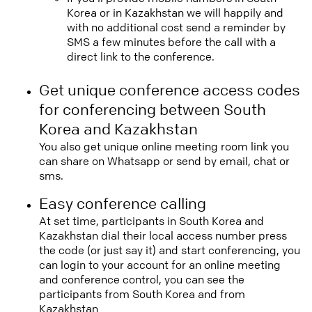
Korea or in Kazakhstan we will happily and
with no additional cost send a reminder by
SMS a few minutes before the call with a
direct link to the conference.
Get unique conference access codes
for conferencing between South
Korea and Kazakhstan
You also get unique online meeting room link you
can share on Whatsapp or send by email, chat or
sms.
Easy conference calling
At set time, participants in South Korea and
Kazakhstan dial their local access number press
the code (or just say it) and start conferencing, you
can login to your account for an online meeting
and conference control, you can see the
participants from South Korea and from
Kazakhstan