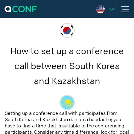
How to set up a conference
call between South Korea
and Kazakhstan
Setting up a conference call with participates from
South Korea and Kazakhstan can be a headache; you
have to find a time that is suitable to the conferencing
participants, Consider any time difference, look for local