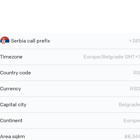
Serbia call prefix
+381
Timezone
Europe/Belgrade GMT+1
Country code
RS
Currency
RSD
Capital city
Belgrade
Continent
Europe
Area sqkm
88,361