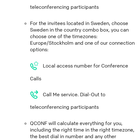
teleconferencing participants
For the invitees located in Sweden, choose
Sweden in the country combo box, you can
choose one of the timezones:
Europe/Stockholm and one of our connection
options:
Local access number for Conference
Calls
Call Me service. Dial-Out to
teleconferencing participants
QCONF will calculate everything for you,
including the right time in the right timezone,
the best dial in number and any other