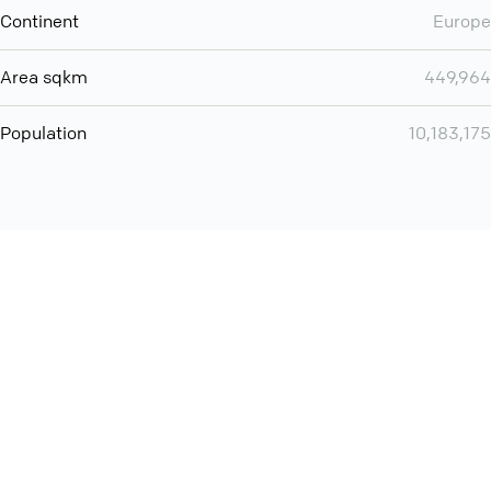
Continent
Europe
Area sqkm
449,964
Population
10,183,175
Want even more? Add
screen share
, personlize your
meeting space with welcoming message and much more
online meeting features