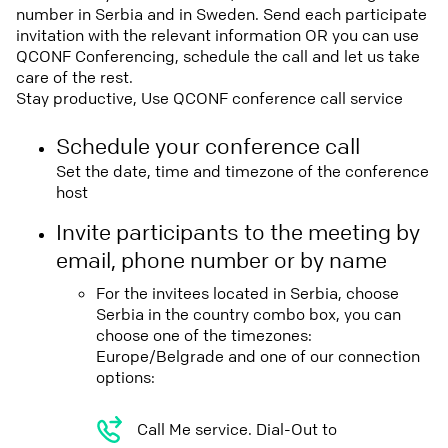
number in Serbia and in Sweden. Send each participate
invitation with the relevant information OR you can use
QCONF Conferencing, schedule the call and let us take
care of the rest.
Stay productive, Use QCONF conference call service
Schedule your conference call
Set the date, time and timezone of the conference
host
Invite participants to the meeting by
email, phone number or by name
For the invitees located in Serbia, choose
Serbia in the country combo box, you can
choose one of the timezones:
Europe/Belgrade and one of our connection
options:
Call Me service. Dial-Out to