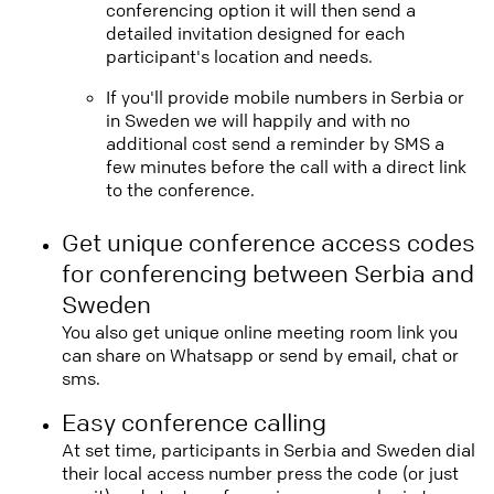
conferencing option it will then send a
detailed invitation designed for each
participant's location and needs.
If you'll provide mobile numbers in Serbia or
in Sweden we will happily and with no
additional cost send a reminder by SMS a
few minutes before the call with a direct link
to the conference.
Get unique conference access codes
for conferencing between Serbia and
Sweden
You also get unique online meeting room link you
can share on Whatsapp or send by email, chat or
sms.
Easy conference calling
At set time, participants in Serbia and Sweden dial
their local access number press the code (or just