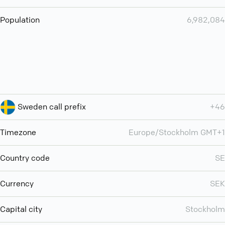
Population
6,982,084
Sweden call prefix
+46
Timezone
Europe/Stockholm GMT+1
Country code
SE
Currency
SEK
Capital city
Stockholm