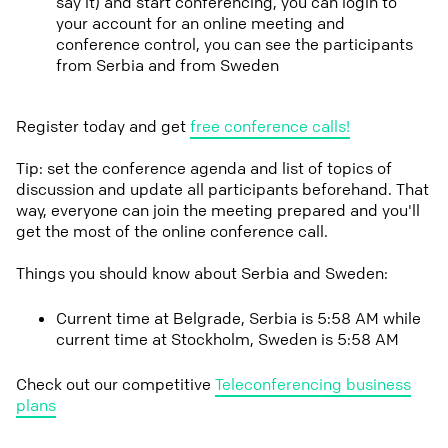
say it) and start conferencing, you can login to
your account for an online meeting and
conference control, you can see the participants
from Serbia and from Sweden
Register today and get
free conference calls!
Tip: set the conference agenda and list of topics of
discussion and update all participants beforehand. That
way, everyone can join the meeting prepared and you'll
get the most of the online conference call.
Things you should know about Serbia and Sweden:
Current time at Belgrade, Serbia is 5:58 AM while
current time at Stockholm, Sweden is 5:58 AM
Check out our competitive
Teleconferencing business
plans