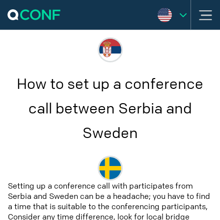
How to set up a conference
call between Serbia and
Sweden
Setting up a conference call with participates from
Serbia and Sweden can be a headache; you have to find
a time that is suitable to the conferencing participants,
Consider any time difference, look for local bridge