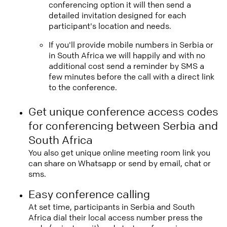
conferencing option it will then send a
detailed invitation designed for each
participant's location and needs.
If you'll provide mobile numbers in Serbia or
in South Africa we will happily and with no
additional cost send a reminder by SMS a
few minutes before the call with a direct link
to the conference.
Get unique conference access codes
for conferencing between Serbia and
South Africa
You also get unique online meeting room link you
can share on Whatsapp or send by email, chat or
sms.
Easy conference calling
At set time, participants in Serbia and South
Africa dial their local access number press the