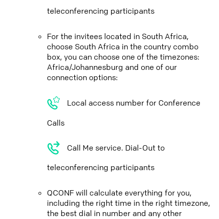
teleconferencing participants
For the invitees located in South Africa,
choose South Africa in the country combo
box, you can choose one of the timezones:
Africa/Johannesburg and one of our
connection options:
Local access number for Conference
Calls
Call Me service. Dial-Out to
teleconferencing participants
QCONF will calculate everything for you,
including the right time in the right timezone,
the best dial in number and any other