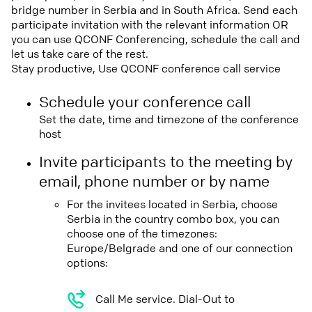
bridge number in Serbia and in South Africa. Send each
participate invitation with the relevant information OR
you can use QCONF Conferencing, schedule the call and
let us take care of the rest.
Stay productive, Use QCONF conference call service
Schedule your conference call
Set the date, time and timezone of the conference
host
Invite participants to the meeting by
email, phone number or by name
For the invitees located in Serbia, choose
Serbia in the country combo box, you can
choose one of the timezones:
Europe/Belgrade and one of our connection
options:
Call Me service. Dial-Out to