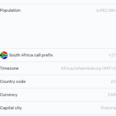
Population
6,982,084
South Africa call prefix
+27
Timezone
Africa/Johannesburg GMT+2
Country code
ZA
Currency
ZAR
Capital city
Pretoria