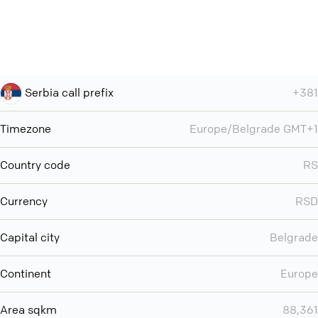
Serbia call prefix
+381
Timezone
Europe/Belgrade GMT+1
Country code
RS
Currency
RSD
Capital city
Belgrade
Continent
Europe
Area sqkm
88,361