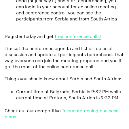
code (or just say it) and start conferencing, you
can login to your account for an online meeting
and conference control, you can see the
participants from Serbia and from South Africa
Register today and get
free conference calls!
Tip: set the conference agenda and list of topics of
discussion and update all participants beforehand. That
way, everyone can join the meeting prepared and you'll
get the most of the online conference call.
Things you should know about Serbia and South Africa:
Current time at Belgrade, Serbia is 9:32 PM while
current time at Pretoria, South Africa is 9:32 PM
Check out our competitive
Teleconferencing business
plans