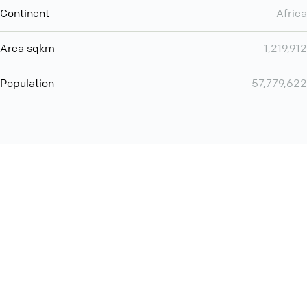
Continent
Africa
Area sqkm
1,219,912
Population
57,779,622
Want even more? Add
screen share
, personlize your
meeting space with welcoming message and much more
online meeting features