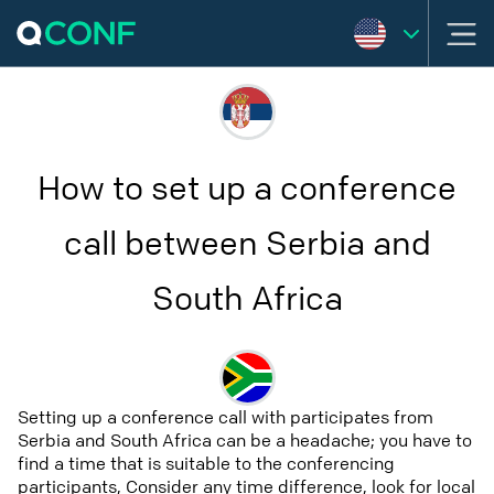
How to set up a conference
call between Serbia and
South Africa
Setting up a conference call with participates from
Serbia and South Africa can be a headache; you have to
find a time that is suitable to the conferencing
participants, Consider any time difference, look for local