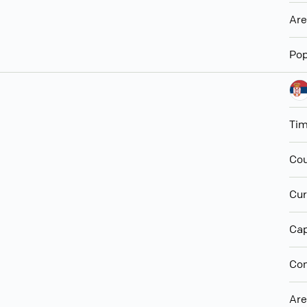
Ar
Pop
Ti
Cou
Cur
Cap
Con
Ar