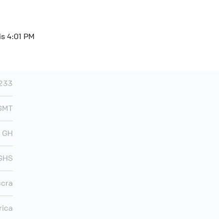
is 4:01 PM
233
 GMT
GH
GHS
cra
rica