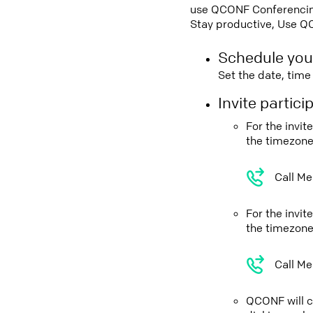
use QCONF Conferencing,
Stay productive, Use Q
Schedule you
Set the date, tim
Invite partic
For the invi
the timezone
Call Me
For the invi
the timezone
Call Me
QCONF will ca