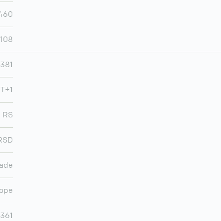
460
,108
381
MT+1
RS
RSD
rade
ope
,361