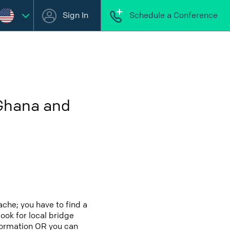
Sign In
Schedule a Conference
 Ghana and
che; you have to find a
look for local bridge
nformation OR you can