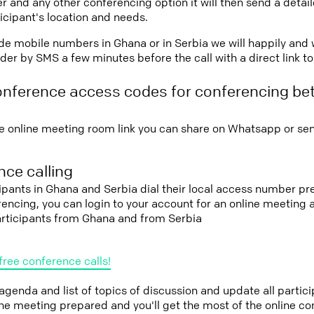
r and any other conferencing option it will then send a detai
icipant's location and needs.
vide mobile numbers in Ghana or in Serbia we will happily and 
er by SMS a few minutes before the call with a direct link t
onference access codes for conferencing b
e online meeting room link you can share on Whatsapp or sen
ce calling
cipants in Ghana and Serbia dial their local access number pre
erencing, you can login to your account for an online meeting
articipants from Ghana and from Serbia
free conference calls!
 agenda and list of topics of discussion and update all parti
the meeting prepared and you'll get the most of the online co