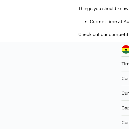
Things you should know
Current time at Ac
Check out our competit
Ti
Cou
Cur
Cap
Con