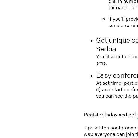
dial in numbe
for each part
If you'll pro
send a remind
Get unique c
Serbia
You also get uniqu
sms.
Easy conferen
At set time, parti
it) and start conf
you can see the p
Register today and get
Tip: set the conference
way, everyone can join 