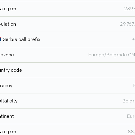
ea sqkm
239,
ulation
29,767
Serbia call prefix
+
mezone
Europe/Belgrade G
ntry code
rency
ital city
Belg
tinent
Eur
ea sqkm
88