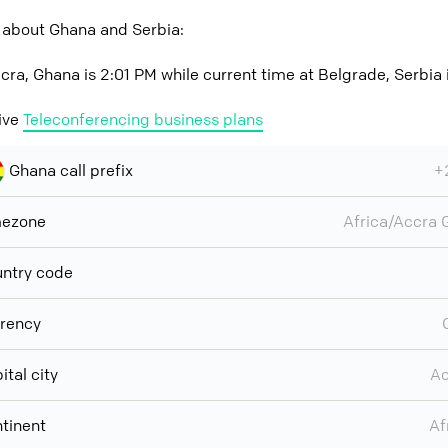
 about Ghana and Serbia:
cra, Ghana is 2:01 PM while current time at Belgrade, Serbia 
ive
Teleconferencing business plans
Ghana call prefix
+
mezone
Africa/Accra
ntry code
rency
ital city
Ac
tinent
Af