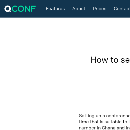
Features
About
Prices
Contac
How to se
Setting up a conference
time that is suitable to
number in Ghana and in 