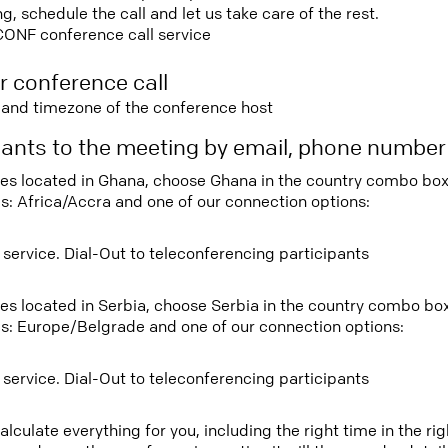
 schedule the call and let us take care of the rest.
CONF conference call service
r conference call
e and timezone of the conference host
ipants to the meeting by email, phone numbe
tees located in Ghana, choose Ghana in the country combo box
s: Africa/Accra and one of our connection options:
 service. Dial-Out to teleconferencing participants
tees located in Serbia, choose Serbia in the country combo bo
s: Europe/Belgrade and one of our connection options:
 service. Dial-Out to teleconferencing participants
lculate everything for you, including the right time in the ri