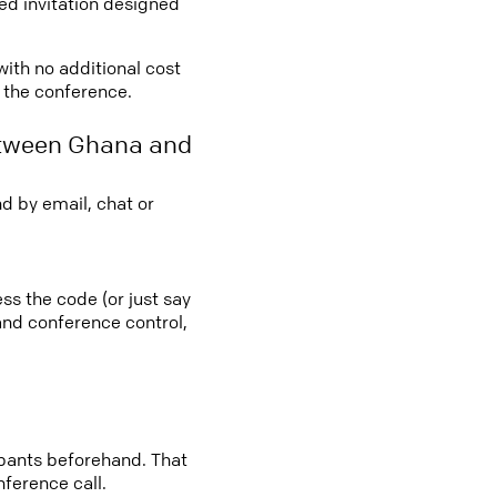
led invitation designed
with no additional cost
o the conference.
etween Ghana and
d by email, chat or
ss the code (or just say
 and conference control,
cipants beforehand. That
nference call.