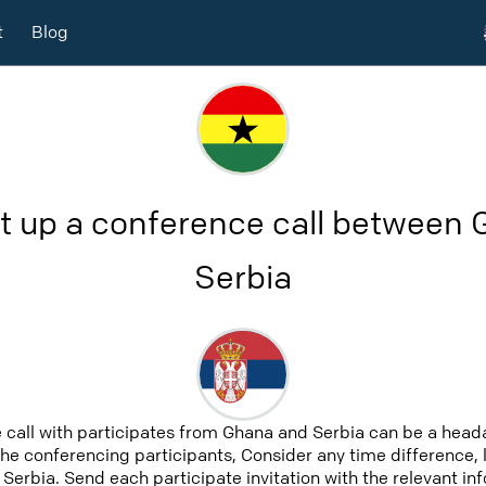
t
Blog
t up a conference call between
Serbia
 call with participates from Ghana and Serbia can be a heada
 the conferencing participants, Consider any time difference, 
Serbia. Send each participate invitation with the relevant i