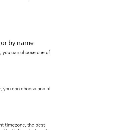
r or by name
, you can choose one of
x, you can choose one of
ght timezone, the best