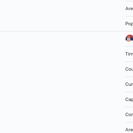
Ar
Pop
Ti
Cou
Cur
Cap
Con
Ar