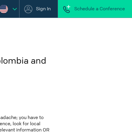
Sign In
Schedule a Conference
olombia and
eadache; you have to
ence, look for local
relevant information OR