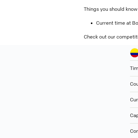
Things you should know
Current time at Bo
Check out our competit
Ti
Cou
Cur
Cap
Con