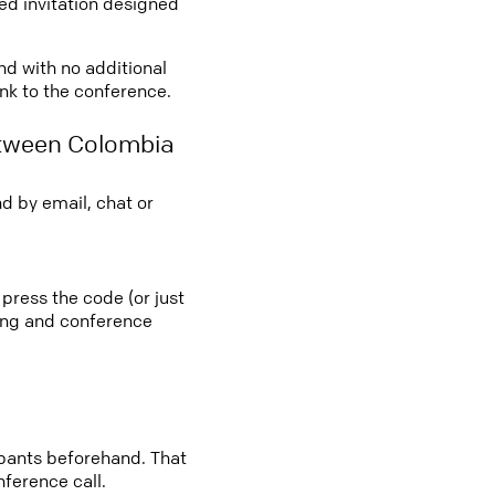
led invitation designed
nd with no additional
ink to the conference.
etween Colombia
d by email, chat or
press the code (or just
ting and conference
cipants beforehand. That
nference call.