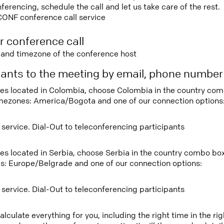
rencing, schedule the call and let us take care of the rest.
CONF conference call service
r conference call
e and timezone of the conference host
ipants to the meeting by email, phone numbe
tees located in Colombia, choose Colombia in the country co
imezones: America/Bogota and one of our connection options
 service. Dial-Out to teleconferencing participants
tees located in Serbia, choose Serbia in the country combo bo
s: Europe/Belgrade and one of our connection options:
 service. Dial-Out to teleconferencing participants
lculate everything for you, including the right time in the ri