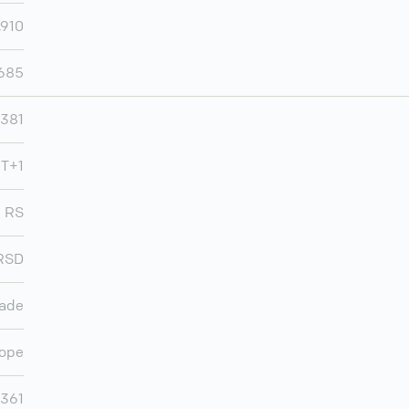
,910
,685
381
MT+1
RS
RSD
rade
ope
,361