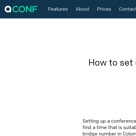
Features
About
Prices
Contac
How to set
Setting up a conference
find a time that is suit
bridge number in Colomb