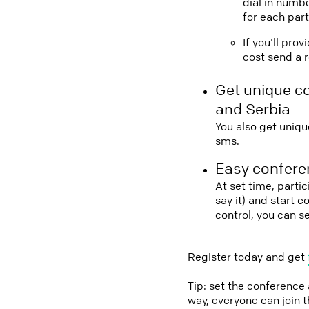
dial in numbe
for each part
If you'll pro
cost send a r
Get unique c
and Serbia
You also get uniqu
sms.
Easy conferen
At set time, parti
say it) and start 
control, you can 
Register today and get
Tip: set the conference
way, everyone can join 