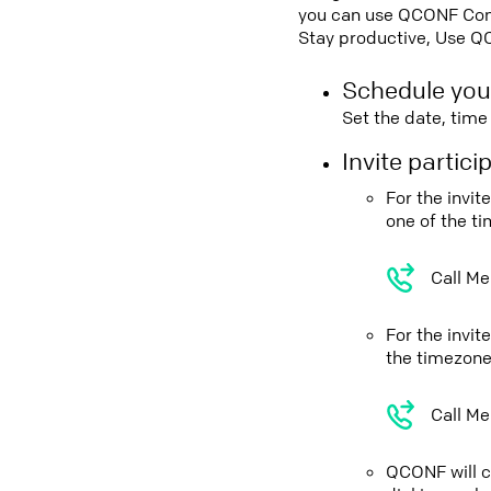
you can use QCONF Confe
Stay productive, Use Q
Schedule you
Set the date, tim
Invite partic
For the invi
one of the t
Call Me
For the invi
the timezone
Call Me
QCONF will ca