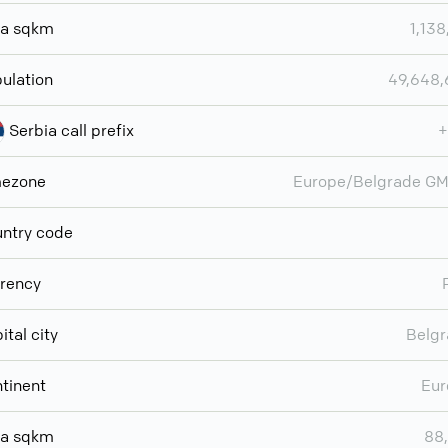
ea sqkm
1,138
ulation
49,648
Serbia call prefix
+
mezone
Europe/Belgrade G
ntry code
rency
ital city
Belg
tinent
Eur
ea sqkm
88