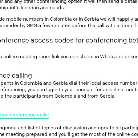
r and any other conferencing option it will then send a detai
icipant's location and needs.
vide mobile numbers in Colombia or in Serbia we will happily a
eminder by SMS a few minutes before the call with a direct l
onference access codes for conferencing b
e online meeting room link you can share on Whatsapp or sen
ce calling
cipants in Colombia and Serbia dial their local access number 
conferencing, you can login to your account for an online mee
see the participants from Colombia and from Serbia
free conference calls!
 agenda and list of topics of discussion and update all parti
the meeting prepared and you'll get the most of the online co