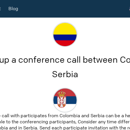
t
Blog
 up a conference call between C
Serbia
 call with participates from Colombia and Serbia can be a h
able to the conferencing participants, Consider any time differ
ia and in Serbia. Send each participate invitation with the 