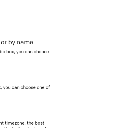
r or by name
mbo box, you can choose
:
x, you can choose one of
ght timezone, the best