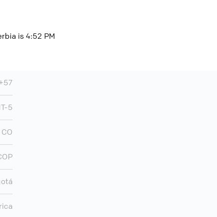
erbia is 4:52 PM
+57
T-5
CO
COP
otá
rica