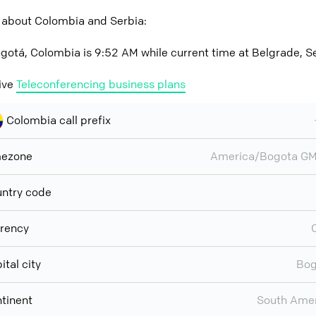
 about Colombia and Serbia:
gotá, Colombia is 9:52 AM while current time at Belgrade, S
ive
Teleconferencing business plans
Colombia call prefix
mezone
America/Bogota GM
ntry code
rency
ital city
Bog
tinent
South Ame