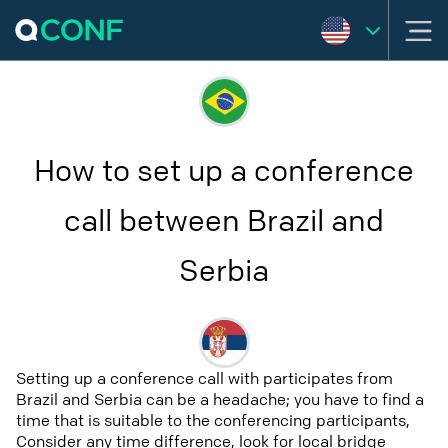
How to set up a conference
call between Brazil and
Serbia
Setting up a conference call with participates from
Brazil and Serbia can be a headache; you have to find a
time that is suitable to the conferencing participants,
Consider any time difference, look for local bridge