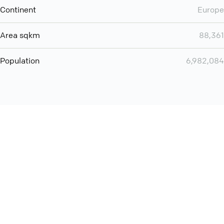
Continent
Europe
Area sqkm
88,361
Population
6,982,084
Want even more? Add
screen share
, personlize your
meeting space with welcoming message and much more
online meeting features