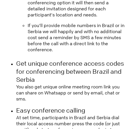
conferencing option it will then send a
detailed invitation designed for each
participant's location and needs.
If you'll provide mobile numbers in Brazil or in
Serbia we will happily and with no additional
cost send a reminder by SMS a few minutes
before the call with a direct link to the
conference.
Get unique conference access codes
for conferencing between Brazil and
Serbia
You also get unique online meeting room link you
can share on Whatsapp or send by email, chat or
sms.
Easy conference calling
At set time, participants in Brazil and Serbia dial
their local access number press the code (or just