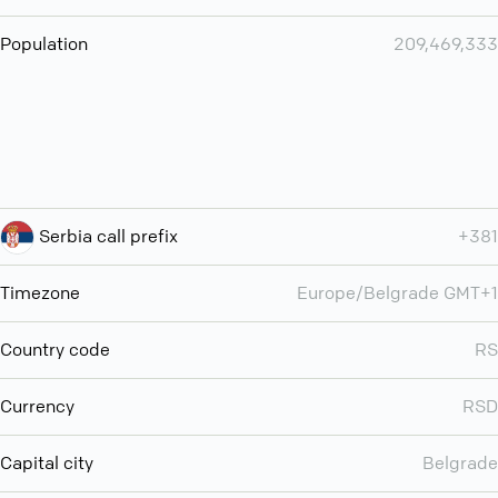
Population
209,469,333
Serbia call prefix
+381
Timezone
Europe/Belgrade GMT+1
Country code
RS
Currency
RSD
Capital city
Belgrade