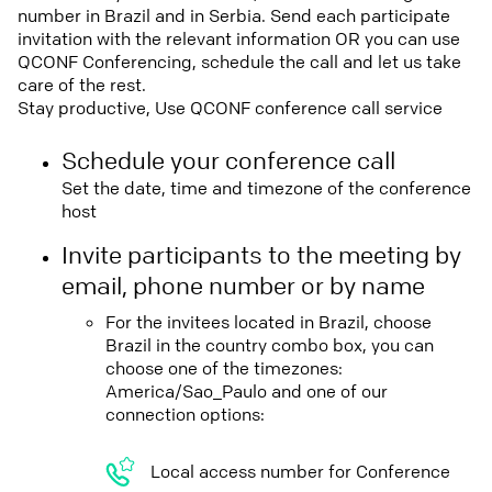
number in Brazil and in Serbia. Send each participate
invitation with the relevant information OR you can use
QCONF Conferencing, schedule the call and let us take
care of the rest.
Stay productive, Use QCONF conference call service
Schedule your conference call
Set the date, time and timezone of the conference
host
Invite participants to the meeting by
email, phone number or by name
For the invitees located in Brazil, choose
Brazil in the country combo box, you can
choose one of the timezones:
America/Sao_Paulo and one of our
connection options:
Local access number for Conference