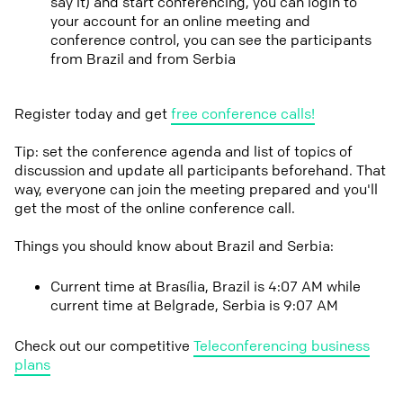
say it) and start conferencing, you can login to
your account for an online meeting and
conference control, you can see the participants
from Brazil and from Serbia
Register today and get
free conference calls!
Tip: set the conference agenda and list of topics of
discussion and update all participants beforehand. That
way, everyone can join the meeting prepared and you'll
get the most of the online conference call.
Things you should know about Brazil and Serbia:
Current time at Brasília, Brazil is 4:07 AM while
current time at Belgrade, Serbia is 9:07 AM
Check out our competitive
Teleconferencing business
plans