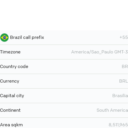
Brazil call prefix
+55
Timezone
America/Sao_Paulo GMT-3
Country code
BR
Currency
BRL
Capital city
Brasília
Continent
South America
Area sqkm
8,511,965