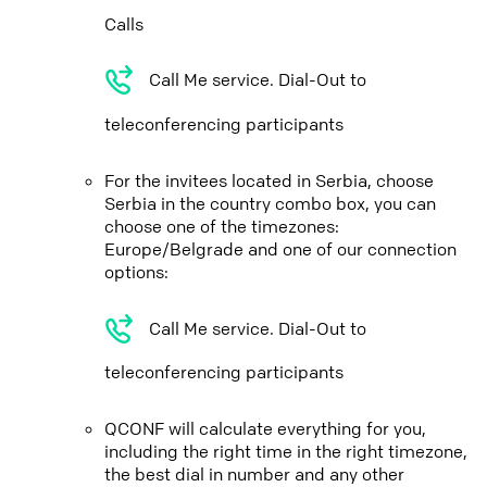
Calls
Call Me service. Dial-Out to
teleconferencing participants
For the invitees located in Serbia, choose
Serbia in the country combo box, you can
choose one of the timezones:
Europe/Belgrade and one of our connection
options:
Call Me service. Dial-Out to
teleconferencing participants
QCONF will calculate everything for you,
including the right time in the right timezone,
the best dial in number and any other