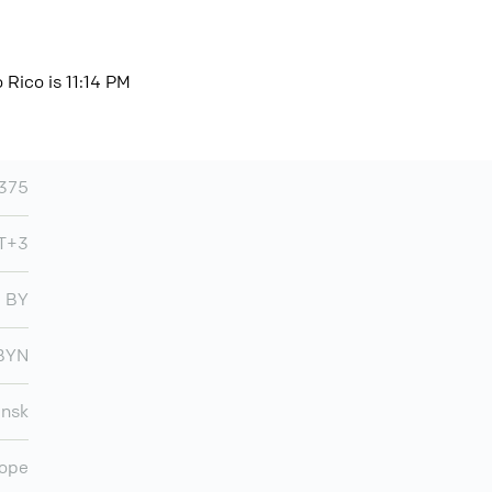
 Rico is 11:14 PM
375
T+3
BY
BYN
insk
ope