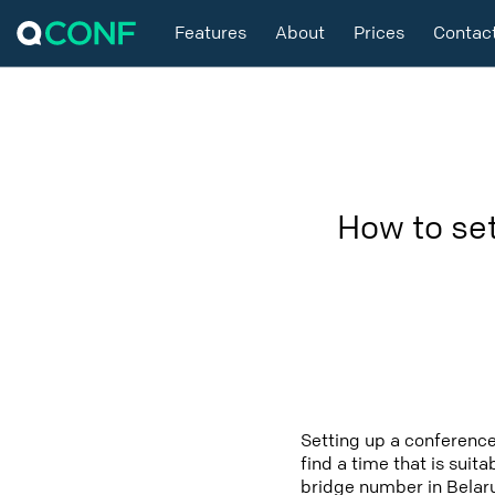
Features
About
Prices
Contac
How to se
Setting up a conference
find a time that is suit
bridge number in Belaru