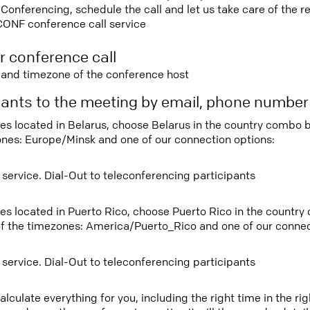
nferencing, schedule the call and let us take care of the re
CONF conference call service
r conference call
e and timezone of the conference host
ipants to the meeting by email, phone numbe
tees located in Belarus, choose Belarus in the country combo
ones: Europe/Minsk and one of our connection options:
 service. Dial-Out to teleconferencing participants
tees located in Puerto Rico, choose Puerto Rico in the countr
f the timezones: America/Puerto_Rico and one of our connec
 service. Dial-Out to teleconferencing participants
lculate everything for you, including the right time in the ri