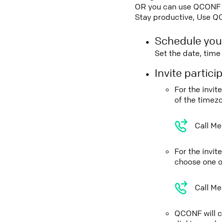
OR you can use QCONF Co
Stay productive, Use Q
Schedule you
Set the date, tim
Invite partic
For the invi
of the timez
Call Me
For the invi
choose one o
Call Me
QCONF will ca