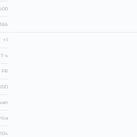
600
,386
+1
MT-4
PR
USD
Juan
rica
,104