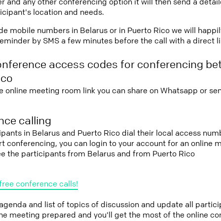
r and any other conferencing option it will then send a detai
icipant's location and needs.
vide mobile numbers in Belarus or in Puerto Rico we will happi
eminder by SMS a few minutes before the call with a direct l
onference access codes for conferencing be
ico
e online meeting room link you can share on Whatsapp or sen
ce calling
cipants in Belarus and Puerto Rico dial their local access num
tart conferencing, you can login to your account for an onlin
ee the participants from Belarus and from Puerto Rico
free conference calls!
 agenda and list of topics of discussion and update all parti
the meeting prepared and you'll get the most of the online co