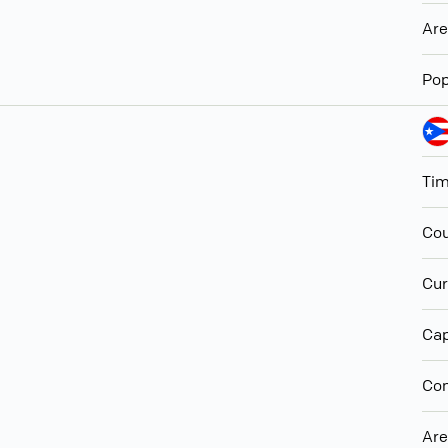
Ar
Pop
Ti
Cou
Cur
Cap
Con
Ar