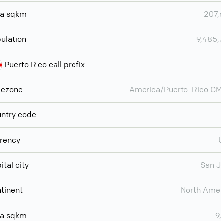
ea sqkm
207,
ulation
9,485
Puerto Rico call prefix
mezone
America/Puerto_Rico G
ntry code
rency
ital city
San 
tinent
North Ame
ea sqkm
9