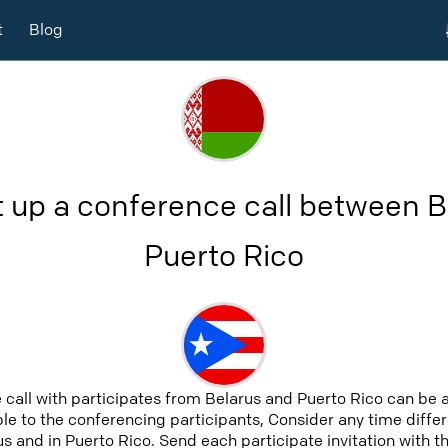
t
Blog
t up a conference call between B
Puerto Rico
 call with participates from Belarus and Puerto Rico can be 
able to the conferencing participants, Consider any time differ
s and in Puerto Rico. Send each participate invitation with t