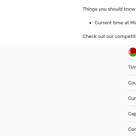
Things you should know
Current time at Mi
Check out our competit
Ti
Cou
Cur
Cap
Con