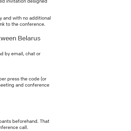
led invitation designed
ly and with no additional
ink to the conference.
tween Belarus
d by email, chat or
ber press the code (or
e meeting and conference
cipants beforehand. That
nference call.