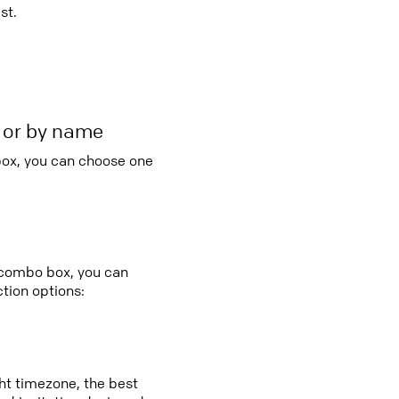
st.
r or by name
 box, you can choose one
y combo box, you can
tion options:
ght timezone, the best