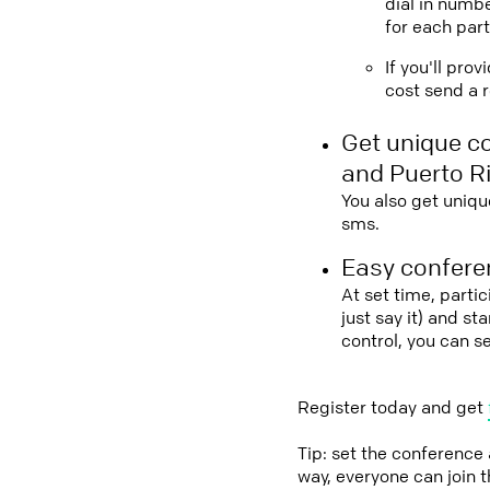
dial in numbe
for each part
If you'll pro
cost send a r
Get unique c
and Puerto R
You also get uniqu
sms.
Easy conferen
At set time, parti
just say it) and s
control, you can s
Register today and get
Tip: set the conference
way, everyone can join 