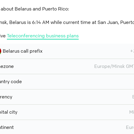
 about Belarus and Puerto Rico:
nsk, Belarus is 6:14 AM while current time at San Juan, Puerto
ive
Teleconferencing business plans
Belarus call prefix
+
mezone
Europe/Minsk GM
ntry code
rency
ital city
M
tinent
Eur