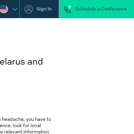
Sign In
Schedule a Conference
elarus and
a headache; you have to
ence, look for local
he relevant information