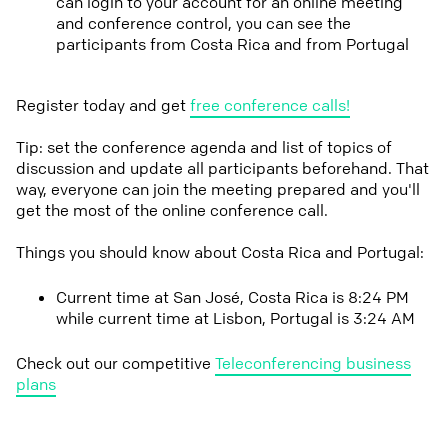
can login to your account for an online meeting
and conference control, you can see the
participants from Costa Rica and from Portugal
Register today and get
free conference calls!
Tip: set the conference agenda and list of topics of
discussion and update all participants beforehand. That
way, everyone can join the meeting prepared and you'll
get the most of the online conference call.
Things you should know about Costa Rica and Portugal:
Current time at San José, Costa Rica is 8:24 PM
while current time at Lisbon, Portugal is 3:24 AM
Check out our competitive
Teleconferencing business
plans