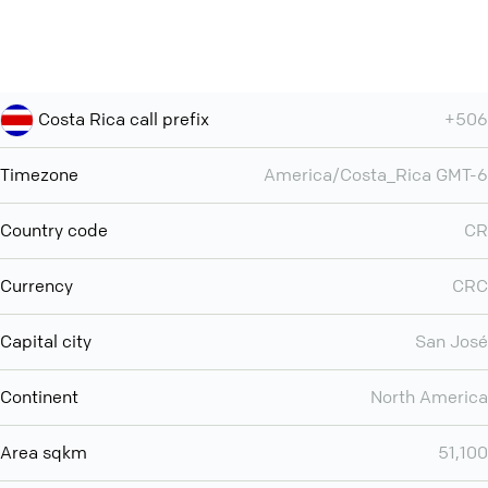
Costa Rica call prefix
+506
Timezone
America/Costa_Rica GMT-6
Country code
CR
Currency
CRC
Capital city
San José
Continent
North America
Area sqkm
51,100