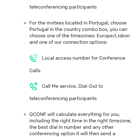
teleconferencing participants
For the invitees located in Portugal, choose
Portugal in the country combo box, you can
choose one of the timezones: Europe/Lisbon
and one of our connection options:
Local access number for Conference
Calls
Call Me service. Dial-Out to
teleconferencing participants
QCONF will calculate everything for you,
including the right time in the right timezone,
the best dial in number and any other
conferencing option it will then send a