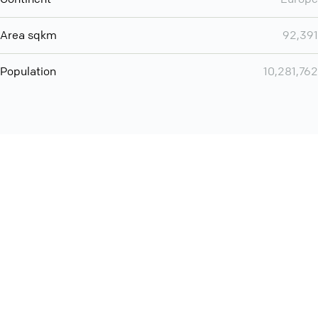
Area sqkm
92,391
Population
10,281,762
Want even more? Add
screen share
, personlize your
meeting space with welcoming message and much more
online meeting features