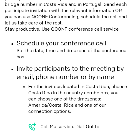
bridge number in Costa Rica and in Portugal. Send each
participate invitation with the relevant information OR
you can use QCONF Conferencing, schedule the call and
let us take care of the rest.
Stay productive, Use QCONF conference call service
Schedule your conference call
Set the date, time and timezone of the conference
host
Invite participants to the meeting by
email, phone number or by name
For the invitees located in Costa Rica, choose
Costa Rica in the country combo box, you
can choose one of the timezones:
America/Costa_Rica and one of our
connection options:
Call Me service. Dial-Out to