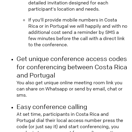
detailed invitation designed for each
participant's location and needs.
If you'll provide mobile numbers in Costa
Rica or in Portugal we will happily and with no
additional cost send a reminder by SMS a
few minutes before the call with a direct link
to the conference.
Get unique conference access codes
for conferencing between Costa Rica
and Portugal
You also get unique online meeting room link you
can share on Whatsapp or send by email, chat or
sms.
Easy conference calling
At set time, participants in Costa Rica and
Portugal dial their local access number press the
code (or just say it) and start conferencing, you