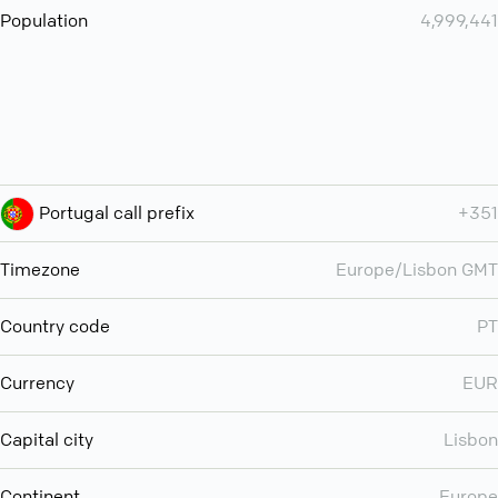
Population
4,999,441
Portugal call prefix
+351
Timezone
Europe/Lisbon GMT
Country code
PT
Currency
EUR
Capital city
Lisbon
Continent
Europe