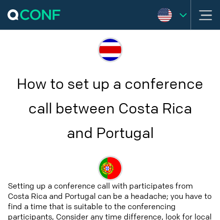
How to set up a conference
call between Costa Rica
and Portugal
Setting up a conference call with participates from
Costa Rica and Portugal can be a headache; you have to
find a time that is suitable to the conferencing
participants, Consider any time difference, look for local