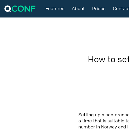
Features
About
Prices
Contac
How to se
Setting up a conference
a time that is suitable 
number in Norway and in