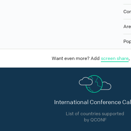
Con
Ar
Pop
Want even more? Add
screen share
,
International Conference Cal
List of countries supported
by QCONF