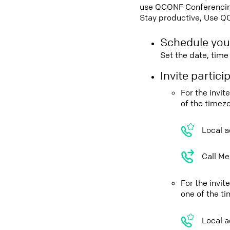
use QCONF Conferencing,
Stay productive, Use Q
Schedule you
Set the date, tim
Invite partic
For the invi
of the timez
Local a
Call Me
For the invi
one of the t
Local a