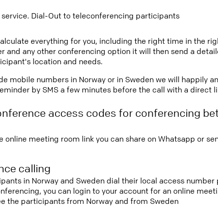
 service. Dial-Out to teleconferencing participants
lculate everything for you, including the right time in the ri
r and any other conferencing option it will then send a detai
icipant's location and needs.
vide mobile numbers in Norway or in Sweden we will happily an
eminder by SMS a few minutes before the call with a direct l
onference access codes for conferencing b
e online meeting room link you can share on Whatsapp or sen
ce calling
cipants in Norway and Sweden dial their local access number p
conferencing, you can login to your account for an online mee
see the participants from Norway and from Sweden