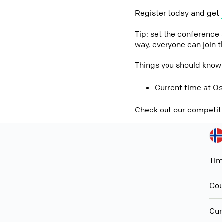
Register today and get
Tip: set the conference
way, everyone can join 
Things you should kno
Current time at O
Check out our competit
Ti
Cou
Cur