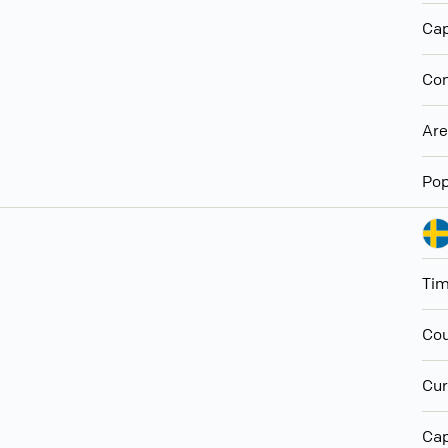
Cap
Con
Ar
Pop
Ti
Cou
Cur
Cap