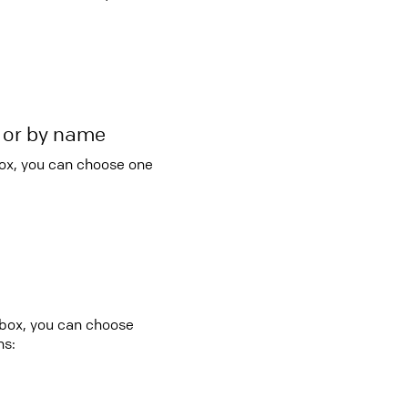
r or by name
box, you can choose one
 box, you can choose
ns: