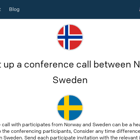
t
Blog
t up a conference call between 
Sweden
 call with participates from Norway and Sweden can be a he
to the conferencing participants, Consider any time difference,
 Sweden. Send each participate invitation with the relevant