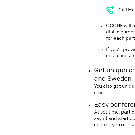
Call Me
QCONF will ca
dial in numbe
for each part
If you'll pro
cost send a r
Get unique c
and Sweden
You also get uniqu
sms.
Easy conferen
At set time, parti
say it) and start 
control, you can 