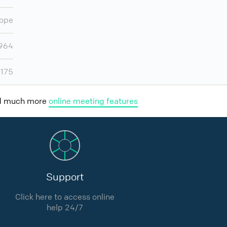
ope
964
,175
nd much more
online meeting features
Support
Click here to access online
help 24/7