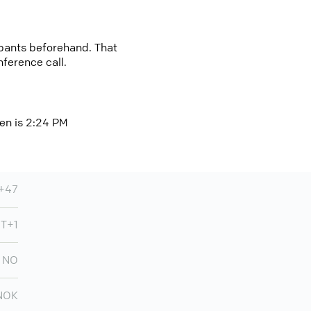
cipants beforehand. That
nference call.
en is 2:24 PM
+47
MT+1
NO
NOK