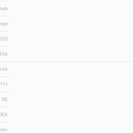
Oslo
ope
220
,336
+46
T+1
SE
SEK
olm