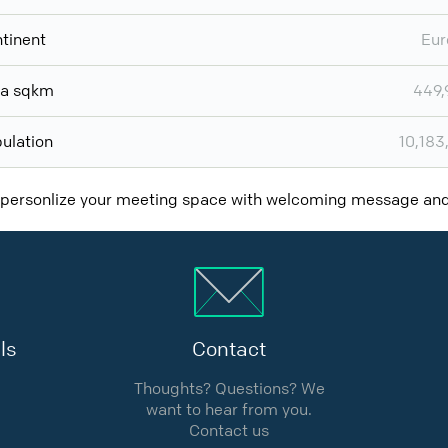
tinent
Eur
ea sqkm
449,
ulation
10,183
 personlize your meeting space with welcoming message a
ls
Contact
Thoughts? Questions? We
want to hear from you.
Contact us