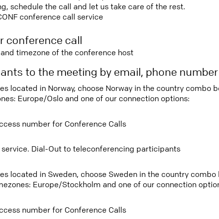
 schedule the call and let us take care of the rest.
CONF conference call service
r conference call
e and timezone of the conference host
ipants to the meeting by email, phone numbe
tees located in Norway, choose Norway in the country combo 
ones: Europe/Oslo and one of our connection options:
ccess number for Conference Calls
 service. Dial-Out to teleconferencing participants
tees located in Sweden, choose Sweden in the country combo
imezones: Europe/Stockholm and one of our connection optio
ccess number for Conference Calls