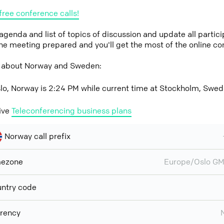
free conference calls!
 agenda and list of topics of discussion and update all parti
the meeting prepared and you'll get the most of the online co
w about Norway and Sweden:
slo, Norway is 2:24 PM while current time at Stockholm, Swed
ive
Teleconferencing business plans
Norway call prefix
mezone
Europe/Oslo G
ntry code
rency