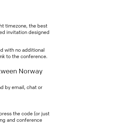
ght timezone, the best
led invitation designed
d with no additional
ink to the conference.
etween Norway
d by email, chat or
ress the code (or just
ting and conference