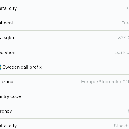
ital city
tinent
Eur
ea sqkm
324,
ulation
5,314
Sweden call prefix
mezone
Europe/Stockholm GM
ntry code
rency
ital city
Stockh