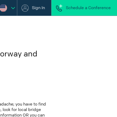
Sign In
Schedule a Conference
Norway and
adache; you have to find
 look for local bridge
 information OR you can