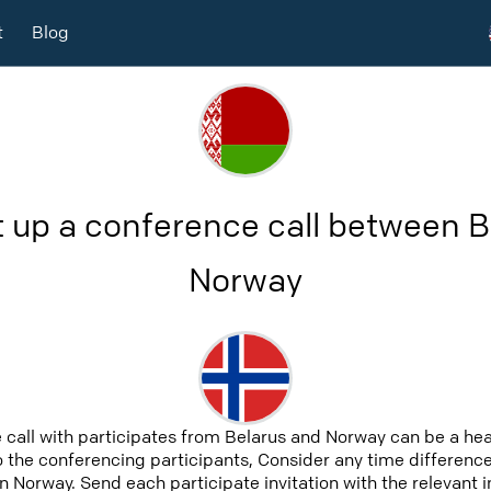
t
Blog
t up a conference call between B
Norway
 call with participates from Belarus and Norway can be a he
to the conferencing participants, Consider any time difference,
n Norway. Send each participate invitation with the relevant