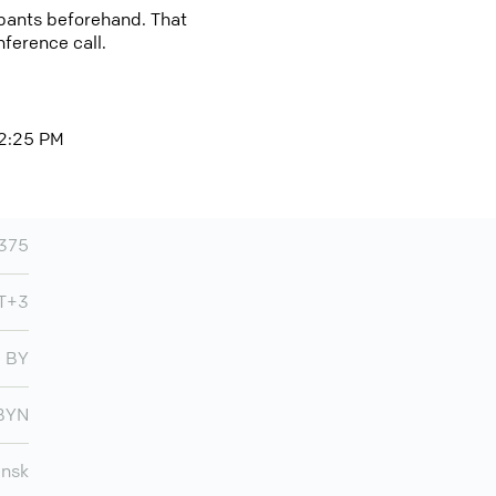
cipants beforehand. That
nference call.
 2:25 PM
375
T+3
BY
BYN
insk