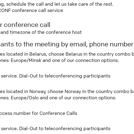
 schedule the call and let us take care of the rest.
CONF conference call service
r conference call
e and timezone of the conference host
ipants to the meeting by email, phone numbe
tees located in Belarus, choose Belarus in the country combo
ones: Europe/Minsk and one of our connection options:
 service. Dial-Out to teleconferencing participants
tees located in Norway, choose Norway in the country combo 
ones: Europe/Oslo and one of our connection options:
ccess number for Conference Calls
 service. Dial-Out to teleconferencing participants