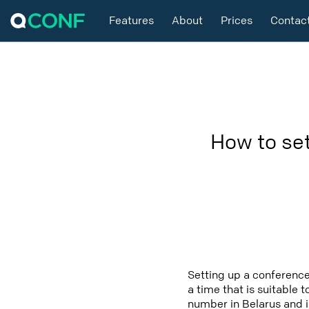
Features
About
Prices
Contac
How to se
Setting up a conference
a time that is suitable 
number in Belarus and i