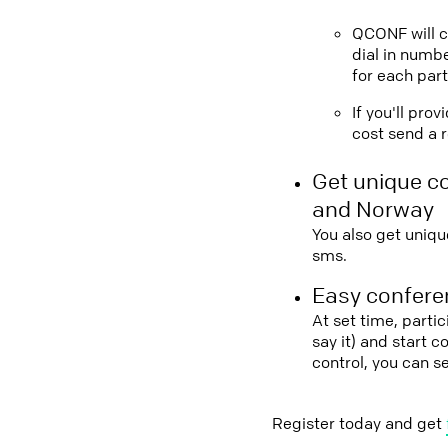
QCONF will ca
dial in numbe
for each part
If you'll pro
cost send a r
Get unique c
and Norway
You also get uniqu
sms.
Easy conferen
At set time, parti
say it) and start 
control, you can 
Register today and get