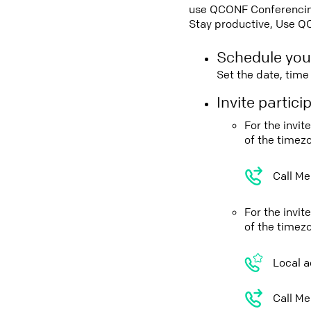
use QCONF Conferencing,
Stay productive, Use Q
Schedule you
Set the date, tim
Invite partic
For the invi
of the timez
Call Me
For the invi
of the timez
Local a
Call Me