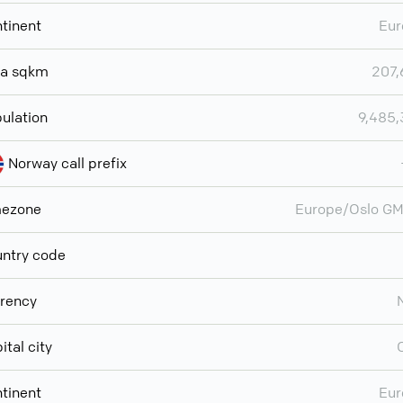
tinent
Eur
ea sqkm
207,
ulation
9,485
Norway call prefix
mezone
Europe/Oslo G
ntry code
rency
ital city
tinent
Eur