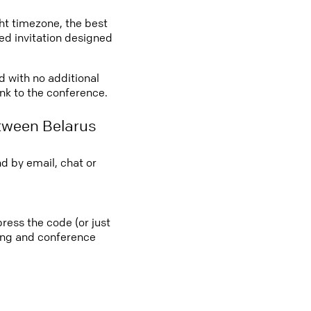
ght timezone, the best
led invitation designed
d with no additional
ink to the conference.
tween Belarus
d by email, chat or
ress the code (or just
ting and conference