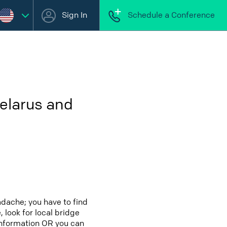
Sign In
Schedule a Conference
elarus and
adache; you have to find
 look for local bridge
 information OR you can