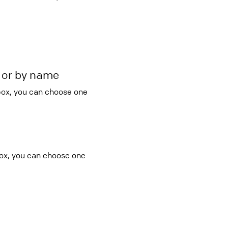
r or by name
 box, you can choose one
box, you can choose one