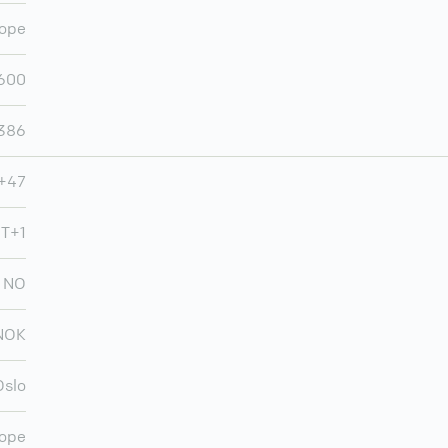
ope
600
,386
+47
MT+1
NO
NOK
Oslo
ope