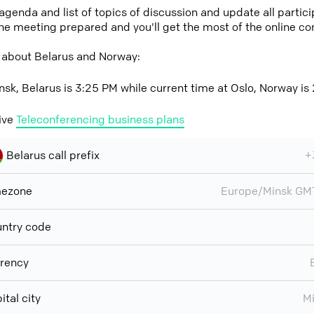
 agenda and list of topics of discussion and update all parti
the meeting prepared and you'll get the most of the online co
 about Belarus and Norway:
nsk, Belarus is 3:25 PM while current time at Oslo, Norway is
ive
Teleconferencing business plans
Belarus call prefix
+
mezone
Europe/Minsk GM
ntry code
rency
ital city
M