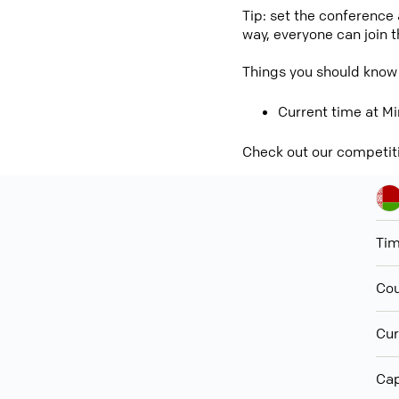
Tip: set the conference
way, everyone can join 
Things you should know
Current time at Mi
Check out our competit
Ti
Cou
Cur
Cap