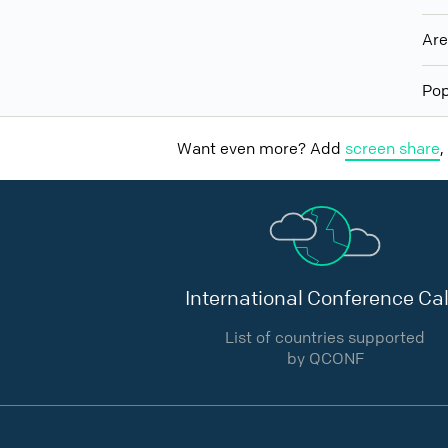
Ar
Pop
Want even more? Add
screen share
,
International Conference Cal
List of countries supported
by QCONF