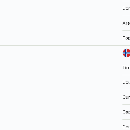
Con
Ar
Pop
Ti
Cou
Cur
Cap
Con