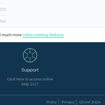
220
,336
nd much more
online meeting features
Support
Click here to access online
help 24/7
Policy
Privacy
QConf 2026