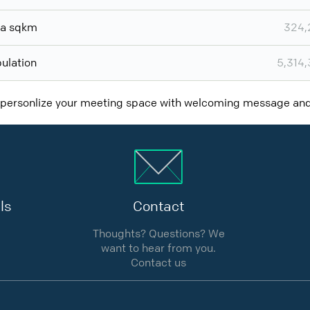
ea sqkm
324,
ulation
5,314
 personlize your meeting space with welcoming message a
ls
Contact
Thoughts? Questions? We
want to hear from you.
Contact us