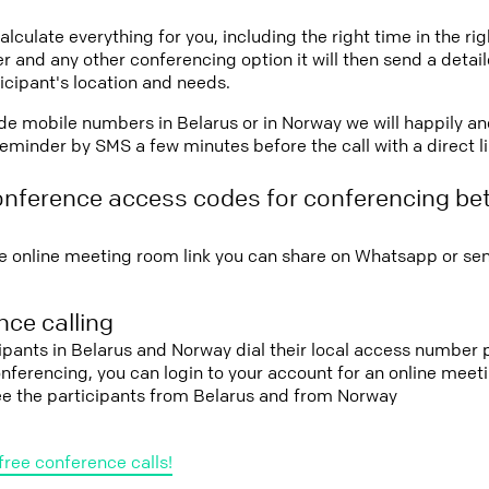
lculate everything for you, including the right time in the ri
r and any other conferencing option it will then send a detai
icipant's location and needs.
vide mobile numbers in Belarus or in Norway we will happily an
eminder by SMS a few minutes before the call with a direct l
onference access codes for conferencing be
e online meeting room link you can share on Whatsapp or sen
ce calling
cipants in Belarus and Norway dial their local access number p
conferencing, you can login to your account for an online mee
see the participants from Belarus and from Norway
free conference calls!