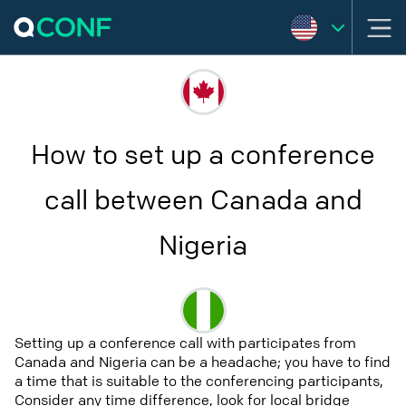
How to set up a conference
call between Canada and
Nigeria
Setting up a conference call with participates from
Canada and Nigeria can be a headache; you have to find
a time that is suitable to the conferencing participants,
Consider any time difference, look for local bridge