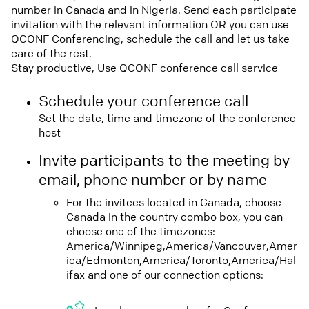
number in Canada and in Nigeria. Send each participate
invitation with the relevant information OR you can use
QCONF Conferencing, schedule the call and let us take
care of the rest.
Stay productive, Use QCONF conference call service
Schedule your conference call
Set the date, time and timezone of the conference
host
Invite participants to the meeting by
email, phone number or by name
For the invitees located in Canada, choose
Canada in the country combo box, you can
choose one of the timezones:
America/Winnipeg,America/Vancouver,Amer
ica/Edmonton,America/Toronto,America/Hal
ifax and one of our connection options: