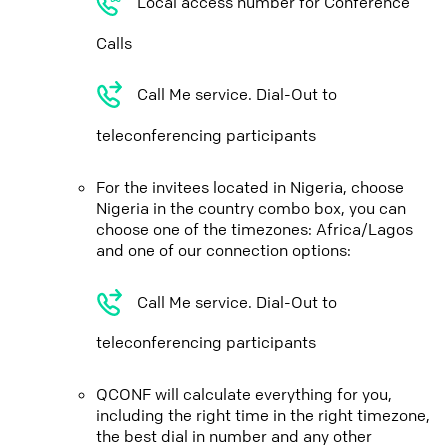
Local access number for Conference
Calls
Call Me service. Dial-Out to
teleconferencing participants
For the invitees located in Nigeria, choose
Nigeria in the country combo box, you can
choose one of the timezones: Africa/Lagos
and one of our connection options:
Call Me service. Dial-Out to
teleconferencing participants
QCONF will calculate everything for you,
including the right time in the right timezone,
the best dial in number and any other