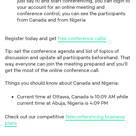
just say it) and start conferencing, you can login to
your account for an online meeting and
conference control, you can see the participants
from Canada and from Nigeria
Register today and get
free conference calls!
Tip: set the conference agenda and list of topics of
discussion and update all participants beforehand. That
way, everyone can join the meeting prepared and you'll
get the most of the online conference call.
Things you should know about Canada and Nigeria:
Current time at Ottawa, Canada is 10:09 AM while
current time at Abuja, Nigeria is 4:09 PM
Check out our competitive
Teleconferencing business
plans