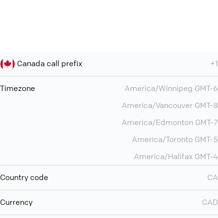
Canada call prefix
+1
Timezone
America/Winnipeg GMT-6
America/Vancouver GMT-8
America/Edmonton GMT-7
America/Toronto GMT-5
America/Halifax GMT-4
Country code
CA
Currency
CAD