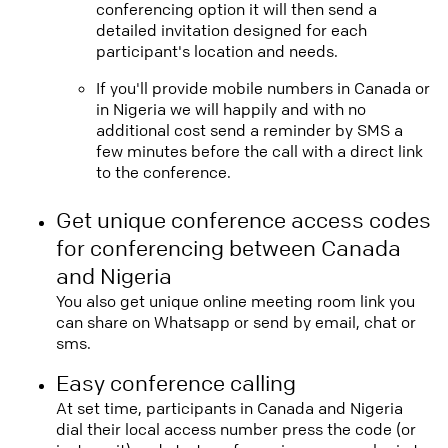
conferencing option it will then send a
detailed invitation designed for each
participant's location and needs.
If you'll provide mobile numbers in Canada or
in Nigeria we will happily and with no
additional cost send a reminder by SMS a
few minutes before the call with a direct link
to the conference.
Get unique conference access codes
for conferencing between Canada
and Nigeria
You also get unique online meeting room link you
can share on Whatsapp or send by email, chat or
sms.
Easy conference calling
At set time, participants in Canada and Nigeria
dial their local access number press the code (or