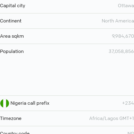
Capital city
Ottawa
Continent
North America
Area sqkm
9,984,670
Population
37,058,856
Nigeria call prefix
+234
Timezone
Africa/Lagos GMT+1
Country code
NG