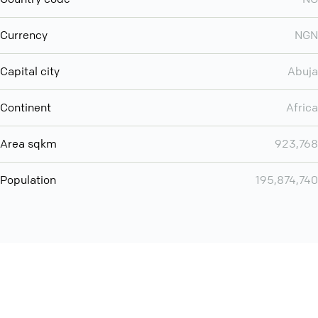
Currency
NGN
Capital city
Abuja
Continent
Africa
Area sqkm
923,768
Population
195,874,740
Want even more? Add
screen share
, personlize your