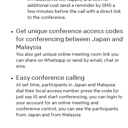
additional cost send a reminder by SMS a
few minutes before the call with a direct link
to the conference.
Get unique conference access codes
for conferencing between Japan and
Malaysia
You also get unique online meeting room link you
can share on Whatsapp or send by email, chat or
sms.
Easy conference calling
At set time, participants in Japan and Malaysia
dial their local access number press the code (or
just say it) and start conferencing, you can login to
your account for an online meeting and
conference control, you can see the participants
from Japan and from Malaysia