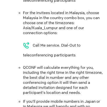
teleconferencing participants
For the invitees located in Malaysia, choose
Malaysia in the country combo box, you can
choose one of the timezones:
Asia/Kuala_Lumpur and one of our
connection options:
Call Me service. Dial-Out to
teleconferencing participants
QCONF will calculate everything for you,
including the right time in the right timezone,
the best dial in number and any other
conferencing option it will then send a
detailed invitation designed for each
participant's location and needs.
If you'll provide mobile numbers in Japan or
in Malaysia we will happily and with no