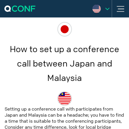
How to set up a conference
call between Japan and
Malaysia
Setting up a conference call with participates from
Japan and Malaysia can be a headache; you have to find
a time that is suitable to the conferencing participants,
Consider any time difference, look for local bridge