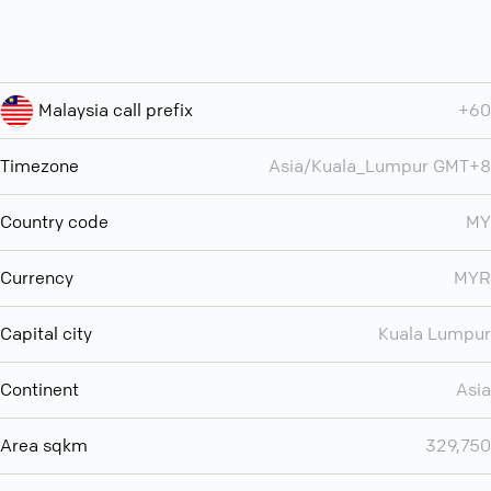
Malaysia call prefix
+60
Timezone
Asia/Kuala_Lumpur GMT+8
Country code
MY
Currency
MYR
Capital city
Kuala Lumpur
Continent
Asia
Area sqkm
329,750