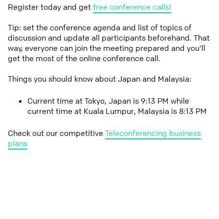
Register today and get
free conference calls!
Tip: set the conference agenda and list of topics of
discussion and update all participants beforehand. That
way, everyone can join the meeting prepared and you'll
get the most of the online conference call.
Things you should know about Japan and Malaysia:
Current time at Tokyo, Japan is 9:13 PM while
current time at Kuala Lumpur, Malaysia is 8:13 PM
Check out our competitive
Teleconferencing business
plans