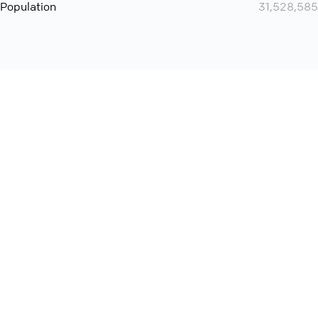
Population
31,528,585
Want even more? Add
screen share
, personlize your
meeting space with welcoming message and much more
online meeting features
International
Contact
Support
Conference Calls
Policy
Privacy
QConf 2026