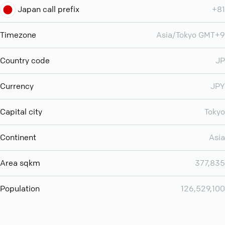
Japan call prefix
+81
Timezone
Asia/Tokyo GMT+9
Country code
JP
Currency
JPY
Capital city
Tokyo
Continent
Asia
Area sqkm
377,835
Population
126,529,100