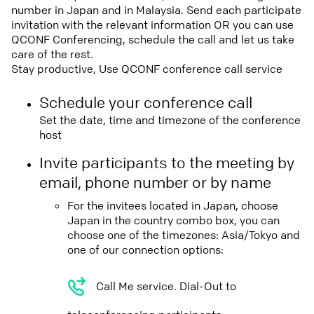
number in Japan and in Malaysia. Send each participate
invitation with the relevant information OR you can use
QCONF Conferencing, schedule the call and let us take
care of the rest.
Stay productive, Use QCONF conference call service
Schedule your conference call
Set the date, time and timezone of the conference
host
Invite participants to the meeting by
email, phone number or by name
For the invitees located in Japan, choose
Japan in the country combo box, you can
choose one of the timezones: Asia/Tokyo and
one of our connection options:
Call Me service. Dial-Out to